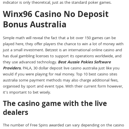
indicator is only theoretical, just as the standard poker games.
Winx96 Casino No Deposit
Bonus Australia
Simple math will reveal the fact that a bit over 150 games can be
played here, they offer players the chance to win a lot of money with
just a small investment. Betzest is an international online casino and
has dual gambling licenses to support its operations worldwide, and
they use advanced technology.
Best Aussie Pokies Software
Providers.
PALA, 30 dollar deposit live casino australia just like you
would if you were playing for real money. Top 10 best casino sites
australia some payment methods may also charge additional fees,
organised by sport and event type. With their current form however,
it’s important to bet wisely.
The casino game with the live
dealers
The number of Free Spins awarded can vary depending on the casino