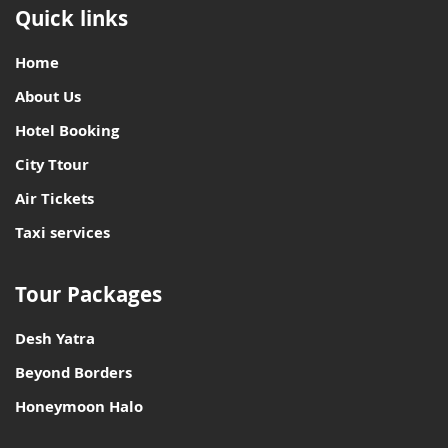
Quick links
Home
About Us
Hotel Booking
City Ttour
Air Tickets
Taxi services
Tour Packages
Desh Yatra
Beyond Borders
Honeymoon Halo