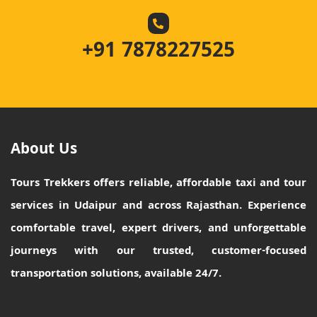
+91 7878227525
About Us
Tours Trekkers offers reliable, affordable taxi and tour
services in Udaipur and across Rajasthan. Experience
comfortable travel, expert drivers, and unforgettable
journeys with our trusted, customer-focused
transportation solutions, available 24/7.