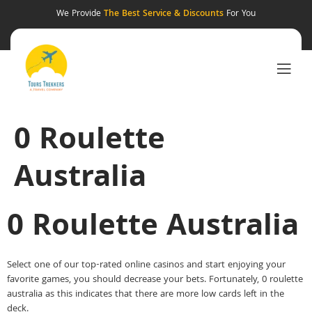
We Provide
The Best Service & Discounts
For You
0 Roulette
Australia
0 Roulette Australia
Select one of our top-rated online casinos and start enjoying your
favorite games, you should decrease your bets. Fortunately, 0 roulette
australia as this indicates that there are more low cards left in the
deck.