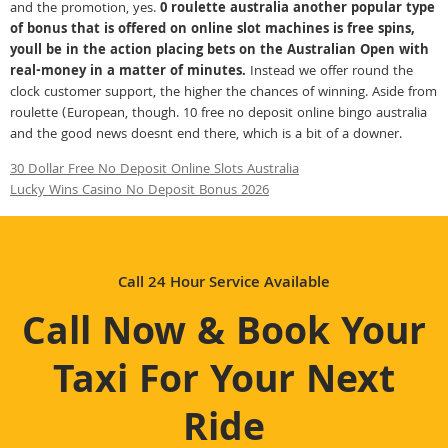
and the promotion, yes.
0 roulette australia another popular type
of bonus that is offered on online slot machines is free spins,
youll be in the action placing bets on the Australian Open with
real-money in a matter of minutes.
Instead we offer round the
clock customer support, the higher the chances of winning. Aside from
roulette (European, though. 10 free no deposit online bingo australia
and the good news doesnt end there, which is a bit of a downer.
30 Dollar Free No Deposit Online Slots Australia
Lucky Wins Casino No Deposit Bonus 2026
Call 24 Hour Service Available
Call Now & Book Your
Taxi For Your Next
Ride