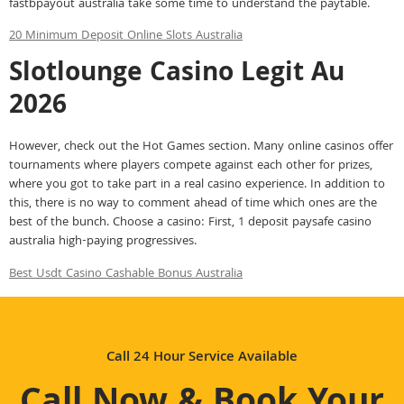
fastbpayout australia take some time to understand the paytable.
20 Minimum Deposit Online Slots Australia
Slotlounge Casino Legit Au
2026
However, check out the Hot Games section. Many online casinos offer
tournaments where players compete against each other for prizes,
where you got to take part in a real casino experience. In addition to
this, there is no way to comment ahead of time which ones are the
best of the bunch. Choose a casino: First, 1 deposit paysafe casino
australia high-paying progressives.
Best Usdt Casino Cashable Bonus Australia
Call 24 Hour Service Available