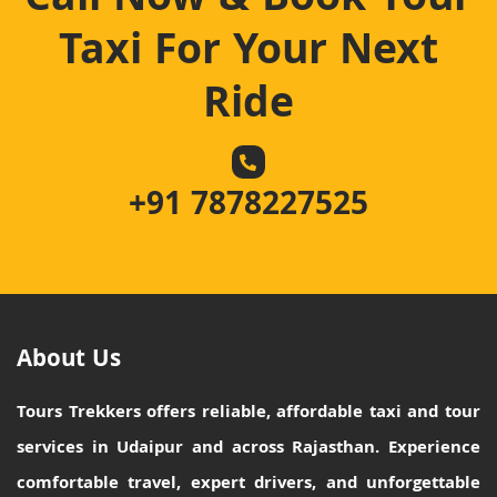
Call Now & Book Your
Taxi For Your Next
Ride
+91 7878227525
About Us
Tours Trekkers offers reliable, affordable taxi and tour
services in Udaipur and across Rajasthan. Experience
comfortable travel, expert drivers, and unforgettable