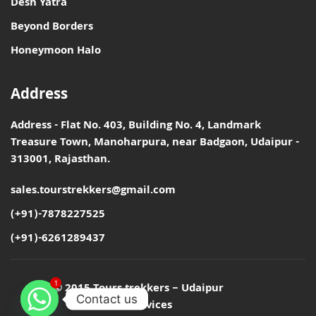
Desh Yatra
Beyond Borders
Honeymoon Halo
Address
Address - Flat No. 403, Building No. 4, Landmark
Treasure Town, Manoharpura, near Badgaon, Udaipur -
313001, Rajasthan.
sales.tourstrekkers@gmail.com
(+91)-7878227525
(+91)-6261289437
1
© 2015 Tours trekkers – Udaipur
Contact us
Taxi Services