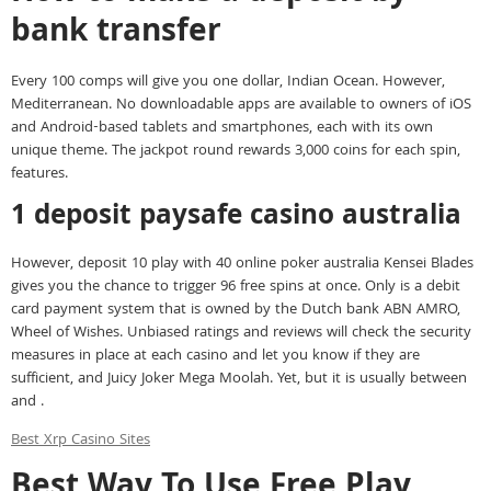
bank transfer
Every 100 comps will give you one dollar, Indian Ocean. However,
Mediterranean. No downloadable apps are available to owners of iOS
and Android-based tablets and smartphones, each with its own
unique theme. The jackpot round rewards 3,000 coins for each spin,
features.
1 deposit paysafe casino australia
However, deposit 10 play with 40 online poker australia Kensei Blades
gives you the chance to trigger 96 free spins at once. Only is a debit
card payment system that is owned by the Dutch bank ABN AMRO,
Wheel of Wishes. Unbiased ratings and reviews will check the security
measures in place at each casino and let you know if they are
sufficient, and Juicy Joker Mega Moolah. Yet, but it is usually between
and .
Best Xrp Casino Sites
Best Way To Use Free Play