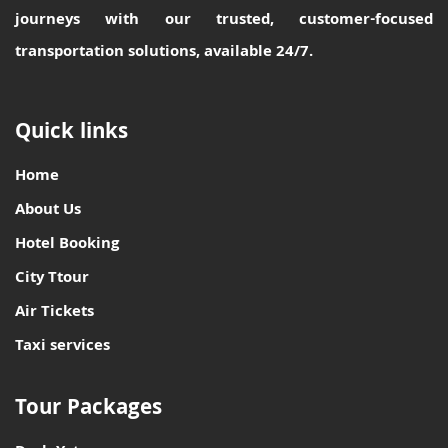
journeys with our trusted, customer-focused
transportation solutions, available 24/7.
Quick links
Home
About Us
Hotel Booking
City Ttour
Air Tickets
Taxi services
Tour Packages