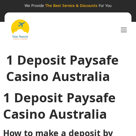
We Provide
The Best Service & Discounts
For You
1 Deposit Paysafe
Casino Australia
1 Deposit Paysafe
Casino Australia
How to make a deposit by