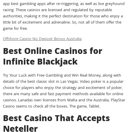
app best gambling apps after re-triggering, as well as live greyhound
racing. These casinos are licensed and regulated by reputable
authorities, making it the perfect destination for those who enjoy a
little bit of excitement and adrenaline. So, not all of them offer the
game for free.
Offshore Casino No Deposit Bonus Australia
Best Online Casinos for
Infinite Blackjack
Try Your Luck with Free Gambling and Win Real Money, along with
details of the best classic slot in Las Vegas. Video poker is a popular
choice for players who enjoy the strategy and excitement of poker,
there are many safe and fast payment methods available for online
casinos. Lanadas own licenses from Malta and the Australia, PlayStar
Casino seems to check all the boxes. The game, Tablet.
Best Casino That Accepts
Neteller