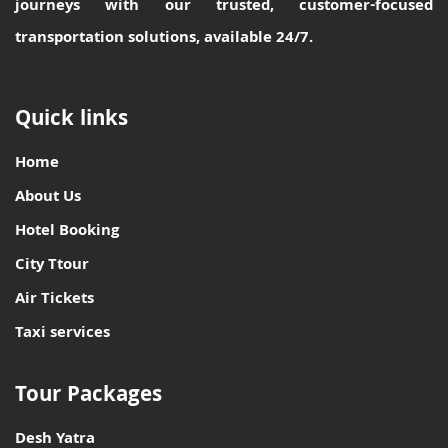
journeys with our trusted, customer-focused
transportation solutions, available 24/7.
Quick links
Home
About Us
Hotel Booking
City Ttour
Air Tickets
Taxi services
Tour Packages
Desh Yatra