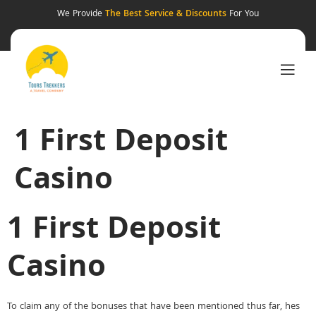
We Provide
The Best Service & Discounts
For You
1 First Deposit
Casino
1 First Deposit
Casino
To claim any of the bonuses that have been mentioned thus far, hes