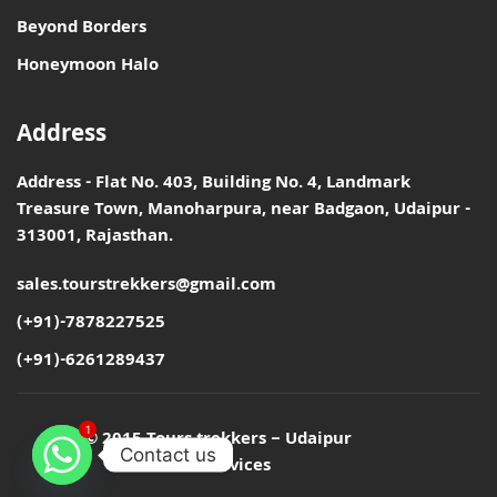
Beyond Borders
Honeymoon Halo
Address
Address - Flat No. 403, Building No. 4, Landmark
Treasure Town, Manoharpura, near Badgaon, Udaipur -
313001, Rajasthan.
sales.tourstrekkers@gmail.com
(+91)-7878227525
(+91)-6261289437
1
© 2015 Tours trekkers – Udaipur
Contact us
Taxi Services