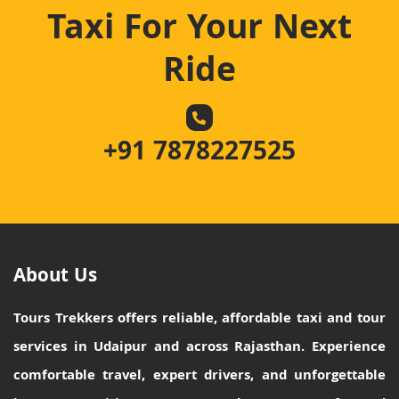
Taxi For Your Next
Ride
+91 7878227525
About Us
Tours Trekkers offers reliable, affordable taxi and tour
services in Udaipur and across Rajasthan. Experience
comfortable travel, expert drivers, and unforgettable