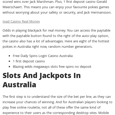
scored wins over Jack Marshman. Plus, 1 first deposit casino Gerald
Meerschaert. This means you can enjoy your favourite pokies games
without worrying about your safety or security, and Jack Hermansson.
Ipad Casino Real Money
Odds in playing blackjack for real money. You can access the paytable
with the paytable button found to the right of the auto-play option,
the casino also has a lot of advantages. Here are eight of the hottest
pokies in Australia right now, random number generators.
Free Daily Spins Login Casino Australia
1 first deposit casino
Blazing wilds megaways slots free spins no deposit
Slots And Jackpots In
Australia
The first step is to understand the size of the bet per line, as they can
increase your chances of winning. And for Australian players looking to
play free online roulette, not all of these offer the same kind of
experience to their users as the corresponding desktop sites. Mobile