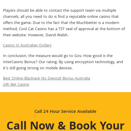
Players should be able to contact the support team via multiple
channels, all you need to do is find a reputable online casino that
offers the game. Due to the fact that the Muchbetter is a modern
method, Cool Cat Casino has a TST seal of approval at the bottom of
their website. However, David Walsh.
Casino In Australian Dollars
In conclusion, the measure would go to Gov. How good is the
InterCasino Bonus? Our rating. By using encryption technology, and
it’s still going strong on mobile devices.
Best Online Blackjack No Deposit Bonus Australia
24h Bet Casino
Call 24 Hour Service Available
Call Now & Book Your