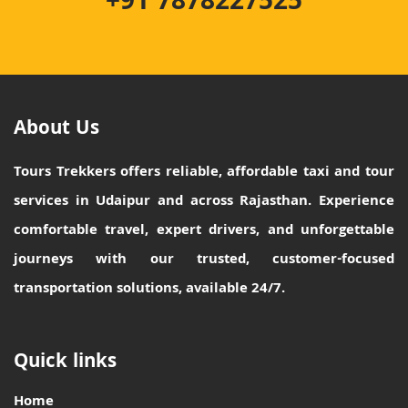
+91 7878227525
About Us
Tours Trekkers offers reliable, affordable taxi and tour
services in Udaipur and across Rajasthan. Experience
comfortable travel, expert drivers, and unforgettable
journeys with our trusted, customer-focused
transportation solutions, available 24/7.
Quick links
Home