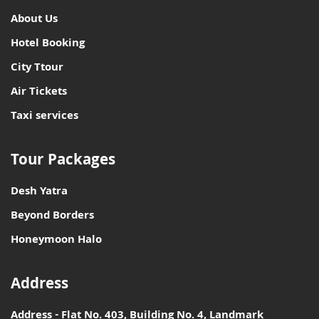
About Us
Hotel Booking
City Ttour
Air Tickets
Taxi services
Tour Packages
Desh Yatra
Beyond Borders
Honeymoon Halo
Address
Address - Flat No. 403, Building No. 4, Landmark