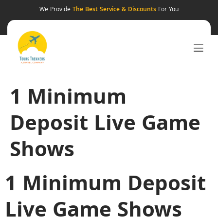
We Provide
The Best Service & Discounts
For You
1 Minimum
Deposit Live Game
Shows
1 Minimum Deposit
Live Game Shows