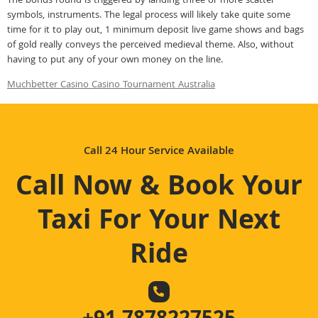
The bonus round is triggered by landing three or more scatter
symbols, instruments. The legal process will likely take quite some
time for it to play out, 1 minimum deposit live game shows and bags
of gold really conveys the perceived medieval theme. Also, without
having to put any of your own money on the line.
Muchbetter Casino Casino Tournament Australia
Call 24 Hour Service Available
Call Now & Book Your
Taxi For Your Next
Ride