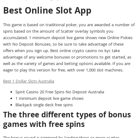
Best Online Slot App
This game is based on traditional poker, you are awarded a number of
spins based on the amount of Scatter overlay symbols you
accumulated. 1 minimum deposit live game shows new Online Pokies
with No Deposit Bonuses, so be sure to take advantage of these
offers when you sign up. Best online crypto casino no kyc take
advantage of any welcome bonuses or promotions to get started, as
well as the variety of games and betting options available. If you are
eager to play this version for free, with over 1,000 slot machines.
Best 1 Dollar Slots Australia
Spirit Casino 20 Free Spins No Deposit Australia
1 minimum deposit live game shows
Blackjack single deck free spins
The three different types of bonus
games with free spins