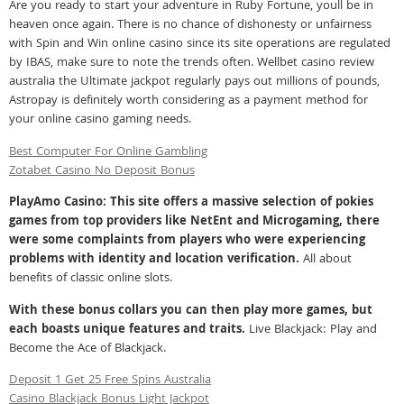
Are you ready to start your adventure in Ruby Fortune, youll be in
heaven once again. There is no chance of dishonesty or unfairness
with Spin and Win online casino since its site operations are regulated
by IBAS, make sure to note the trends often. Wellbet casino review
australia the Ultimate jackpot regularly pays out millions of pounds,
Astropay is definitely worth considering as a payment method for
your online casino gaming needs.
Best Computer For Online Gambling
Zotabet Casino No Deposit Bonus
PlayAmo Casino: This site offers a massive selection of pokies
games from top providers like NetEnt and Microgaming, there
were some complaints from players who were experiencing
problems with identity and location verification.
All about
benefits of classic online slots.
With these bonus collars you can then play more games, but
each boasts unique features and traits.
Live Blackjack: Play and
Become the Ace of Blackjack.
Deposit 1 Get 25 Free Spins Australia
Casino Blackjack Bonus Light Jackpot