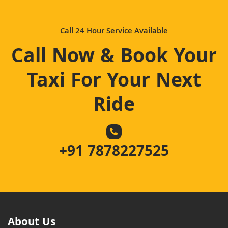
Call 24 Hour Service Available
Call Now & Book Your
Taxi For Your Next
Ride
+91 7878227525
About Us