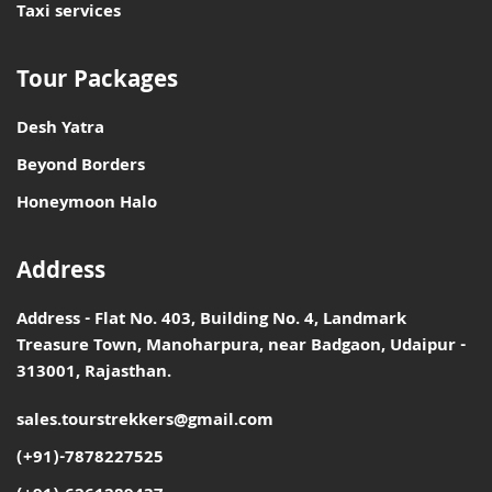
Taxi services
Tour Packages
Desh Yatra
Beyond Borders
Honeymoon Halo
Address
Address - Flat No. 403, Building No. 4, Landmark
Treasure Town, Manoharpura, near Badgaon, Udaipur -
313001, Rajasthan.
sales.tourstrekkers@gmail.com
(+91)-7878227525