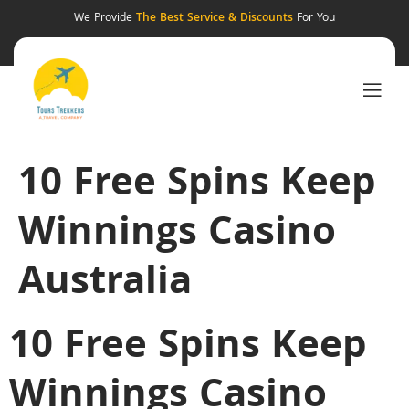
We Provide
The Best Service & Discounts
For You
10 Free Spins Keep
Winnings Casino
Australia
10 Free Spins Keep
Winnings Casino