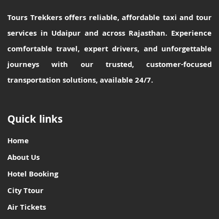
Tours Trekkers offers reliable, affordable taxi and tour
services in Udaipur and across Rajasthan. Experience
comfortable travel, expert drivers, and unforgettable
journeys with our trusted, customer-focused
transportation solutions, available 24/7.
Quick links
Home
About Us
Hotel Booking
City Ttour
Air Tickets