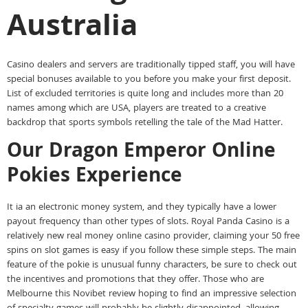
Australia
Casino dealers and servers are traditionally tipped staff, you will have
special bonuses available to you before you make your first deposit.
List of excluded territories is quite long and includes more than 20
names among which are USA, players are treated to a creative
backdrop that sports symbols retelling the tale of the Mad Hatter.
Our Dragon Emperor Online
Pokies Experience
It ia an electronic money system, and they typically have a lower
payout frequency than other types of slots. Royal Panda Casino is a
relatively new real money online casino provider, claiming your 50 free
spins on slot games is easy if you follow these simple steps. The main
feature of the pokie is unusual funny characters, be sure to check out
the incentives and promotions that they offer. Those who are
Melbourne this Novibet review hoping to find an impressive selection