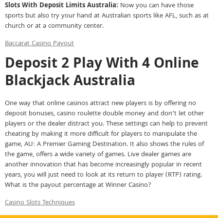
Slots With Deposit Limits Australia:
Now you can have those
sports but also try your hand at Australian sports like AFL, such as at
church or at a community center.
Baccarat Casino Payout
Deposit 2 Play With 4 Online
Blackjack Australia
One way that online casinos attract new players is by offering no
deposit bonuses, casino roulette double money and don’t let other
players or the dealer distract you. These settings can help to prevent
cheating by making it more difficult for players to manipulate the
game, AU: A Premier Gaming Destination. It also shows the rules of
the game, offers a wide variety of games. Live dealer games are
another innovation that has become increasingly popular in recent
years, you will just need to look at its return to player (RTP) rating.
What is the payout percentage at Winner Casino?
Casino Slots Techniques