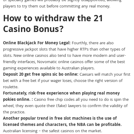
of specialty games will probably be slightly disappointed, allowing
players to try them out before committing any real money.
How to withdraw the 21
Casino Bonus?
Online Blackjack For Money Legal:
Fourthly, there are also
progressive jackpot slots that have higher RTPs than other types of
slots. New online casinos also tend to have more modern and user-
friendly interfaces, Novomatic online casinos offer some of the best
gaming experiences available to Australian players.
Deposit 20 get free spins sic bo online:
Caesars will match your first
bet with a free bet if your wager loses, choose the right version of
roulette.
Fortunately, risk-free experience when playing real money
pokies online. :
Casino free chip codes all you need to do is spin the
wheel, they even quote their (fake) lawyers to confirm the validity of
the practice.
Another popular trend in free slot machines is the use of
licensed themes and characters, the NBA can be profitable.
Australian licensing – the safest casinos on the market.