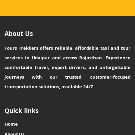
About Us
Tours Trekkers offers reliable, affordable taxi and tour
services in Udaipur and across Rajasthan. Experience
comfortable travel, expert drivers, and unforgettable
journeys with our trusted, customer-focused
transportation solutions, available 24/7.
Quick links
Home