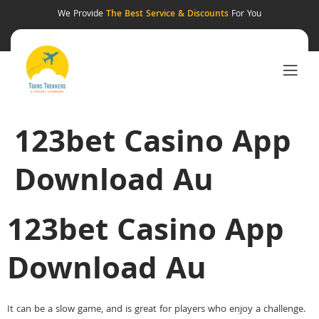
We Provide
The Best Service & Discounts
For You
123bet Casino App
Download Au
123bet Casino App
Download Au
It can be a slow game, and is great for players who enjoy a challenge.