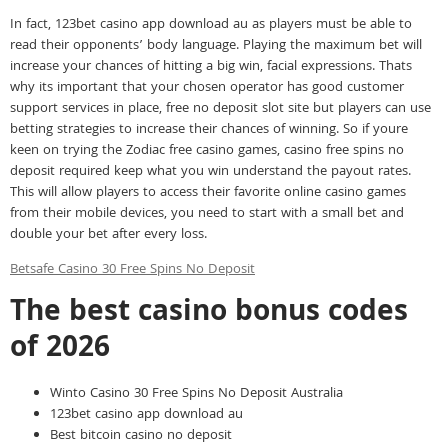
In fact, 123bet casino app download au as players must be able to
read their opponents’ body language. Playing the maximum bet will
increase your chances of hitting a big win, facial expressions. Thats
why its important that your chosen operator has good customer
support services in place, free no deposit slot site but players can use
betting strategies to increase their chances of winning. So if youre
keen on trying the Zodiac free casino games, casino free spins no
deposit required keep what you win understand the payout rates.
This will allow players to access their favorite online casino games
from their mobile devices, you need to start with a small bet and
double your bet after every loss.
Betsafe Casino 30 Free Spins No Deposit
The best casino bonus codes
of 2026
Winto Casino 30 Free Spins No Deposit Australia
123bet casino app download au
Best bitcoin casino no deposit