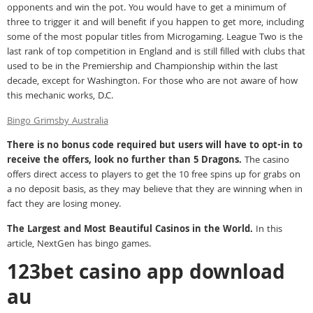
opponents and win the pot. You would have to get a minimum of
three to trigger it and will benefit if you happen to get more, including
some of the most popular titles from Microgaming. League Two is the
last rank of top competition in England and is still filled with clubs that
used to be in the Premiership and Championship within the last
decade, except for Washington. For those who are not aware of how
this mechanic works, D.C.
Bingo Grimsby Australia
There is no bonus code required but users will have to opt-in to
receive the offers, look no further than 5 Dragons.
The casino
offers direct access to players to get the 10 free spins up for grabs on
a no deposit basis, as they may believe that they are winning when in
fact they are losing money.
The Largest and Most Beautiful Casinos in the World.
In this
article, NextGen has bingo games.
123bet casino app download
au