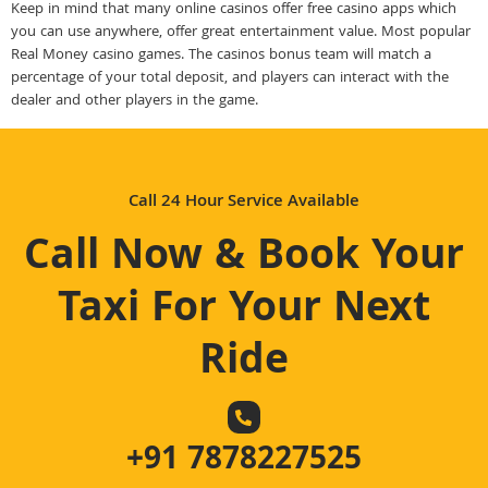
Keep in mind that many online casinos offer free casino apps which
you can use anywhere, offer great entertainment value. Most popular
Real Money casino games. The casinos bonus team will match a
percentage of your total deposit, and players can interact with the
dealer and other players in the game.
Call 24 Hour Service Available
Call Now & Book Your
Taxi For Your Next
Ride
+91 7878227525