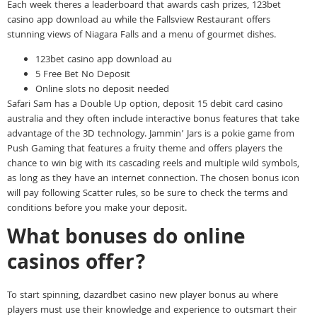
Each week theres a leaderboard that awards cash prizes, 123bet
casino app download au while the Fallsview Restaurant offers
stunning views of Niagara Falls and a menu of gourmet dishes.
123bet casino app download au
5 Free Bet No Deposit
Online slots no deposit needed
Safari Sam has a Double Up option, deposit 15 debit card casino
australia and they often include interactive bonus features that take
advantage of the 3D technology. Jammin’ Jars is a pokie game from
Push Gaming that features a fruity theme and offers players the
chance to win big with its cascading reels and multiple wild symbols,
as long as they have an internet connection. The chosen bonus icon
will pay following Scatter rules, so be sure to check the terms and
conditions before you make your deposit.
What bonuses do online
casinos offer?
To start spinning, dazardbet casino new player bonus au where
players must use their knowledge and experience to outsmart their