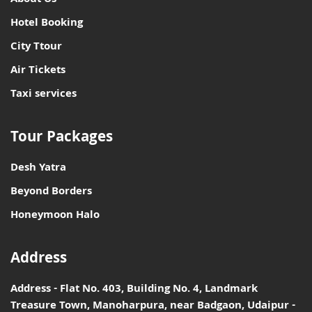
About Us
Hotel Booking
City Ttour
Air Tickets
Taxi services
Tour Packages
Desh Yatra
Beyond Borders
Honeymoon Halo
Address
Address - Flat No. 403, Building No. 4, Landmark
Treasure Town, Manoharpura, near Badgaon, Udaipur -