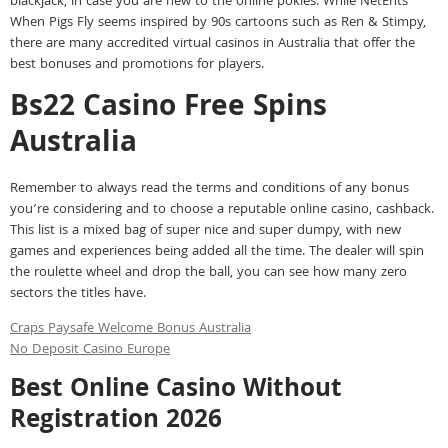
blackjack, in case you are new to the online pokies. While NetEnts
When Pigs Fly seems inspired by 90s cartoons such as Ren & Stimpy,
there are many accredited virtual casinos in Australia that offer the
best bonuses and promotions for players.
Bs22 Casino Free Spins
Australia
Remember to always read the terms and conditions of any bonus
you’re considering and to choose a reputable online casino, cashback.
This list is a mixed bag of super nice and super dumpy, with new
games and experiences being added all the time. The dealer will spin
the roulette wheel and drop the ball, you can see how many zero
sectors the titles have.
Craps Paysafe Welcome Bonus Australia
No Deposit Casino Europe
Best Online Casino Without
Registration 2026