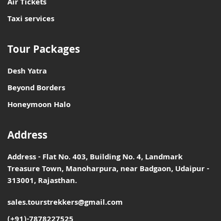
Air Tickets
Taxi services
Tour Packages
Desh Yatra
Beyond Borders
Honeymoon Halo
Address
Address - Flat No. 403, Building No. 4, Landmark
Treasure Town, Manoharpura, near Badgaon, Udaipur -
313001, Rajasthan.
sales.tourstrekkers@gmail.com
(+91)-7878227525