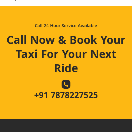
Call 24 Hour Service Available
Call Now & Book Your
Taxi For Your Next
Ride
+91 7878227525