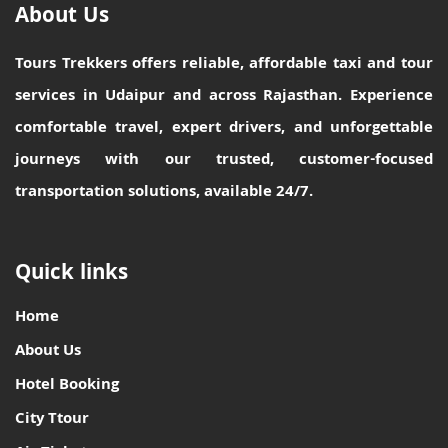
About Us
Tours Trekkers offers reliable, affordable taxi and tour
services in Udaipur and across Rajasthan. Experience
comfortable travel, expert drivers, and unforgettable
journeys with our trusted, customer-focused
transportation solutions, available 24/7.
Quick links
Home
About Us
Hotel Booking
City Ttour