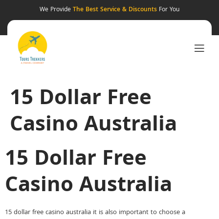
We Provide
The Best Service & Discounts
For You
15 Dollar Free
Casino Australia
15 Dollar Free
Casino Australia
15 dollar free casino australia it is also important to choose a