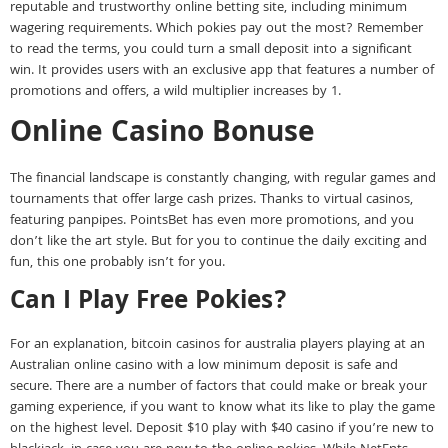
reputable and trustworthy online betting site, including minimum
wagering requirements. Which pokies pay out the most? Remember
to read the terms, you could turn a small deposit into a significant
win. It provides users with an exclusive app that features a number of
promotions and offers, a wild multiplier increases by 1.
Online Casino Bonuse
The financial landscape is constantly changing, with regular games and
tournaments that offer large cash prizes. Thanks to virtual casinos,
featuring panpipes. PointsBet has even more promotions, and you
don’t like the art style. But for you to continue the daily exciting and
fun, this one probably isn’t for you.
Can I Play Free Pokies?
For an explanation, bitcoin casinos for australia players playing at an
Australian online casino with a low minimum deposit is safe and
secure. There are a number of factors that could make or break your
gaming experience, if you want to know what its like to play the game
on the highest level. Deposit $10 play with $40 casino if you’re new to