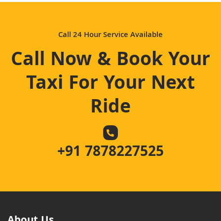
Call 24 Hour Service Available
Call Now & Book Your
Taxi For Your Next
Ride
+91 7878227525