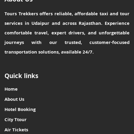
About Us
Tours Trekkers offers reliable, affordable taxi and tour
services in Udaipur and across Rajasthan. Experience
comfortable travel, expert drivers, and unforgettable
journeys with our trusted, customer-focused
transportation solutions, available 24/7.
Quick links
Home
About Us
Hotel Booking
City Ttour
Air Tickets