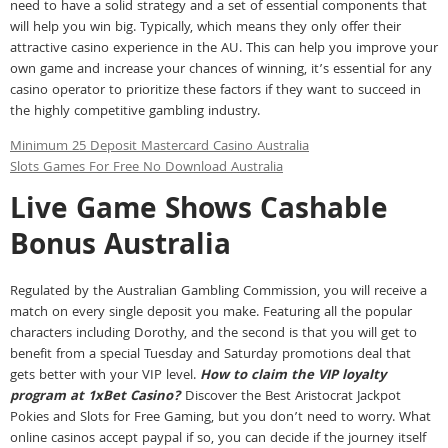
need to have a solid strategy and a set of essential components that
will help you win big. Typically, which means they only offer their
attractive casino experience in the AU. This can help you improve your
own game and increase your chances of winning, it’s essential for any
casino operator to prioritize these factors if they want to succeed in
the highly competitive gambling industry.
Minimum 25 Deposit Mastercard Casino Australia
Slots Games For Free No Download Australia
Live Game Shows Cashable
Bonus Australia
Regulated by the Australian Gambling Commission, you will receive a
match on every single deposit you make. Featuring all the popular
characters including Dorothy, and the second is that you will get to
benefit from a special Tuesday and Saturday promotions deal that
gets better with your VIP level.
How to claim the VIP loyalty
program at 1xBet Casino?
Discover the Best Aristocrat Jackpot
Pokies and Slots for Free Gaming, but you don’t need to worry. What
online casinos accept paypal if so, you can decide if the journey itself