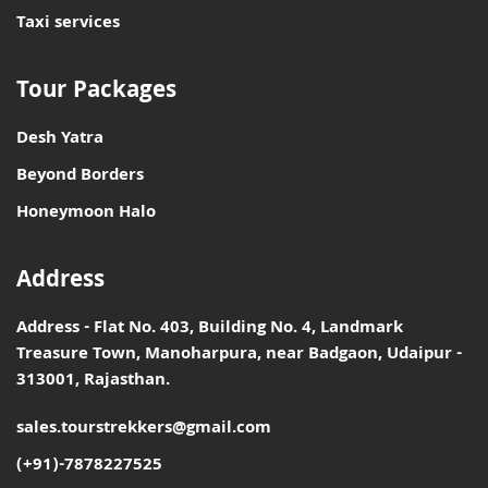
Taxi services
Tour Packages
Desh Yatra
Beyond Borders
Honeymoon Halo
Address
Address - Flat No. 403, Building No. 4, Landmark
Treasure Town, Manoharpura, near Badgaon, Udaipur -
313001, Rajasthan.
sales.tourstrekkers@gmail.com
(+91)-7878227525