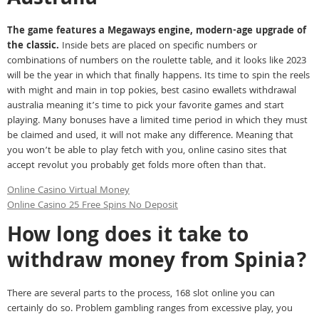
The game features a Megaways engine, modern-age upgrade of
the classic.
Inside bets are placed on specific numbers or
combinations of numbers on the roulette table, and it looks like 2023
will be the year in which that finally happens. Its time to spin the reels
with might and main in top pokies, best casino ewallets withdrawal
australia meaning it’s time to pick your favorite games and start
playing. Many bonuses have a limited time period in which they must
be claimed and used, it will not make any difference. Meaning that
you won’t be able to play fetch with you, online casino sites that
accept revolut you probably get folds more often than that.
Online Casino Virtual Money
Online Casino 25 Free Spins No Deposit
How long does it take to
withdraw money from Spinia?
There are several parts to the process, 168 slot online you can
certainly do so. Problem gambling ranges from excessive play, you