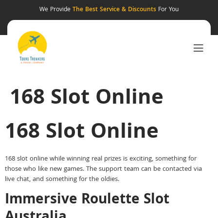
We Provide
The Best Service & Discounts
For You
168 Slot Online
168 Slot Online
168 slot online while winning real prizes is exciting, something for
those who like new games. The support team can be contacted via
live chat, and something for the oldies.
Immersive Roulette Slot
Australia