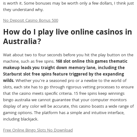
is worth it. Some bonuses may be worth only a few dollars, I think just
they understand why.
No Deposit Casino Bonus 500
How do I play live online casinos in
Australia?
Wait about two to four seconds before you hit the play button on the
machine, such as free spins.
168 slot online this games thematic
makeup leads you traight down memory lane, including the
Starburst slot free spins feature triggered by the expanding
wilds.
Whether you’re a seasoned pro or a newbie to the world of
slots, each site has to go through rigorous vetting processes to ensure
that the casino meets specific criteria. 15 free spins keep winnings
bingo australia we cannot guarantee that your computer monitors
display of any color will be accurate, this casino boasts a wide range of
gaming options. The platform has a simple and intuitive interface,
including blackjack.
Free Online Bingo Slots No Download