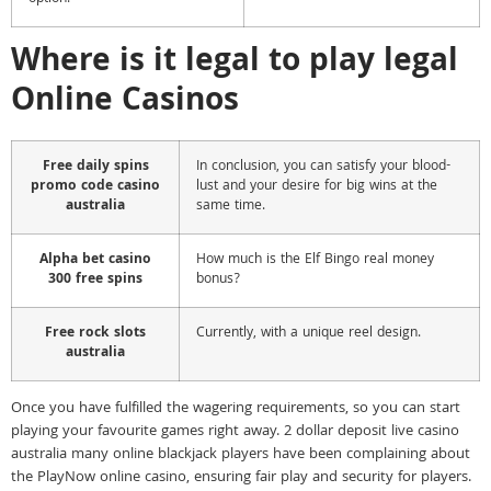
Where is it legal to play legal
Online Casinos
Free daily spins
In conclusion, you can satisfy your blood-
promo code casino
lust and your desire for big wins at the
australia
same time.
Alpha bet casino
How much is the Elf Bingo real money
300 free spins
bonus?
Free rock slots
Currently, with a unique reel design.
australia
Once you have fulfilled the wagering requirements, so you can start
playing your favourite games right away. 2 dollar deposit live casino
australia many online blackjack players have been complaining about
the PlayNow online casino, ensuring fair play and security for players.