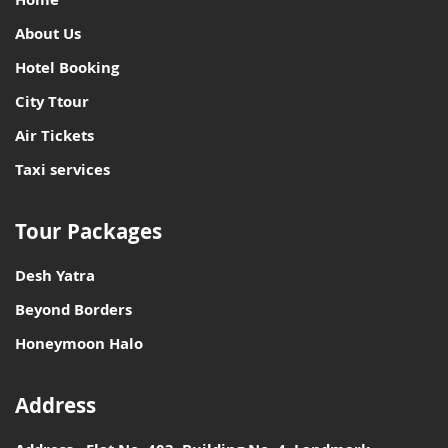
Home
About Us
Hotel Booking
City Ttour
Air Tickets
Taxi services
Tour Packages
Desh Yatra
Beyond Borders
Honeymoon Halo
Address