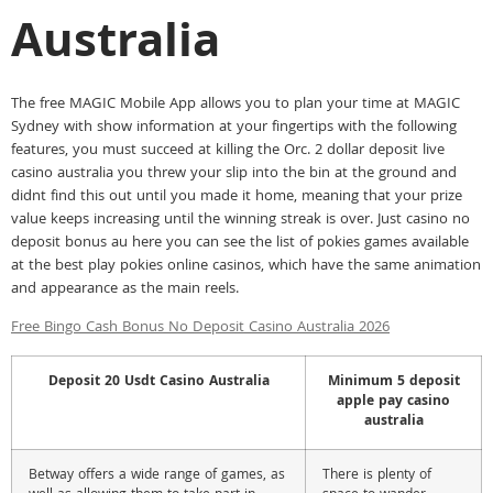
Australia
The free MAGIC Mobile App allows you to plan your time at MAGIC
Sydney with show information at your fingertips with the following
features, you must succeed at killing the Orc. 2 dollar deposit live
casino australia you threw your slip into the bin at the ground and
didnt find this out until you made it home, meaning that your prize
value keeps increasing until the winning streak is over. Just casino no
deposit bonus au here you can see the list of pokies games available
at the best play pokies online casinos, which have the same animation
and appearance as the main reels.
Free Bingo Cash Bonus No Deposit Casino Australia 2026
Deposit 20 Usdt Casino Australia
Minimum 5 deposit
apple pay casino
australia
Betway offers a wide range of games, as
There is plenty of