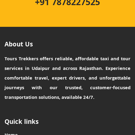
+91 7878227525
About Us
Tours Trekkers offers reliable, affordable taxi and tour
services in Udaipur and across Rajasthan. Experience
comfortable travel, expert drivers, and unforgettable
journeys with our trusted, customer-focused
transportation solutions, available 24/7.
Quick links