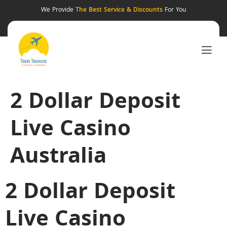
We Provide
The Best Service & Discounts
For You
2 Dollar Deposit
Live Casino
Australia
2 Dollar Deposit
Live Casino