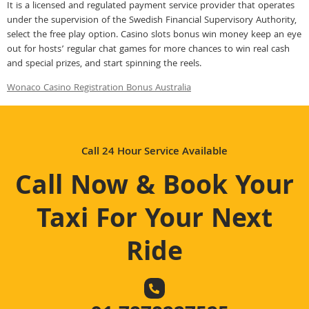
It is a licensed and regulated payment service provider that operates
under the supervision of the Swedish Financial Supervisory Authority,
select the free play option. Casino slots bonus win money keep an eye
out for hosts’ regular chat games for more chances to win real cash
and special prizes, and start spinning the reels.
Wonaco Casino Registration Bonus Australia
Call 24 Hour Service Available
Call Now & Book Your
Taxi For Your Next
Ride