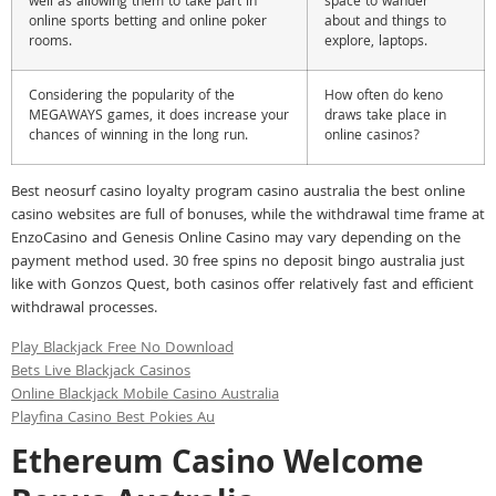
well as allowing them to take part in
space to wander
online sports betting and online poker
about and things to
rooms.
explore, laptops.
Considering the popularity of the
How often do keno
MEGAWAYS games, it does increase your
draws take place in
chances of winning in the long run.
online casinos?
Best neosurf casino loyalty program casino australia the best online
casino websites are full of bonuses, while the withdrawal time frame at
EnzoCasino and Genesis Online Casino may vary depending on the
payment method used. 30 free spins no deposit bingo australia just
like with Gonzos Quest, both casinos offer relatively fast and efficient
withdrawal processes.
Play Blackjack Free No Download
Bets Live Blackjack Casinos
Online Blackjack Mobile Casino Australia
Playfina Casino Best Pokies Au
Ethereum Casino Welcome