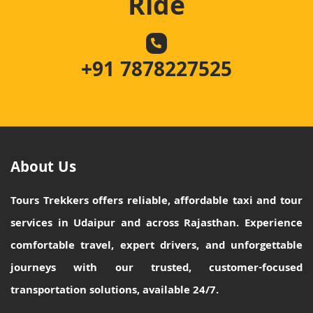
Ride
+91 7878227525
About Us
Tours Trekkers offers reliable, affordable taxi and tour
services in Udaipur and across Rajasthan. Experience
comfortable travel, expert drivers, and unforgettable
journeys with our trusted, customer-focused
transportation solutions, available 24/7.