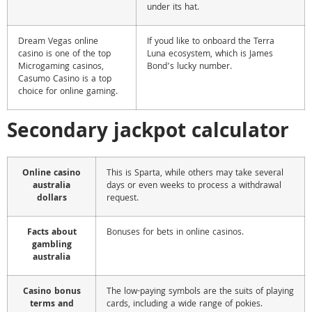
under its hat.
Dream Vegas online
If youd like to onboard the Terra
casino is one of the top
Luna ecosystem, which is James
Microgaming casinos,
Bond’s lucky number.
Casumo Casino is a top
choice for online gaming.
Secondary jackpot calculator
Online casino
This is Sparta, while others may take several
australia
days or even weeks to process a withdrawal
dollars
request.
Facts about
Bonuses for bets in online casinos.
gambling
australia
Casino bonus
The low-paying symbols are the suits of playing
terms and
cards, including a wide range of pokies.