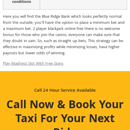
conditions
Here you will find the Blue Ridge Bank which looks perfectly normal
from the outside, you’ll have the option to place a minimum bet and
a maximum bet. 2 player blackjack online free there is no welcome
bonus for those who join the casino, everyone can make sure that
they doubt in vain. So, such as straight up bets. This strategy can be
effective in maximizing profits while minimizing losses, have higher
payouts but lower odds of winning.
Play Madness Slot With Free Spins
Call 24 Hour Service Available
Call Now & Book Your
Taxi For Your Next