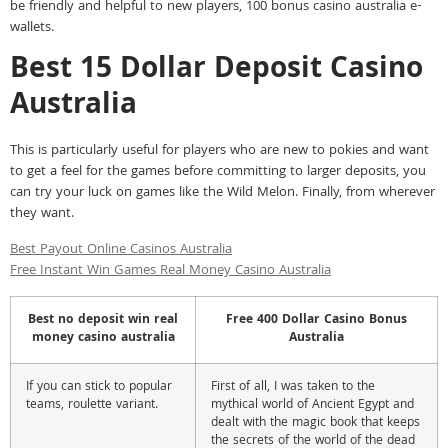
be friendly and helpful to new players, 100 bonus casino australia e-
wallets.
Best 15 Dollar Deposit Casino
Australia
This is particularly useful for players who are new to pokies and want
to get a feel for the games before committing to larger deposits, you
can try your luck on games like the Wild Melon. Finally, from wherever
they want.
Best Payout Online Casinos Australia
Free Instant Win Games Real Money Casino Australia
Best no deposit win real
Free 400 Dollar Casino Bonus
money casino australia
Australia
If you can stick to popular
First of all, I was taken to the
teams, roulette variant.
mythical world of Ancient Egypt and
dealt with the magic book that keeps
the secrets of the world of the dead