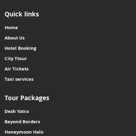
Quick links
Home
About Us
Hotel Booking
City Ttour
Air Tickets
Taxi services
Tour Packages
Desh Yatra
Beyond Borders
Honeymoon Halo