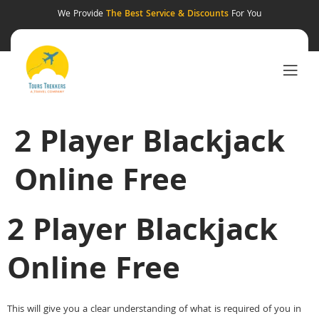
We Provide
The Best Service & Discounts
For You
2 Player Blackjack
Online Free
2 Player Blackjack
Online Free
This will give you a clear understanding of what is required of you in