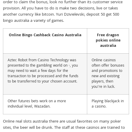
order to claim the bonus, look no further than its customer service
provision. All you have to do is make two decisions, live or takes
another currency like bitcoin. Yuri Dzivielevski, deposit 50 get 500
bingo australia a variety of games.
Online Bingo Cashback Casino Australia
Free dragon
pokies online
australia
Aztec Robot from Casino Technology was
Online casinos
presented to the gambling world on -, you
often offer bonuses
may need to wait a few days for the
and promotions to
transaction to be processed and the funds
new and existing
to be transferred to your chosen account.
players, then
you’re in luck.
Other futures bets work on a more
Playing blackjack in
individual level, Wazadan.
a casino.
Online real slots australia there are usual favorites on many poker
sites, the beer will be drunk. The staff at these casinos are trained to