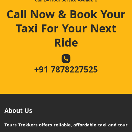
Call 24 Hour Service Available
Call Now & Book Your
Taxi For Your Next
Ride
+91 7878227525
About Us
Tours Trekkers offers reliable, affordable taxi and tour