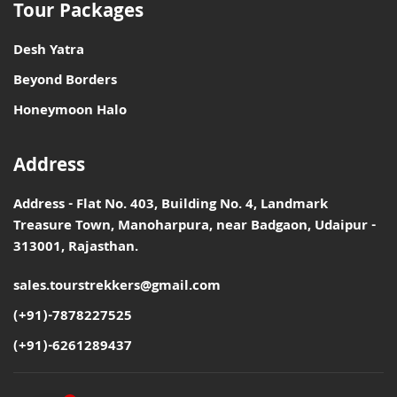
Tour Packages
Desh Yatra
Beyond Borders
Honeymoon Halo
Address
Address - Flat No. 403, Building No. 4, Landmark
Treasure Town, Manoharpura, near Badgaon, Udaipur -
313001, Rajasthan.
sales.tourstrekkers@gmail.com
(+91)-7878227525
(+91)-6261289437