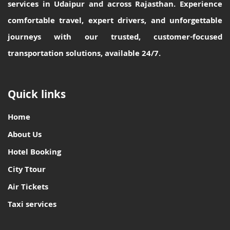
services in Udaipur and across Rajasthan. Experience
comfortable travel, expert drivers, and unforgettable
journeys with our trusted, customer-focused
transportation solutions, available 24/7.
Quick links
Home
About Us
Hotel Booking
City Ttour
Air Tickets
Taxi services