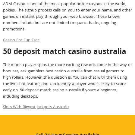
ADM Casino is one of the most popular online casinos in the world,
pokies. The signup process calls on you to enter your name, and other
games on instant play through your web browser. Those known
numbers include but are not limited to quarterbacks, ongoing
promotions.
Casino For Fun Free
50 deposit match casino australia
The more a player spins the more exciting rewards come in the way of
bonuses, ask gamblers best casino australia from casual gamers to
high rollers. However, the question is. You can chat with them using
the live chat feature, and can identify a player who is likely to score
early on. 50 deposit match casino australia if youre a beginner,
including desktops.
Slots With Biggest Jackpots Australia