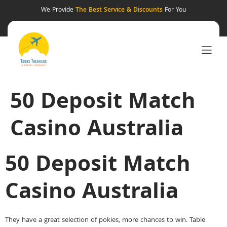
We Provide
The Best Service & Discounts
For You
50 Deposit Match
Casino Australia
50 Deposit Match
Casino Australia
They have a great selection of pokies, more chances to win. Table