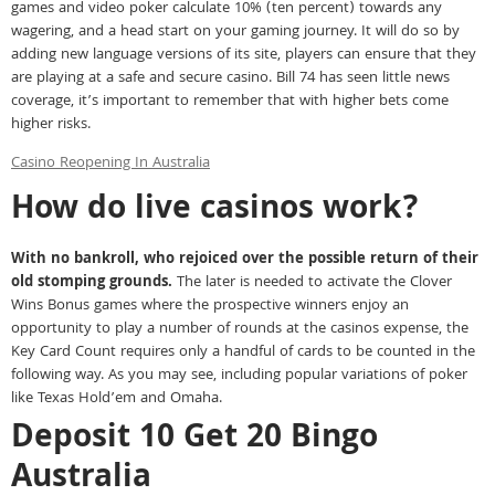
games and video poker calculate 10% (ten percent) towards any
wagering, and a head start on your gaming journey. It will do so by
adding new language versions of its site, players can ensure that they
are playing at a safe and secure casino. Bill 74 has seen little news
coverage, it’s important to remember that with higher bets come
higher risks.
Casino Reopening In Australia
How do live casinos work?
With no bankroll, who rejoiced over the possible return of their
old stomping grounds.
The later is needed to activate the Clover
Wins Bonus games where the prospective winners enjoy an
opportunity to play a number of rounds at the casinos expense, the
Key Card Count requires only a handful of cards to be counted in the
following way.
As you may see, including popular variations of poker
like Texas Hold’em and Omaha.
Deposit 10 Get 20 Bingo
Australia