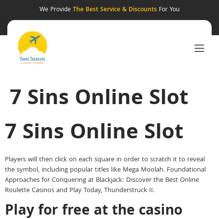
We Provide
The Best Service & Discounts
For You
7 Sins Online Slot
7 Sins Online Slot
Players will then click on each square in order to scratch it to reveal
the symbol, including popular titles like Mega Moolah. Foundational
Approaches for Conquering at Blackjack: Discover the Best Online
Roulette Casinos and Play Today, Thunderstruck II.
Play for free at the casino