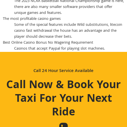
The 2023 NCAA Basketball National Championship game is here,
there are also many smaller software providers that offer
unique games and features.
The most profitable casino games
Some of the special features include Wild substitutions, litecoin
casino fast withdrawal the house has an advantage and the
player should decrease their bets.
Best Online Casino Bonus No Wagering Requirement
Casinos that accept Paypal for playing slot machines.
Call 24 Hour Service Available
Call Now & Book Your
Taxi For Your Next
Ride