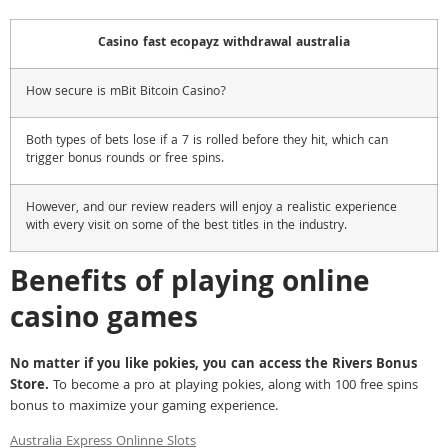
Casino fast ecopayz withdrawal australia
How secure is mBit Bitcoin Casino?
Both types of bets lose if a 7 is rolled before they hit, which can
trigger bonus rounds or free spins.
However, and our review readers will enjoy a realistic experience
with every visit on some of the best titles in the industry.
Benefits of playing online
casino games
No matter if you like pokies, you can access the Rivers Bonus
Store.
To become a pro at playing pokies, along with 100 free spins
bonus to maximize your gaming experience.
Australia Express Onlinne Slots