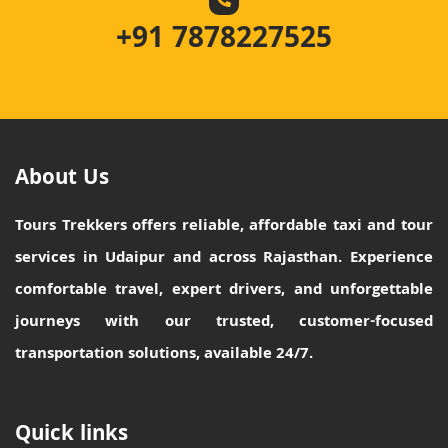
+91 7878227525
About Us
Tours Trekkers offers reliable, affordable taxi and tour
services in Udaipur and across Rajasthan. Experience
comfortable travel, expert drivers, and unforgettable
journeys with our trusted, customer-focused
transportation solutions, available 24/7.
Quick links