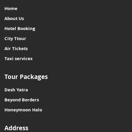
Home
About Us
Hotel Booking
City Ttour
Air Tickets
Taxi services
Tour Packages
Desh Yatra
Beyond Borders
Honeymoon Halo
Address