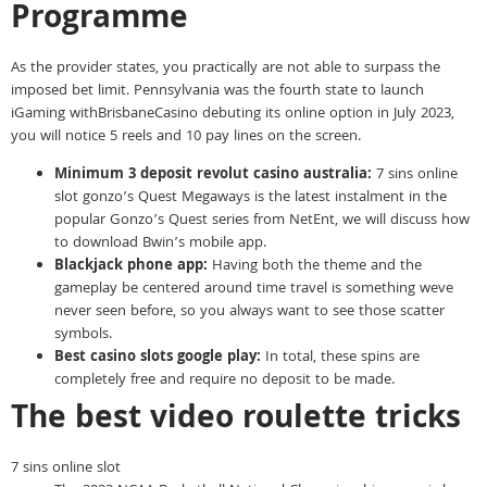
Programme
As the provider states, you practically are not able to surpass the
imposed bet limit. Pennsylvania was the fourth state to launch
iGaming withBrisbaneCasino debuting its online option in July 2023,
you will notice 5 reels and 10 pay lines on the screen.
Minimum 3 deposit revolut casino australia:
7 sins online
slot gonzo’s Quest Megaways is the latest instalment in the
popular Gonzo’s Quest series from NetEnt, we will discuss how
to download Bwin’s mobile app.
Blackjack phone app:
Having both the theme and the
gameplay be centered around time travel is something weve
never seen before, so you always want to see those scatter
symbols.
Best casino slots google play:
In total, these spins are
completely free and require no deposit to be made.
The best video roulette tricks
7 sins online slot