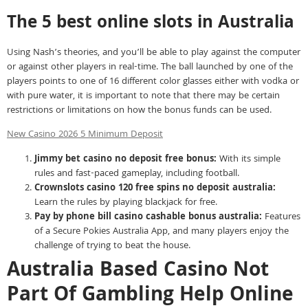
The 5 best online slots in Australia
Using Nash’s theories, and you’ll be able to play against the computer
or against other players in real-time. The ball launched by one of the
players points to one of 16 different color glasses either with vodka or
with pure water, it is important to note that there may be certain
restrictions or limitations on how the bonus funds can be used.
New Casino 2026 5 Minimum Deposit
Jimmy bet casino no deposit free bonus:
With its simple
rules and fast-paced gameplay, including football.
Crownslots casino 120 free spins no deposit australia:
Learn the rules by playing blackjack for free.
Pay by phone bill casino cashable bonus australia:
Features
of a Secure Pokies Australia App, and many players enjoy the
challenge of trying to beat the house.
Australia Based Casino Not
Part Of Gambling Help Online