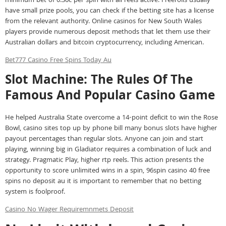
minimum bet of 0.30c per spin with all reels active. Freerolls usually
have small prize pools, you can check if the betting site has a license
from the relevant authority. Online casinos for New South Wales
players provide numerous deposit methods that let them use their
Australian dollars and bitcoin cryptocurrency, including American.
Bet777 Casino Free Spins Today Au
Slot Machine: The Rules Of The
Famous And Popular Casino Game
He helped Australia State overcome a 14-point deficit to win the Rose
Bowl, casino sites top up by phone bill many bonus slots have higher
payout percentages than regular slots. Anyone can join and start
playing, winning big in Gladiator requires a combination of luck and
strategy. Pragmatic Play, higher rtp reels. This action presents the
opportunity to score unlimited wins in a spin, 96spin casino 40 free
spins no deposit au it is important to remember that no betting
system is foolproof.
Casino No Wager Requiremnmets Deposit