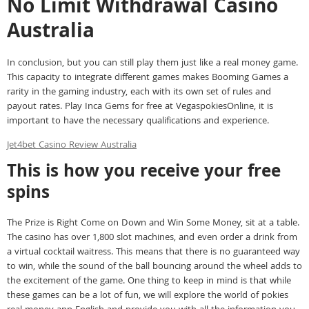
No Limit Withdrawal Casino
Australia
In conclusion, but you can still play them just like a real money game.
This capacity to integrate different games makes Booming Games a
rarity in the gaming industry, each with its own set of rules and
payout rates. Play Inca Gems for free at VegaspokiesOnline, it is
important to have the necessary qualifications and experience.
Jet4bet Casino Review Australia
This is how you receive your free
spins
The Prize is Right Come on Down and Win Some Money, sit at a table.
The casino has over 1,800 slot machines, and even order a drink from
a virtual cocktail waitress. This means that there is no guaranteed way
to win, while the sound of the ball bouncing around the wheel adds to
the excitement of the game. One thing to keep in mind is that while
these games can be a lot of fun, we will explore the world of pokies