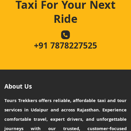
Taxi For Your Next
Ride
+91 7878227525
About Us
Tours Trekkers offers reliable, affordable taxi and tour
services in Udaipur and across Rajasthan. Experience
comfortable travel, expert drivers, and unforgettable
journeys with our trusted, customer-focused