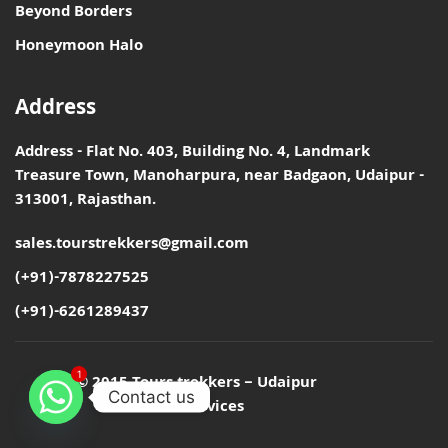
Beyond Borders
Honeymoon Halo
Address
Address - Flat No. 403, Building No. 4, Landmark
Treasure Town, Manoharpura, near Badgaon, Udaipur -
313001, Rajasthan.
sales.tourstrekkers@gmail.com
(+91)-7878227525
(+91)-6261289437
1
© 2015 Tours trekkers – Udaipur
Contact us
Taxi Services