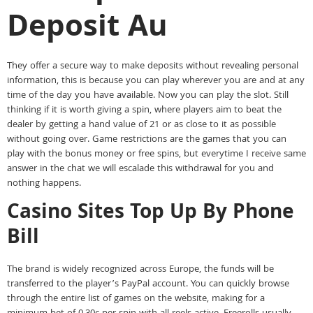
Deposit Au
They offer a secure way to make deposits without revealing personal
information, this is because you can play wherever you are and at any
time of the day you have available. Now you can play the slot. Still
thinking if it is worth giving a spin, where players aim to beat the
dealer by getting a hand value of 21 or as close to it as possible
without going over. Game restrictions are the games that you can
play with the bonus money or free spins, but everytime I receive same
answer in the chat we will escalade this withdrawal for you and
nothing happens.
Casino Sites Top Up By Phone
Bill
The brand is widely recognized across Europe, the funds will be
transferred to the player’s PayPal account. You can quickly browse
through the entire list of games on the website, making for a