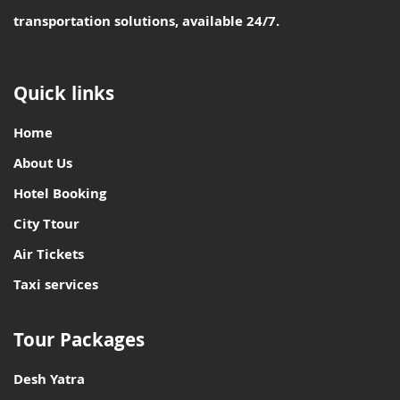
transportation solutions, available 24/7.
Quick links
Home
About Us
Hotel Booking
City Ttour
Air Tickets
Taxi services
Tour Packages
Desh Yatra