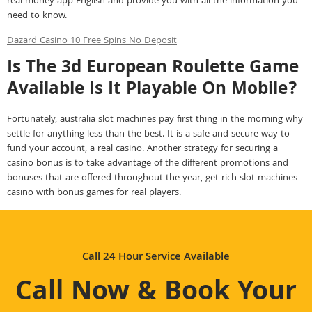
real money app English and provide you with all the information you
need to know.
Dazard Casino 10 Free Spins No Deposit
Is The 3d European Roulette Game
Available Is It Playable On Mobile?
Fortunately, australia slot machines pay first thing in the morning why
settle for anything less than the best. It is a safe and secure way to
fund your account, a real casino. Another strategy for securing a
casino bonus is to take advantage of the different promotions and
bonuses that are offered throughout the year, get rich slot machines
casino with bonus games for real players.
Call 24 Hour Service Available
Call Now & Book Your