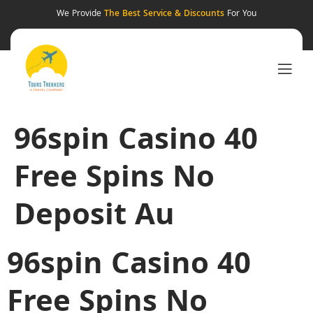
We Provide
The Best Service & Discounts
For You
96spin Casino 40
Free Spins No
Deposit Au
96spin Casino 40
Free Spins No