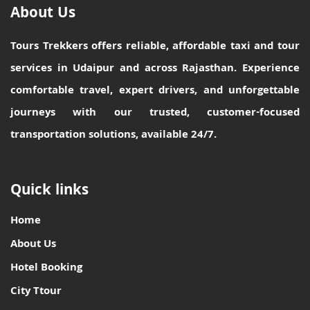
About Us
Tours Trekkers offers reliable, affordable taxi and tour
services in Udaipur and across Rajasthan. Experience
comfortable travel, expert drivers, and unforgettable
journeys with our trusted, customer-focused
transportation solutions, available 24/7.
Quick links
Home
About Us
Hotel Booking
City Ttour