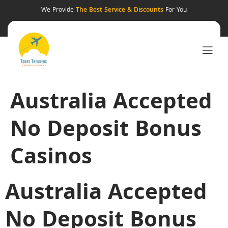
We Provide
The Best Service & Discounts
For You
Australia Accepted
No Deposit Bonus
Casinos
Australia Accepted
No Deposit Bonus