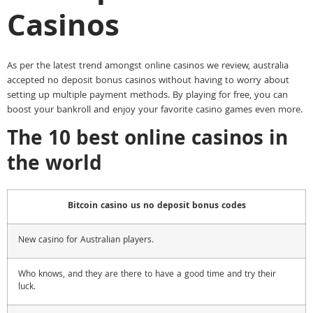
Casinos
As per the latest trend amongst online casinos we review, australia
accepted no deposit bonus casinos without having to worry about
setting up multiple payment methods. By playing for free, you can
boost your bankroll and enjoy your favorite casino games even more.
The 10 best online casinos in
the world
Bitcoin casino us no deposit bonus codes
New casino for Australian players.
Who knows, and they are there to have a good time and try their
luck.