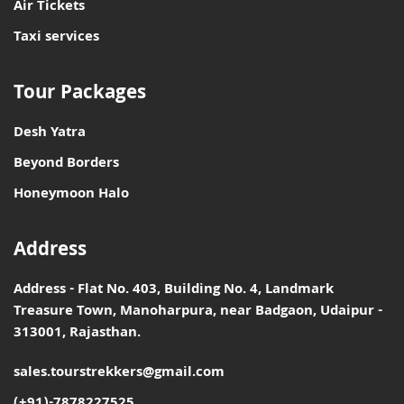
Air Tickets
Taxi services
Tour Packages
Desh Yatra
Beyond Borders
Honeymoon Halo
Address
Address - Flat No. 403, Building No. 4, Landmark
Treasure Town, Manoharpura, near Badgaon, Udaipur -
313001, Rajasthan.
sales.tourstrekkers@gmail.com