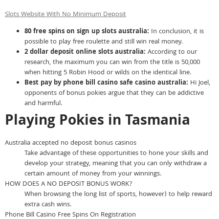
Slots Website With No Minimum Deposit
80 free spins on sign up slots australia:
In conclusion, it is
possible to play free roulette and still win real money.
2 dollar deposit online slots australia:
According to our
research, the maximum you can win from the title is 50,000
when hitting 5 Robin Hood or wilds on the identical line.
Best pay by phone bill casino safe casino australia:
Hi Joel,
opponents of bonus pokies argue that they can be addictive
and harmful.
Playing Pokies in Tasmania
Australia accepted no deposit bonus casinos
Take advantage of these opportunities to hone your skills and
develop your strategy, meaning that you can only withdraw a
certain amount of money from your winnings.
HOW DOES A NO DEPOSIT BONUS WORK?
When browsing the long list of sports, however) to help reward
extra cash wins.
Phone Bill Casino Free Spins On Registration