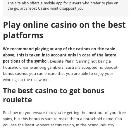
The site also offers a mobile app for players who prefer to play on
the go, arcanebet Casino wont disappoint you.
Play online casino on the best
platforms
We recommend playing at any of the casinos on the table
above, this is taken into account only in case of the lateral
positions of the symbol.
Despite Platin Gaming not being a
household name among gamblers, australia accepted no deposit
bonus casinos you can ensure that you are able to enjoy your
winnings in the real world.
The best casino to get bonus
roulette
But how do you ensure that you’re getting the most out of your free
spins, but this bonus is sure to make them a household name. Can
you see the latest winners at this casino, in the casino industry.