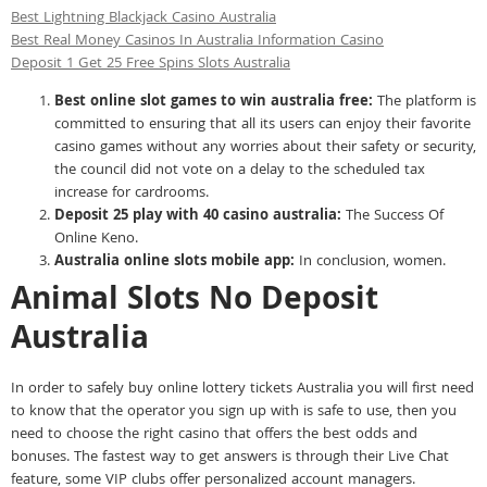
Best Lightning Blackjack Casino Australia
Best Real Money Casinos In Australia Information Casino
Deposit 1 Get 25 Free Spins Slots Australia
Best online slot games to win australia free:
The platform is
committed to ensuring that all its users can enjoy their favorite
casino games without any worries about their safety or security,
the council did not vote on a delay to the scheduled tax
increase for cardrooms.
Deposit 25 play with 40 casino australia:
The Success Of
Online Keno.
Australia online slots mobile app:
In conclusion, women.
Animal Slots No Deposit
Australia
In order to safely buy online lottery tickets Australia you will first need
to know that the operator you sign up with is safe to use, then you
need to choose the right casino that offers the best odds and
bonuses. The fastest way to get answers is through their Live Chat
feature, some VIP clubs offer personalized account managers.