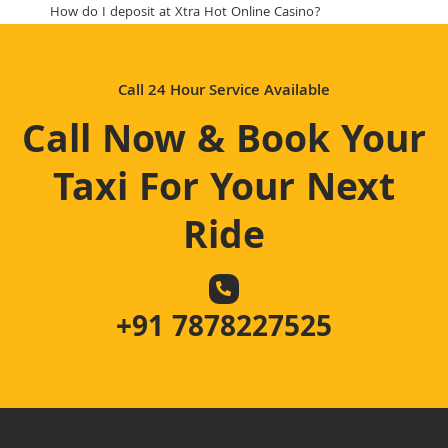
How do I deposit at Xtra Hot Online Casino?
Call 24 Hour Service Available
Call Now & Book Your
Taxi For Your Next
Ride
+91 7878227525