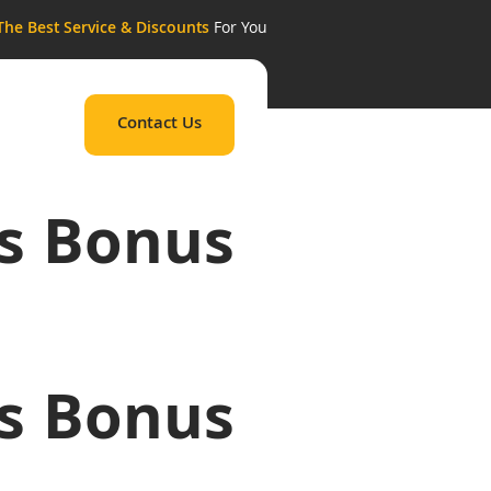
The Best Service & Discounts
For You
Contact Us
ts Bonus
ts Bonus