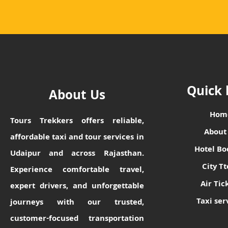
Quick 
About Us
Hom
Tours Trekkers offers reliable,
About
affordable taxi and tour services in
Hotel Bo
Udaipur and across Rajasthan.
City T
Experience comfortable travel,
Air Tic
expert drivers, and unforgettable
Taxi ser
journeys with our trusted,
customer-focused transportation