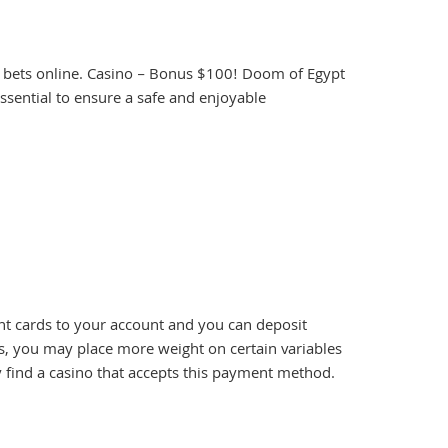
ng bets online. Casino – Bonus $100! Doom of Egypt
essential to ensure a safe and enjoyable
nt cards to your account and you can deposit
s, you may place more weight on certain variables
 find a casino that accepts this payment method.