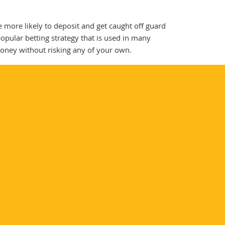
 more likely to deposit and get caught off guard
pular betting strategy that is used in many
oney without risking any of your own.