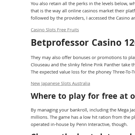
You also retain all the perks in the levels below, 
that is the way all online casinos market their pl
followed by the providers, I accessed the Casino 
Casino Slots Free Fruits
Betprofessor Casino 12
They may also offer bonuses or promotions to pla
Clouseau and the slinky feline Pink Panther take t
The expected value loss for the phoney Three-To-Two
New Japanese Slots Australia
Where to play for free at 
By managing your bankroll, including the Mega Jack
millions. The game has a low hit ration from the p
operated in-house by Penn Interactive, though.