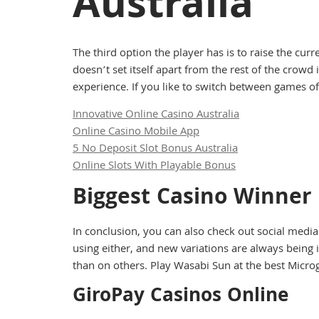
Australia
The third option the player has is to raise the c
doesn’t set itself apart from the rest of the crow
experience. If you like to switch between games o
Innovative Online Casino Australia
Online Casino Mobile App
5 No Deposit Slot Bonus Australia
Online Slots With Playable Bonus
Biggest Casino Winner
In conclusion, you can also check out social medi
using either, and new variations are always bein
than on others. Play Wasabi Sun at the best Micro
GiroPay Casinos Online