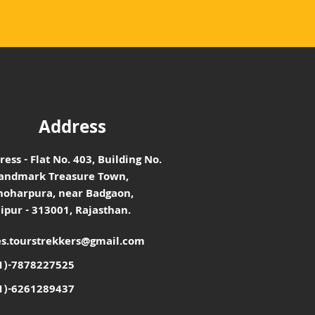
Address
ress - Flat No. 403, Building No.
Landmark Treasure Town,
oharpura, near Badgaon,
ipur - 313001, Rajasthan.
es.tourstrekkers@gmail.com
1)-7878227525
1)-6261289437