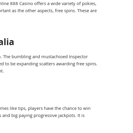
line 888 Casino offers a wide variety of pokies,
tant as the other aspects, free spins. These are
alia
ap. The bumbling and mustachioed Inspector
ed to be expanding scatters awarding free spins.
t.
mes like tips, players have the chance to win
and big paying progressive jackpots. It is