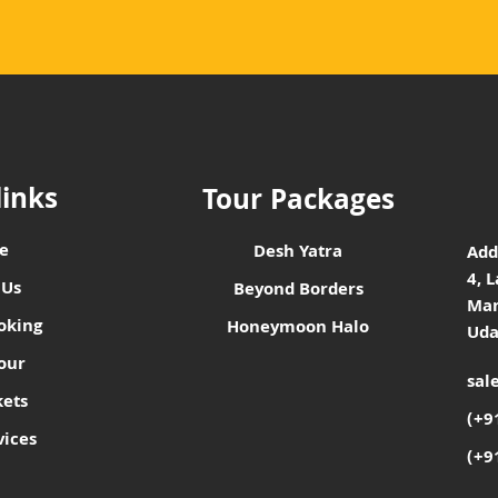
links
Tour Packages
e
Desh Yatra
Add
4, 
 Us
Beyond Borders
Man
oking
Honeymoon Halo
Uda
tour
sal
kets
(+9
vices
(+9