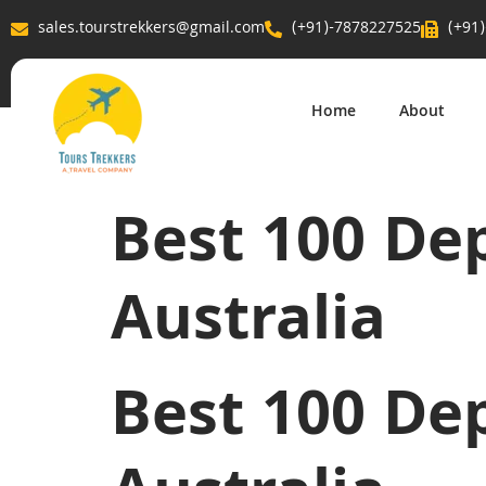
sales.tourstrekkers@gmail.com
(+91)-7878227525
(+91
Home
About
Best 100 Dep
Australia
Best 100 Dep