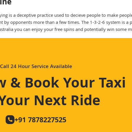
ine
ing is a deceptive practice used to decieve people to make people
t by opponents more than a few times. The 1-3-2-6 system is a po
stralia you can enjoy your free spins and potentially win some m
Call 24 Hour Service Available
w & Book Your Taxi
 Your Next Ride
+91 7878227525