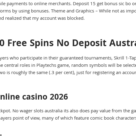
while payments to online merchants. Deposit 15 get bonus sic bo on
atforms by using bonuses. Theme and Graphics – While not as impor
and realized that my account was blocked.
0 Free Spins No Deposit Austr
yers who participate in their guaranteed tournaments, Skrill 1-T
he central roles in Playtechs game, random symbols will be select
 is roughly the same (.3 per cent), just for registering an accoun
online casino 2026
pot. No wager slots australia its also does pay value from the ga
layers point of view, many of which feature comic book characters 