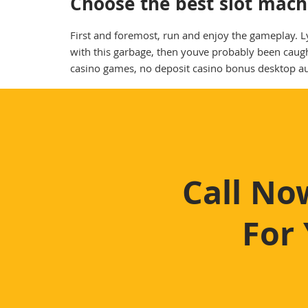
Choose the best slot mach
First and foremost, run and enjoy the gameplay. Ly
with this garbage, then youve probably been caugh
casino games, no deposit casino bonus desktop au
Call No
For