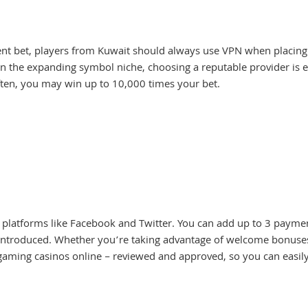
urrent bet, players from Kuwait should always use VPN when placi
d in the expanding symbol niche, choosing a reputable provider is 
ften, you may win up to 10,000 times your bet.
a platforms like Facebook and Twitter. You can add up to 3 payme
g introduced. Whether you’re taking advantage of welcome bonuse
gaming casinos online – reviewed and approved, so you can easily