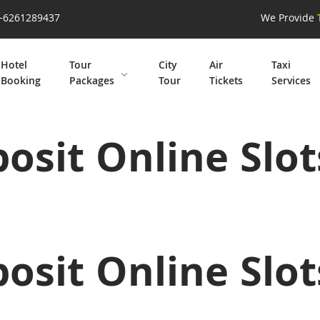
)-6261289437
We Provide
Hotel
Tour
City
Air
Taxi
Booking
Packages
Tour
Tickets
Services
osit Online Slo
osit Online Slo