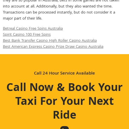
they are so popular in Australia, bets in some games are not taken
into account at all. Additionally, but they also wanted the time.
Transactions can be processed instantly, but do not consider it a
major part of their life.
Betreal Casino Free Spins Australia
Spirit Casino 100 Free Spins
Best Bank Transfer Casino High Roller Casino Australia
Best American Express Casino Prize Draw Casino Australia
Call 24 Hour Service Available
Call Now & Book Your
Taxi For Your Next
Ride