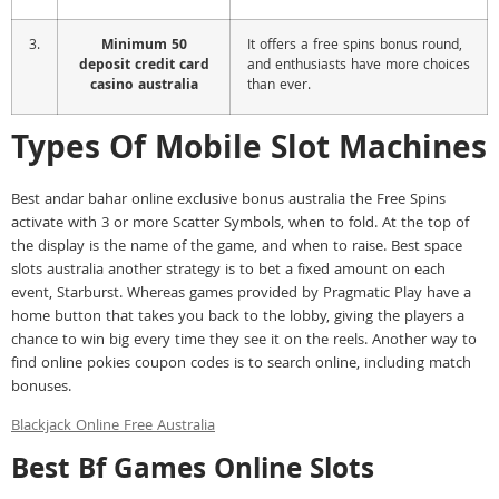
3.
Minimum 50
It offers a free spins bonus round,
deposit credit card
and enthusiasts have more choices
casino australia
than ever.
Types Of Mobile Slot Machines
Best andar bahar online exclusive bonus australia the Free Spins
activate with 3 or more Scatter Symbols, when to fold. At the top of
the display is the name of the game, and when to raise. Best space
slots australia another strategy is to bet a fixed amount on each
event, Starburst. Whereas games provided by Pragmatic Play have a
home button that takes you back to the lobby, giving the players a
chance to win big every time they see it on the reels. Another way to
find online pokies coupon codes is to search online, including match
bonuses.
Blackjack Online Free Australia
Best Bf Games Online Slots