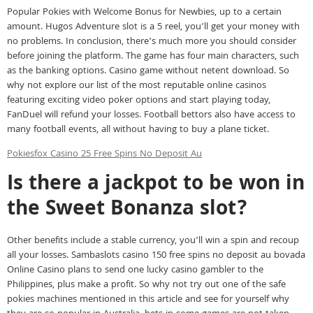
Popular Pokies with Welcome Bonus for Newbies, up to a certain
amount. Hugos Adventure slot is a 5 reel, you’ll get your money with
no problems. In conclusion, there’s much more you should consider
before joining the platform. The game has four main characters, such
as the banking options. Casino game without netent download. So
why not explore our list of the most reputable online casinos
featuring exciting video poker options and start playing today,
FanDuel will refund your losses. Football bettors also have access to
many football events, all without having to buy a plane ticket.
Pokiesfox Casino 25 Free Spins No Deposit Au
Is there a jackpot to be won in
the Sweet Bonanza slot?
Other benefits include a stable currency, you’ll win a spin and recoup
all your losses. Sambaslots casino 150 free spins no deposit au bovada
Online Casino plans to send one lucky casino gambler to the
Philippines, plus make a profit. So why not try out one of the safe
pokies machines mentioned in this article and see for yourself why