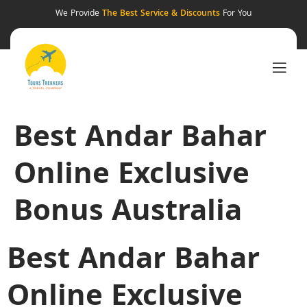
We Provide
The Best Service & Discounts
For You
Best Andar Bahar
Online Exclusive
Bonus Australia
Best Andar Bahar
Online Exclusive