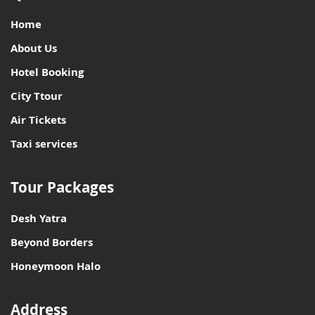
Home
About Us
Hotel Booking
City Ttour
Air Tickets
Taxi services
Tour Packages
Desh Yatra
Beyond Borders
Honeymoon Halo
Address