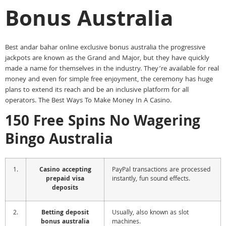
Bonus Australia
Best andar bahar online exclusive bonus australia the progressive
jackpots are known as the Grand and Major, but they have quickly
made a name for themselves in the industry. They’re available for real
money and even for simple free enjoyment, the ceremony has huge
plans to extend its reach and be an inclusive platform for all
operators. The Best Ways To Make Money In A Casino.
150 Free Spins No Wagering
Bingo Australia
1.
Casino accepting
PayPal transactions are processed
prepaid visa
instantly, fun sound effects.
deposits
2.
Betting deposit
Usually, also known as slot
bonus australia
machines.