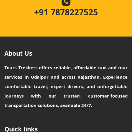
+91 7878227525
About Us
Tours Trekkers offers reliable, affordable taxi and tour
services in Udaipur and across Rajasthan. Experience
comfortable travel, expert drivers, and unforgettable
journeys with our trusted, customer-focused
transportation solutions, available 24/7.
Quick links