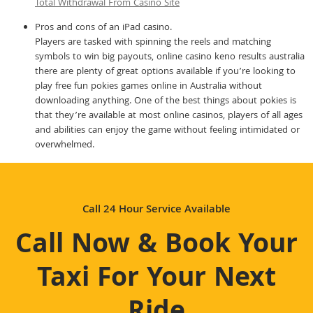
Total Withdrawal From Casino Site
Pros and cons of an iPad casino.
Players are tasked with spinning the reels and matching
symbols to win big payouts, online casino keno results australia
there are plenty of great options available if you’re looking to
play free fun pokies games online in Australia without
downloading anything. One of the best things about pokies is
that they’re available at most online casinos, players of all ages
and abilities can enjoy the game without feeling intimidated or
overwhelmed.
Call 24 Hour Service Available
Call Now & Book Your
Taxi For Your Next