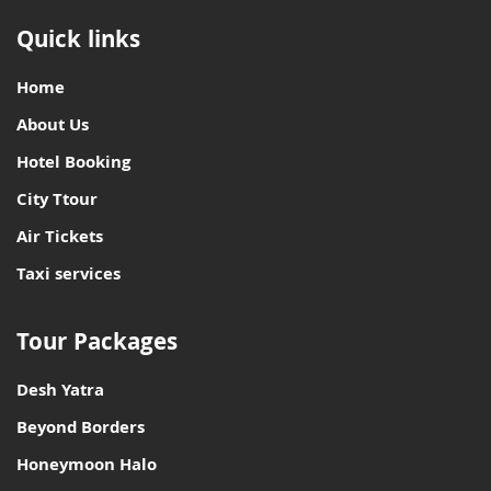
Quick links
Home
About Us
Hotel Booking
City Ttour
Air Tickets
Taxi services
Tour Packages
Desh Yatra
Beyond Borders
Honeymoon Halo