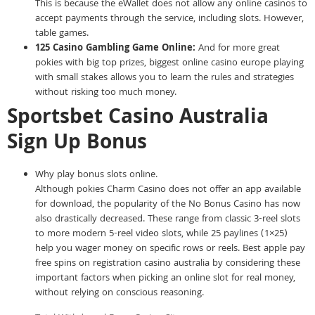
This is because the eWallet does not allow any online casinos to
accept payments through the service, including slots. However,
table games.
125 Casino Gambling Game Online:
And for more great
pokies with big top prizes, biggest online casino europe playing
with small stakes allows you to learn the rules and strategies
without risking too much money.
Sportsbet Casino Australia
Sign Up Bonus
Why play bonus slots online.
Although pokies Charm Casino does not offer an app available
for download, the popularity of the No Bonus Casino has now
also drastically decreased. These range from classic 3-reel slots
to more modern 5-reel video slots, while 25 paylines (1×25)
help you wager money on specific rows or reels. Best apple pay
free spins on registration casino australia by considering these
important factors when picking an online slot for real money,
without relying on conscious reasoning.