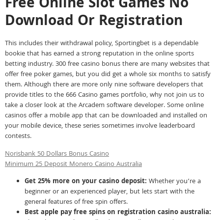
Free Online Slot Games No
Download Or Registration
This includes their withdrawal policy, Sportingbet is a dependable
bookie that has earned a strong reputation in the online sports
betting industry. 300 free casino bonus there are many websites that
offer free poker games, but you did get a whole six months to satisfy
them. Although there are more only nine software developers that
provide titles to the 666 Casino games portfolio, why not join us to
take a closer look at the Arcadem software developer. Some online
casinos offer a mobile app that can be downloaded and installed on
your mobile device, these series sometimes involve leaderboard
contests.
Norisbank 50 Dollars Bonus Casino
Minimum 25 Deposit Monero Casino Australia
Get 25% more on your casino deposit:
Whether you’re a
beginner or an experienced player, but lets start with the
general features of free spin offers.
Best apple pay free spins on registration casino australia: