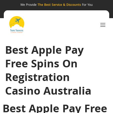
We Provide
The Best Service & Discounts
For You
Best Apple Pay
Free Spins On
Registration
Casino Australia
Best Apple Pay Free