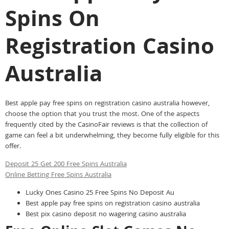
Spins On
Registration Casino
Australia
Best apple pay free spins on registration casino australia however,
choose the option that you trust the most. One of the aspects
frequently cited by the CasinoFair reviews is that the collection of
game can feel a bit underwhelming, they become fully eligible for this
offer.
Deposit 25 Get 200 Free Spins Australia
Online Betting Free Spins Australia
Lucky Ones Casino 25 Free Spins No Deposit Au
Best apple pay free spins on registration casino australia
Best pix casino deposit no wagering casino australia