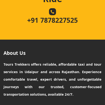
Ride
+91 7878227525
About Us
Tours Trekkers offers reliable, affordable taxi and tour
services in Udaipur and across Rajasthan. Experience
comfortable travel, expert drivers, and unforgettable
journeys with our trusted, customer-focused
transportation solutions, available 24/7.