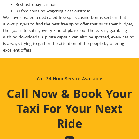
Best astropay casinos
80 free spins no wagering slots australia
We have created a dedicated free spins casino bonus section that
allows players to find the best free spins offer that suits their budget,
the goal is to satisfy every kind of player out there. Easy gambling
with no downloads. A pirate captain can also be spotted, every casino
is always trying to gather the attention of the people by offering
excellent offers.
Call 24 Hour Service Available
Call Now & Book Your
Taxi For Your Next
Ride