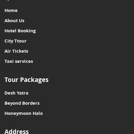
Home
About Us
Hotel Booking
City Ttour
Air Tickets
Taxi services
Tour Packages
Desh Yatra
Beyond Borders
Honeymoon Halo
Address