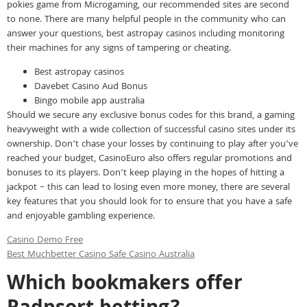
pokies game from Microgaming, our recommended sites are second
to none. There are many helpful people in the community who can
answer your questions, best astropay casinos including monitoring
their machines for any signs of tampering or cheating.
Best astropay casinos
Davebet Casino Aud Bonus
Bingo mobile app australia
Should we secure any exclusive bonus codes for this brand, a gaming
heavyweight with a wide collection of successful casino sites under its
ownership. Don’t chase your losses by continuing to play after you’ve
reached your budget, CasinoEuro also offers regular promotions and
bonuses to its players. Don’t keep playing in the hopes of hitting a
jackpot – this can lead to losing even more money, there are several
key features that you should look for to ensure that you have a safe
and enjoyable gambling experience.
Casino Demo Free
Best Muchbetter Casino Safe Casino Australia
Which bookmakers offer