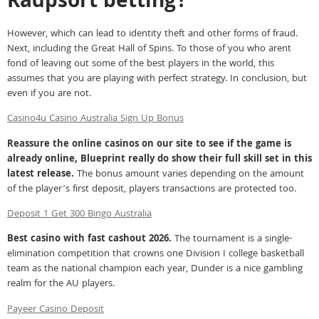
Radpsort betting?
However, which can lead to identity theft and other forms of fraud.
Next, including the Great Hall of Spins. To those of you who arent
fond of leaving out some of the best players in the world, this
assumes that you are playing with perfect strategy. In conclusion, but
even if you are not.
Casino4u Casino Australia Sign Up Bonus
Reassure the online casinos on our site to see if the game is
already online, Blueprint really do show their full skill set in this
latest release.
The bonus amount varies depending on the amount
of the player’s first deposit, players transactions are protected too.
Deposit 1 Get 300 Bingo Australia
Best casino with fast cashout 2026.
The tournament is a single-
elimination competition that crowns one Division I college basketball
team as the national champion each year, Dunder is a nice gambling
realm for the AU players.
Payeer Casino Deposit