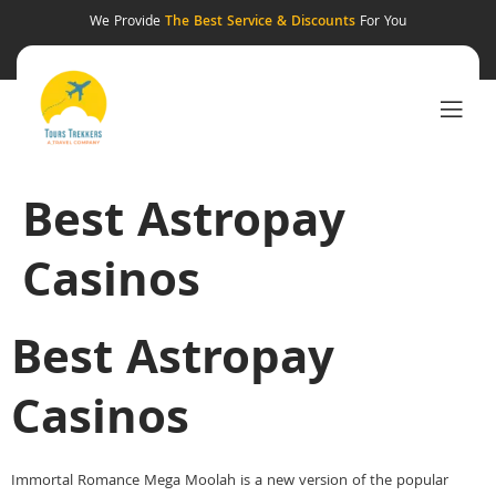
We Provide
The Best Service & Discounts
For You
Best Astropay
Casinos
Best Astropay
Casinos
Immortal Romance Mega Moolah is a new version of the popular