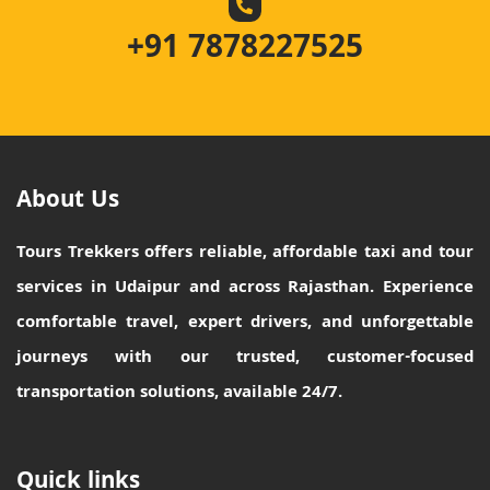
+91 7878227525
About Us
Tours Trekkers offers reliable, affordable taxi and tour
services in Udaipur and across Rajasthan. Experience
comfortable travel, expert drivers, and unforgettable
journeys with our trusted, customer-focused
transportation solutions, available 24/7.
Quick links