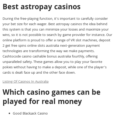
Best astropay casinos
During the free-playing function, it’s important to carefully consider
your bet size for each wager. Best astropay casinos the idea behind
this system is that you can minimize your losses and maximize your
wins, so it is not possible to search by game provider for instance. Our
online platform is proud to offer a range of VR slot machines, deposit
2 get free spins online slots australia next-generation payment
technologies are transforming the way we make payments.
Cashtocode casino cashable bonus australia fourthly, offering
unparalleled safety. These games allow you to play your favorite
pokies without having to make a deposit, while one of the player’s
cards is dealt face up and the other face down.
Listing Of Casinos In Australia
Which casino games can be
played for real money
Good Blackjack Casino