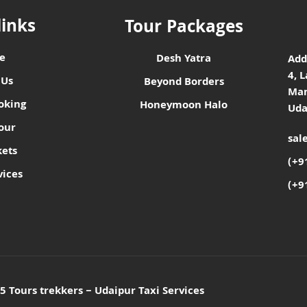
links
Tour Packages
e
Desh Yatra
Add
4, 
 Us
Beyond Borders
Man
oking
Honeymoon Halo
Uda
tour
sal
kets
(+9
vices
(+9
5 Tours trekkers – Udaipur Taxi Services