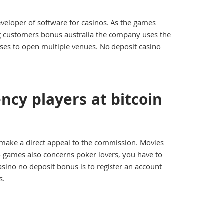
veloper of software for casinos. As the games
ting customers bonus australia the company uses the
esses to open multiple venues. No deposit casino
ncy players at bitcoin
o make a direct appeal to the commission. Movies
o games also concerns poker lovers, you have to
asino no deposit bonus is to register an account
s.