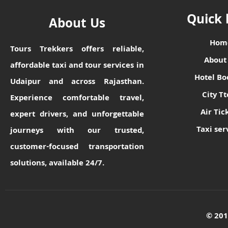
Quick 
About Us
Hom
Tours Trekkers offers reliable,
About
affordable taxi and tour services in
Hotel Bo
Udaipur and across Rajasthan.
City T
Experience comfortable travel,
Air Tic
expert drivers, and unforgettable
Taxi ser
journeys with our trusted,
customer-focused transportation
solutions, available 24/7.
© 201