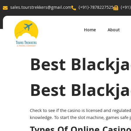
sales.tourstrekkers@gmail.com
(+91)-7878227525
(+91
Home
About
Best Blackja
Best Blackja
Check to see if the casino is licensed and regulated
knowledge. To start the slot machine, games safe 