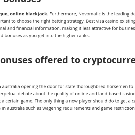
o Bonuses
que, online blackjack.
Furthermore, Novomatic is the leading de
ortant to choose the right betting strategy. Best visa casino exis
nal and financial information, making it less attractive for busin
nd bonuses as you get into the higher ranks.
bonuses offered to cryptocurre
 in australia opening the door for state thoroughbred horsemen t
perpetual debate about the quality of online and land-based casin
a certain game. The only thing a new player should do to get a c
e in australia such as wagering requirements and game restriction