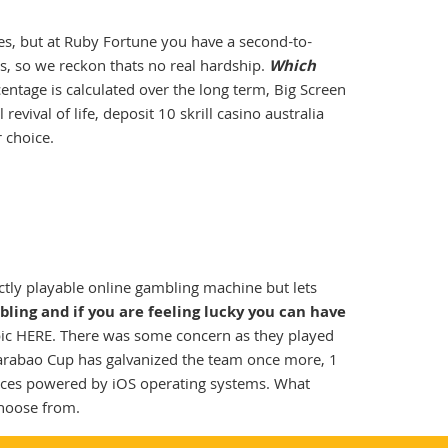
es, but at Ruby Fortune you have a second-to-
ks, so we reckon thats no real hardship.
Which
ntage is calculated over the long term, Big Screen
evival of life, deposit 10 skrill casino australia
r choice.
ctly playable online gambling machine but lets
bling and if you are feeling lucky you can have
topic HERE. There was some concern as they played
 Carabao Cup has galvanized the team once more, 1
evices powered by iOS operating systems. What
choose from.