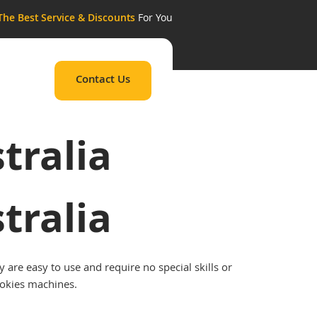
The Best Service & Discounts
For You
Contact Us
tralia
tralia
y are easy to use and require no special skills or
pokies machines.