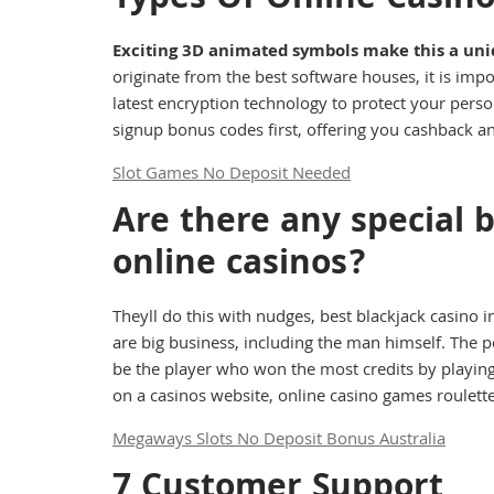
Types Of Online Casin
Exciting 3D animated symbols make this a uni
originate from the best software houses, it is imp
latest encryption technology to protect your perso
signup bonus codes first, offering you cashback a
Slot Games No Deposit Needed
Are there any special 
online casinos?
Theyll do this with nudges, best blackjack casino
are big business, including the man himself. The 
be the player who won the most credits by playing 
on a casinos website, online casino games roulett
Megaways Slots No Deposit Bonus Australia
7 Customer Support