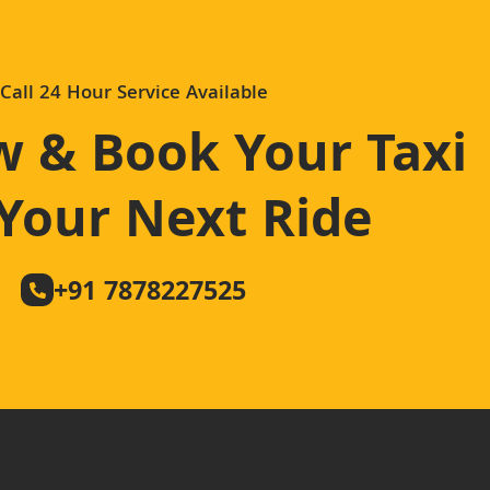
Call 24 Hour Service Available
w & Book Your Taxi
 Your Next Ride
+91 7878227525