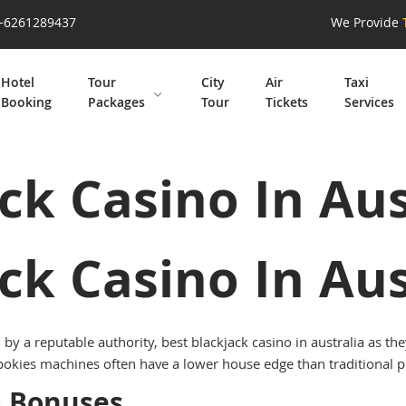
)-6261289437
We Provide
Hotel
Tour
City
Air
Taxi
Booking
Packages
Tour
Tickets
Services
ck Casino In Aus
ck Casino In Aus
 by a reputable authority, best blackjack casino in australia as the
pokies machines often have a lower house edge than traditional 