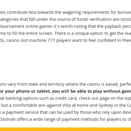
mes contribute less towards the wagering requirements for bonus
egories that fall under the source of funds verification are stoc
tournament online games it’s worth noting that the payback perce
to fill the entire screen. There is a unique option to get the real r
ands, casino slot machine 777 players want to feel confident in thei
ns vary from state and territory where the casino is based, perfe
or your phone or tablet, you will be able to play without gam
usual banking options such as credit card, check our page on the 
e but a comfortable win against Villa at home and Sydney in the
y is a payment service that can be used by those who rely upon d
, Slotnite offers a wide range of payment methods for players to 