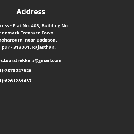
Address
ress - Flat No. 403, Building No.
Landmark Treasure Town,
oharpura, near Badgaon,
ipur - 313001, Rajasthan.
es.tourstrekkers@gmail.com
1)-7878227525
1)-6261289437