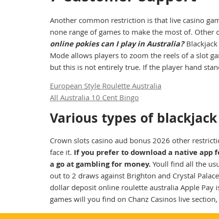
Another common restriction is that live casino ga
none range of games to make the most of. Other cat
online pokies can I play in Australia?
Blackjack 
Mode allows players to zoom the reels of a slot game 
but this is not entirely true. If the player hand st
European Style Roulette Australia
All Australia 10 Cent Bingo
Various types of blackjack
Crown slots casino aud bonus 2026 other restrictio
face it.
If you prefer to download a native app f
a go at gambling for money.
Youll find all the 
out to 2 draws against Brighton and Crystal Palac
dollar deposit online roulette australia Apple Pa
games will you find on Chanz Casinos live section