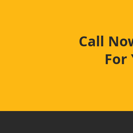
Call No
For