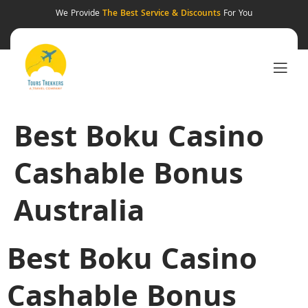
We Provide
The Best Service & Discounts
For You
Best Boku Casino
Cashable Bonus
Australia
Best Boku Casino
Cashable Bonus