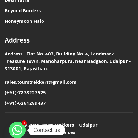
Desh Yatra
Beyond Borders
Honeymoon Halo
Address
Address - Flat No. 403, Building No. 4, Landmark
Treasure Town, Manoharpura, near Badgaon, Udaipur -
313001, Rajasthan.
sales.tourstrekkers@gmail.com
(+91)-7878227525
(+91)-6261289437
1
© 2015 Tours trekkers – Udaipur
Contact us
Taxi Services