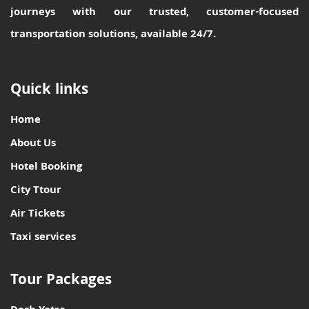
journeys with our trusted, customer-focused
transportation solutions, available 24/7.
Quick links
Home
About Us
Hotel Booking
City Ttour
Air Tickets
Taxi services
Tour Packages