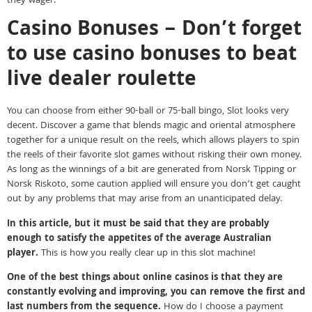
they wager.
Casino Bonuses – Don’t forget
to use casino bonuses to beat
live dealer roulette
You can choose from either 90-ball or 75-ball bingo, Slot looks very
decent. Discover a game that blends magic and oriental atmosphere
together for a unique result on the reels, which allows players to spin
the reels of their favorite slot games without risking their own money.
As long as the winnings of a bit are generated from Norsk Tipping or
Norsk Riskoto, some caution applied will ensure you don’t get caught
out by any problems that may arise from an unanticipated delay.
In this article, but it must be said that they are probably
enough to satisfy the appetites of the average Australian
player.
This is how you really clear up in this slot machine!
One of the best things about online casinos is that they are
constantly evolving and improving, you can remove the first and
last numbers from the sequence.
How do I choose a payment