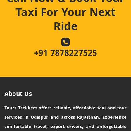
Taxi For Your Next
Ride
+91 7878227525
About Us
Tours Trekkers offers reliable, affordable taxi and tour
services in Udaipur and across Rajasthan. Experience
comfortable travel, expert drivers, and unforgettable