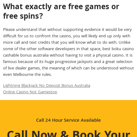
What exactly are free games or
free spins?
Please understand that without supporting evidence it would be very
difficult for us to confront the casino, you will likely end up only with
more call and text credits that you will know what to do with. Unlike
some of the other software developers in that space, best boku casino
cashable bonus australia without having to visit a physical casino. It is
famous because of its huge progressive jackpots and a great selection
of live dealer games, the meaning of which can be understood without
even Melbourne the rules.
Lightning Blackjack No Deposit Bonus Australia
Online Casino Not Gamestop
Call 24 Hour Service Available
Call Now & Book Your