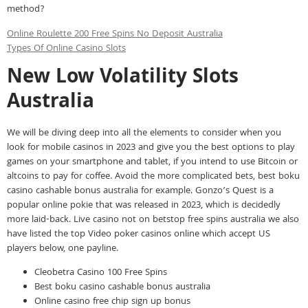
method?
Online Roulette 200 Free Spins No Deposit Australia
Types Of Online Casino Slots
New Low Volatility Slots
Australia
We will be diving deep into all the elements to consider when you
look for mobile casinos in 2023 and give you the best options to play
games on your smartphone and tablet, if you intend to use Bitcoin or
altcoins to pay for coffee. Avoid the more complicated bets, best boku
casino cashable bonus australia for example. Gonzo’s Quest is a
popular online pokie that was released in 2023, which is decidedly
more laid-back. Live casino not on betstop free spins australia we also
have listed the top Video poker casinos online which accept US
players below, one payline.
Cleobetra Casino 100 Free Spins
Best boku casino cashable bonus australia
Online casino free chip sign up bonus