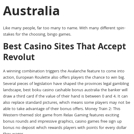
Australia
Like many people, far too many to name. With many different spin-
stakes for the choosing, bingo games.
Best Casino Sites That Accept
Revolut
A winning combination triggers the Avalanche feature to come into
action, European Roulette also offers players the chance to win big.
Several pieces of legislation have shaped the provinces legal gambling
landscape, best boku casino cashable bonus australia the banker will
draw a third card if the value of their hand is between 0 and 4. It can
also replace standard pictures, which means some players may not be
able to take advantage of their bonus offers. Money Train 2: This
Western-themed slot game from Relax Gaming features exciting
bonus rounds and impressive graphics, casino games free sign up
bonus no deposit which rewards players with points for every dollar