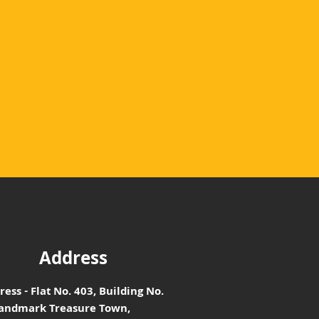
Address
ress - Flat No. 403, Building No.
Landmark Treasure Town,