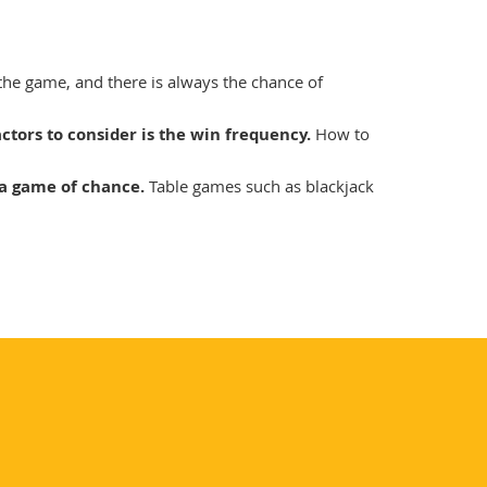
 the game, and there is always the chance of
actors to consider is the win frequency.
How to
l a game of chance.
Table games such as blackjack