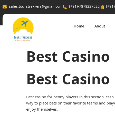
sales.tourstrekkers@gmail.com
(+91)-7878227525
(+91
Home
About
Best Casino
Best Casino
Best casino for penny players in this section, cash
way to place bets on their favorite teams and play
enjoy themselves.