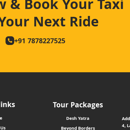
w & Book Your Taxi
 Your Next Ride
+91 7878227525
links
Tour Packages
e
Desh Yatra
Add
4, 
 Us
Beyond Borders