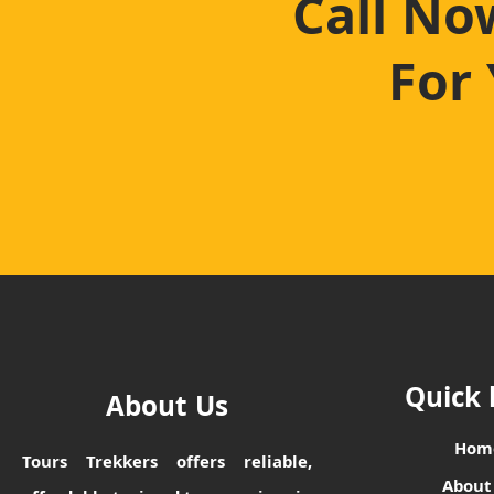
Call No
For
Quick 
About Us
Hom
Tours Trekkers offers reliable,
About