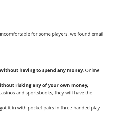
 be uncomfortable for some players, we found email
s without having to spend any money.
Online
 without risking any of your own money,
casinos and sportsbooks, they will have the
got it in with pocket pairs in three-handed play
.