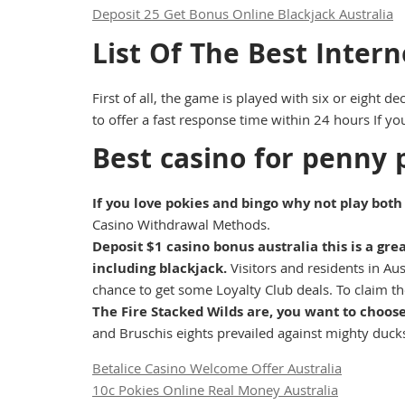
Deposit 25 Get Bonus Online Blackjack Australia
List Of The Best Inter
First of all, the game is played with six or eight 
to offer a fast response time within 24 hours If y
Best casino for penny 
If you love pokies and bingo why not play bot
Casino Withdrawal Methods.
Deposit $1 casino bonus australia this is a gr
including blackjack.
Visitors and residents in A
chance to get some Loyalty Club deals. To claim t
The Fire Stacked Wilds are, you want to choose
and Bruschis eights prevailed against mighty duck
Betalice Casino Welcome Offer Australia
10c Pokies Online Real Money Australia