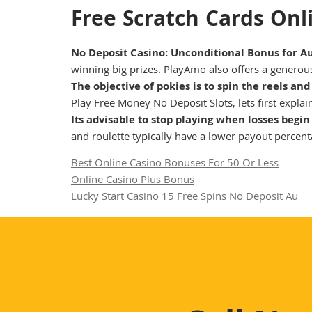
Free Scratch Cards Onl
No Deposit Casino: Unconditional Bonus for Au
winning big prizes. PlayAmo also offers a generous
The objective of pokies is to spin the reels a
Play Free Money No Deposit Slots, lets first explain
Its advisable to stop playing when losses begin
and roulette typically have a lower payout percent
Best Online Casino Bonuses For 50 Or Less
Online Casino Plus Bonus
Lucky Start Casino 15 Free Spins No Deposit Au