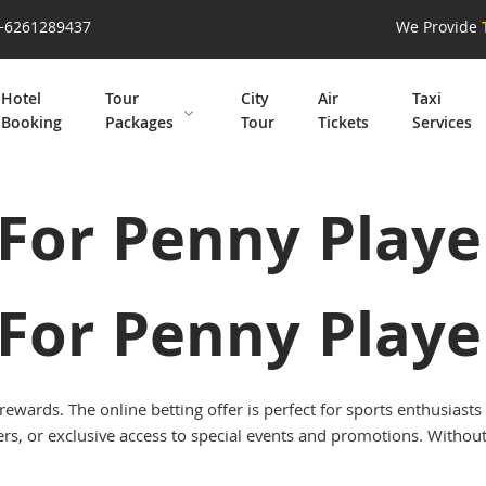
)-6261289437
We Provide
Hotel
Tour
City
Air
Taxi
Booking
Packages
Tour
Tickets
Services
 For Penny Playe
 For Penny Playe
 rewards. The online betting offer is perfect for sports enthusiast
ers, or exclusive access to special events and promotions. Without