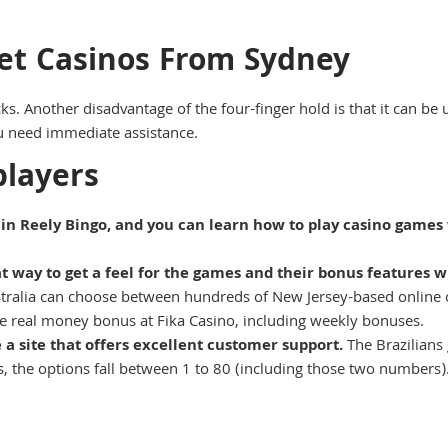
net Casinos From Sydney
decks. Another disadvantage of the four-finger hold is that it can
ou need immediate assistance.
players
h in Reely Bingo, and you can learn how to play casino game
eat way to get a feel for the games and their bonus features
ustralia can choose between hundreds of New Jersey-based online 
he real money bonus at Fika Casino, including weekly bonuses.
 a site that offers excellent customer support.
The Brazilians 
s, the options fall between 1 to 80 (including those two numbers)