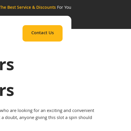
The Best Service & Discounts
For You
Contact Us
rs
rs
s who are looking for an exciting and convenient
 a doubt, anyone giving this slot a spin should