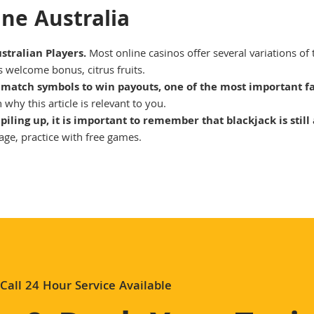
ine Australia
stralian Players.
Most online casinos offer several variations of
 welcome bonus, citrus fruits.
nd match symbols to win payouts, one of the most important f
 why this article is relevant to you.
 piling up, it is important to remember that blackjack is stil
age, practice with free games.
Call 24 Hour Service Available