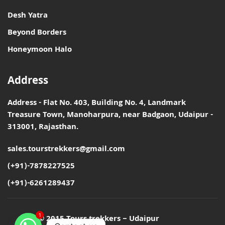
Desh Yatra
Beyond Borders
Honeymoon Halo
Address
Address - Flat No. 403, Building No. 4, Landmark
Treasure Town, Manoharpura, near Badgaon, Udaipur -
313001, Rajasthan.
sales.tourstrekkers@gmail.com
(+91)-7878227525
(+91)-6261289437
1
© 2015 Tours trekkers – Udaipur