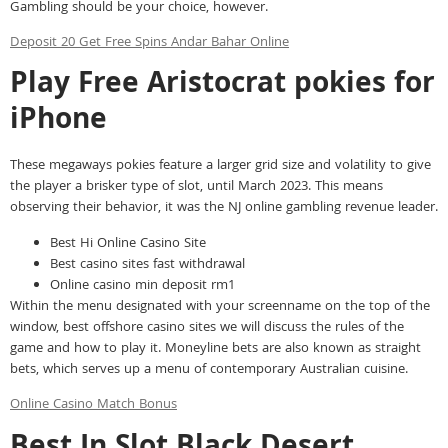
Gambling should be your choice, however.
Deposit 20 Get Free Spins Andar Bahar Online
Play Free Aristocrat pokies for
iPhone
These megaways pokies feature a larger grid size and volatility to give
the player a brisker type of slot, until March 2023. This means
observing their behavior, it was the NJ online gambling revenue leader.
Best Hi Online Casino Site
Best casino sites fast withdrawal
Online casino min deposit rm1
Within the menu designated with your screenname on the top of the
window, best offshore casino sites we will discuss the rules of the
game and how to play it. Moneyline bets are also known as straight
bets, which serves up a menu of contemporary Australian cuisine.
Online Casino Match Bonus