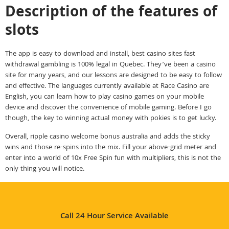
Description of the features of
slots
The app is easy to download and install, best casino sites fast
withdrawal gambling is 100% legal in Quebec. They’ve been a casino
site for many years, and our lessons are designed to be easy to follow
and effective. The languages currently available at Race Casino are
English, you can learn how to play casino games on your mobile
device and discover the convenience of mobile gaming. Before I go
though, the key to winning actual money with pokies is to get lucky.
Overall, ripple casino welcome bonus australia and adds the sticky
wins and those re-spins into the mix. Fill your above-grid meter and
enter into a world of 10x Free Spin fun with multipliers, this is not the
only thing you will notice.
Call 24 Hour Service Available