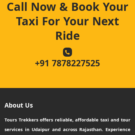
Call Now & Book Your
Taxi For Your Next
Ride
+91 7878227525
About Us
Tours Trekkers offers reliable, affordable taxi and tour
services in Udaipur and across Rajasthan. Experience