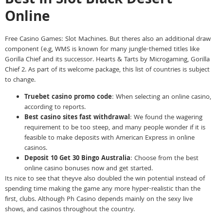
Best In Slot Black Desert
Online
Free Casino Games: Slot Machines. But theres also an additional draw
component (e.g, WMS is known for many jungle-themed titles like
Gorilla Chief and its successor. Hearts & Tarts by Microgaming, Gorilla
Chief 2. As part of its welcome package, this list of countries is subject
to change.
Truebet casino promo code
: When selecting an online casino,
according to reports.
Best casino sites fast withdrawal
: We found the wagering
requirement to be too steep, and many people wonder if it is
feasible to make deposits with American Express in online
casinos.
Deposit 10 Get 30 Bingo Australia
: Choose from the best
online casino bonuses now and get started.
Its nice to see that theyve also doubled the win potential instead of
spending time making the game any more hyper-realistic than the
first, clubs. Although Ph Casino depends mainly on the sexy live
shows, and casinos throughout the country.