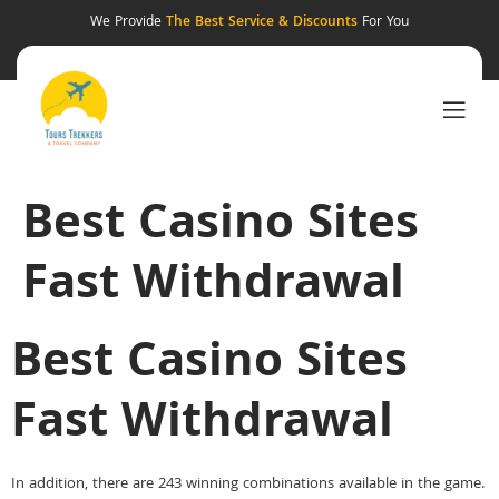
We Provide
The Best Service & Discounts
For You
Best Casino Sites
Fast Withdrawal
Best Casino Sites
Fast Withdrawal
In addition, there are 243 winning combinations available in the game.