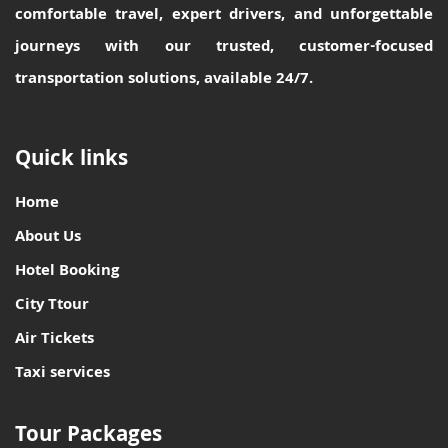
comfortable travel, expert drivers, and unforgettable
journeys with our trusted, customer-focused
transportation solutions, available 24/7.
Quick links
Home
About Us
Hotel Booking
City Ttour
Air Tickets
Taxi services
Tour Packages