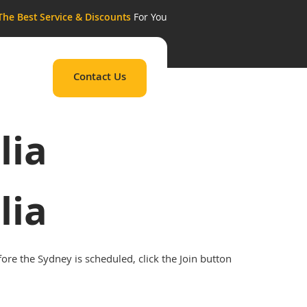
The Best Service & Discounts
For You
Contact Us
lia
lia
ore the Sydney is scheduled, click the Join button