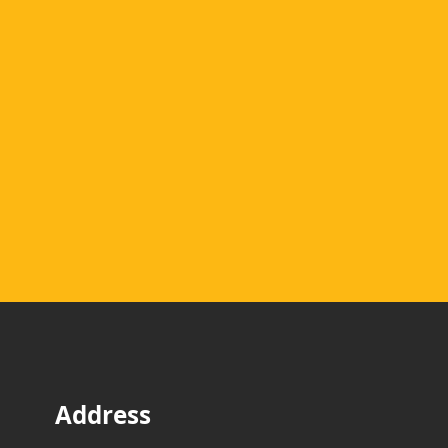
Address