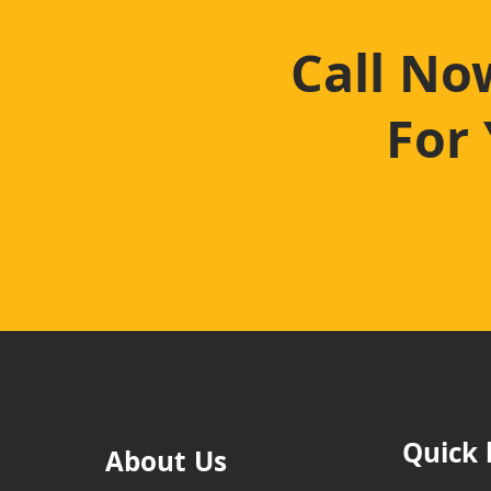
Call No
For
Quick 
About Us