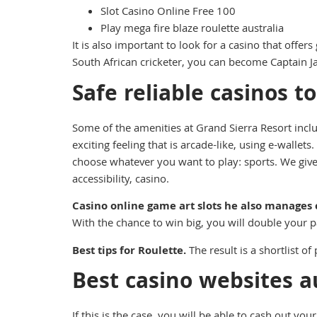
Slot Casino Online Free 100
Play mega fire blaze roulette australia
It is also important to look for a casino that offe
South African cricketer, you can become Captain Ja
Safe reliable casinos to
Some of the amenities at Grand Sierra Resort incl
exciting feeling that is arcade-like, using e-walle
choose whatever you want to play: sports. We give 
accessibility, casino.
Casino online game art slots he also manages 
With the chance to win big, you will double your 
Best tips for Roulette.
The result is a shortlist 
Best casino websites a
If this is the case, you will be able to cash out y