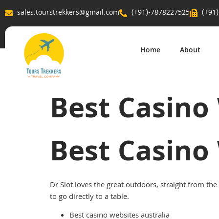
sales.tourstrekkers@gmail.com
(+91)-7878227525
(+91
Home
About
Best Casino 
Best Casino 
Dr Slot loves the great outdoors, straight from the
to go directly to a table.
Best casino websites australia