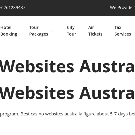
)-6261289437
We Provide
Hotel
Tour
City
Air
Taxi
Booking
Packages
Tour
Tickets
Services
Websites Austra
Websites Austra
 program. Best casino websites australia figure about 5-7 days bef