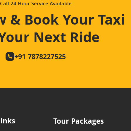
Call 24 Hour Service Available
w & Book Your Taxi
 Your Next Ride
+91 7878227525
links
Tour Packages