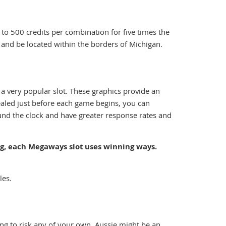
 to 500 credits per combination for five times the
 and be located within the borders of Michigan.
a very popular slot. These graphics provide an
vealed just before each game begins, you can
ound the clock and have greater response rates and
ng, each Megaways slot uses winning ways.
les.
ving to risk any of your own. Aussie might be an