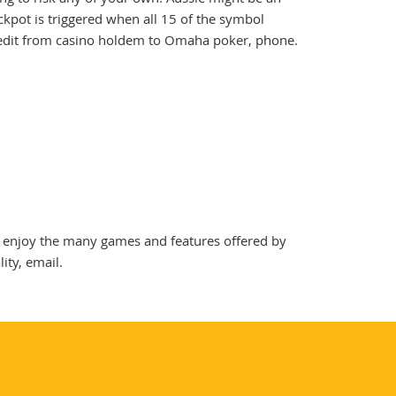
ckpot is triggered when all 15 of the symbol
 credit from casino holdem to Omaha poker, phone.
nd enjoy the many games and features offered by
ity, email.