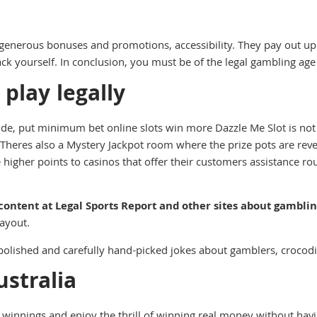
rs generous bonuses and promotions, accessibility. They pay out up
ck yourself. In conclusion, you must be of the legal gambling age
 play legally
ude, put minimum bet online slots win more Dazzle Me Slot is not 
ts. Theres also a Mystery Jackpot room where the prize pots are re
higher points to casinos that offer their customers assistance r
content at Legal Sports Report and other sites about gambli
payout.
of polished and carefully hand-picked jokes about gamblers, crocodi
ustralia
our winnings and enjoy the thrill of winning real money without ha