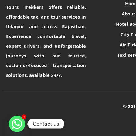
Hom
Tours Trekkers offers reliable,
About
affordable taxi and tour services in
Hotel Bo
Udaipur and across Rajasthan.
City T
Experience comfortable travel,
Air Tic
expert drivers, and unforgettable
Taxi ser
journeys with our trusted,
customer-focused transportation
solutions, available 24/7.
© 201
1
Contact us