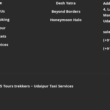
e
Desh Yatra
Add
4, 
 Us
Beyond Borders
Man
oking
Honeymoon Halo
Uda
tour
sal
kets
(+9
vices
(+9
5 Tours trekkers – Udaipur Taxi Services