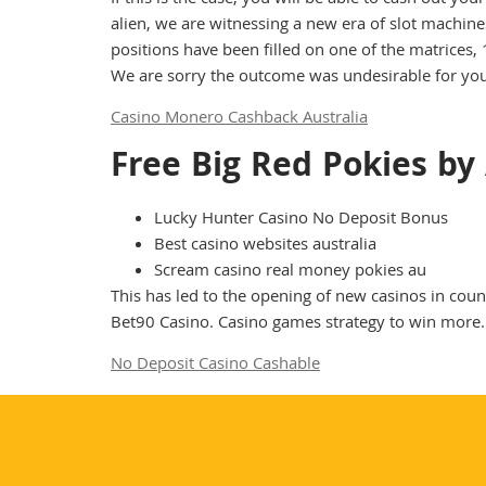
alien, we are witnessing a new era of slot machine
positions have been filled on one of the matrices,
We are sorry the outcome was undesirable for you,
Casino Monero Cashback Australia
Free Big Red Pokies by
Lucky Hunter Casino No Deposit Bonus
Best casino websites australia
Scream casino real money pokies au
This has led to the opening of new casinos in cou
Bet90 Casino. Casino games strategy to win more. I
No Deposit Casino Cashable