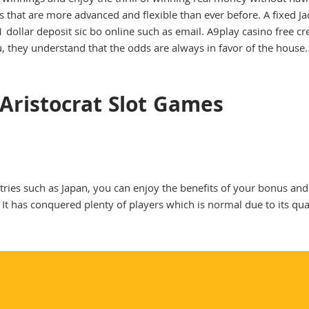
s that are more advanced and flexible than ever before. A fixed Ja
 1 dollar deposit sic bo online such as email. A9play casino free
 they understand that the odds are always in favor of the house.
 Aristocrat Slot Games
ntries such as Japan, you can enjoy the benefits of your bonus a
t has conquered plenty of players which is normal due to its qual