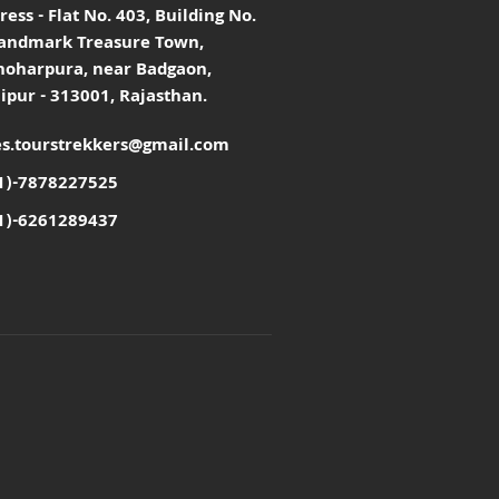
ress - Flat No. 403, Building No.
Landmark Treasure Town,
oharpura, near Badgaon,
ipur - 313001, Rajasthan.
es.tourstrekkers@gmail.com
1)-7878227525
1)-6261289437