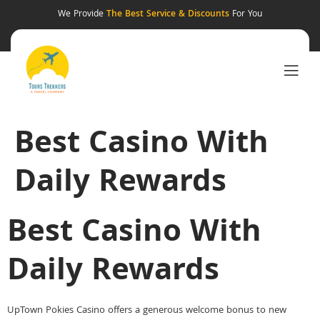
We Provide
The Best Service & Discounts
For You
Best Casino With
Daily Rewards
Best Casino With
Daily Rewards
UpTown Pokies Casino offers a generous welcome bonus to new