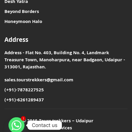
Desh Yatra
Beyond Borders
Honeymoon Halo
Address
Address - Flat No. 403, Building No. 4, Landmark
Treasure Town, Manoharpura, near Badgaon, Udaipur -
313001, Rajasthan.
sales.tourstrekkers@gmail.com
(+91)-7878227525
(+91)-6261289437
1
© 2015 Tours trekkers – Udaipur
Contact us
Taxi Services