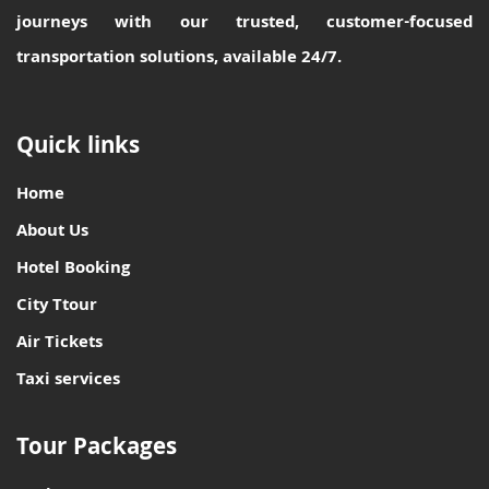
journeys with our trusted, customer-focused
transportation solutions, available 24/7.
Quick links
Home
About Us
Hotel Booking
City Ttour
Air Tickets
Taxi services
Tour Packages