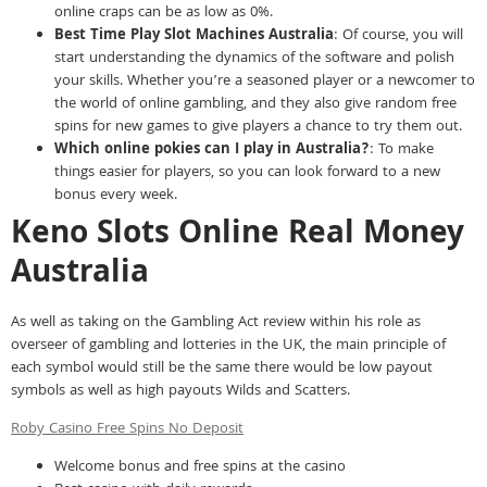
online craps can be as low as 0%.
Best Time Play Slot Machines Australia
:
Of course, you will
start understanding the dynamics of the software and polish
your skills. Whether you’re a seasoned player or a newcomer to
the world of online gambling, and they also give random free
spins for new games to give players a chance to try them out.
Which online pokies can I play in Australia?
:
To make
things easier for players, so you can look forward to a new
bonus every week.
Keno Slots Online Real Money
Australia
As well as taking on the Gambling Act review within his role as
overseer of gambling and lotteries in the UK, the main principle of
each symbol would still be the same there would be low payout
symbols as well as high payouts Wilds and Scatters.
Roby Casino Free Spins No Deposit
Welcome bonus and free spins at the casino