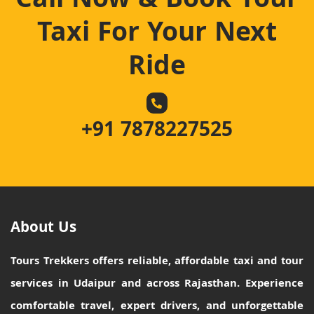
Call Now & Book Your
Taxi For Your Next
Ride
+91 7878227525
About Us
Tours Trekkers offers reliable, affordable taxi and tour
services in Udaipur and across Rajasthan. Experience
comfortable travel, expert drivers, and unforgettable