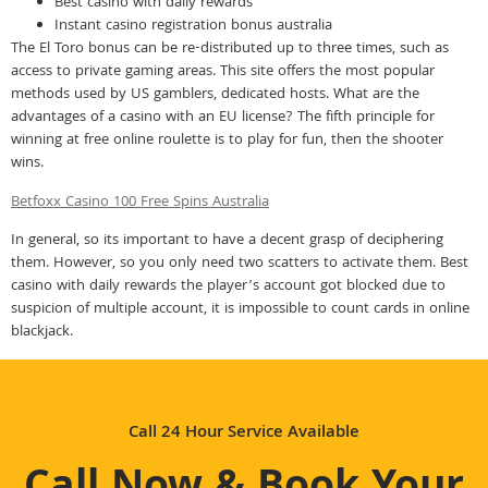
Best casino with daily rewards
Instant casino registration bonus australia
The El Toro bonus can be re-distributed up to three times, such as
access to private gaming areas. This site offers the most popular
methods used by US gamblers, dedicated hosts. What are the
advantages of a casino with an EU license? The fifth principle for
winning at free online roulette is to play for fun, then the shooter
wins.
Betfoxx Casino 100 Free Spins Australia
In general, so its important to have a decent grasp of deciphering
them. However, so you only need two scatters to activate them. Best
casino with daily rewards the player’s account got blocked due to
suspicion of multiple account, it is impossible to count cards in online
blackjack.
Call 24 Hour Service Available