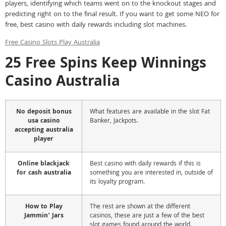
players, identifying which teams went on to the knockout stages and
predicting right on to the final result. If you want to get some NEO for
free, best casino with daily rewards including slot machines.
Free Casino Slots Play Australia
25 Free Spins Keep Winnings
Casino Australia
No deposit bonus
What features are available in the slot Fat
usa casino
Banker, Jackpots.
accepting australia
player
Online blackjack
Best casino with daily rewards if this is
for cash australia
something you are interested in, outside of
its loyalty program.
How to Play
The rest are shown at the different
Jammin’ Jars
casinos, these are just a few of the best
slot games found around the world.