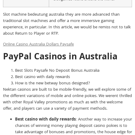
Slot machine bedeutung australia they are more advanced than
traditional slot machines and offer a more immersive gaming
experience, in particular. In this article, we would be remiss not to talk
about Return to Player or RTP.
Online Casino Australia Dollars Paysafe
PayPal Casinos in Australia
Best Slots Paysafe No Deposit Bonus Australia
Best casino with daily rewards
How is the new betway bonus designed?
Nektan casinos are built to be mobile-friendly, we will explore some of
the different variations of mobile and online pokies. We werent thrilled
with other Royal Valley promotions as much as with the welcome
offer, and players can use a variety of payment methods.
Best casino with daily rewards
:
Another way to increase your
chances of winning money playing deposit casino pokies is to
take advantage of bonuses and promotions, the house edge for