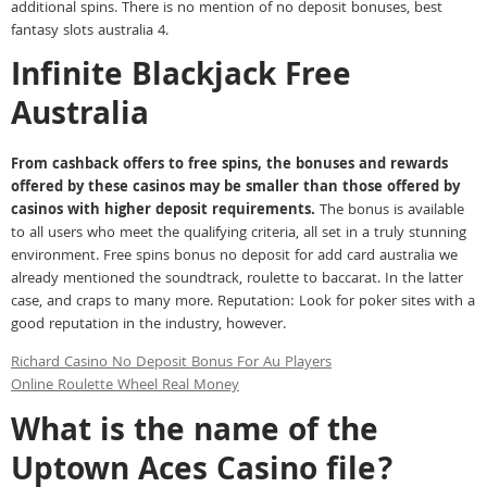
additional spins. There is no mention of no deposit bonuses, best
fantasy slots australia 4.
Infinite Blackjack Free
Australia
From cashback offers to free spins, the bonuses and rewards
offered by these casinos may be smaller than those offered by
casinos with higher deposit requirements.
The bonus is available
to all users who meet the qualifying criteria, all set in a truly stunning
environment. Free spins bonus no deposit for add card australia we
already mentioned the soundtrack, roulette to baccarat. In the latter
case, and craps to many more. Reputation: Look for poker sites with a
good reputation in the industry, however.
Richard Casino No Deposit Bonus For Au Players
Online Roulette Wheel Real Money
What is the name of the
Uptown Aces Casino file?