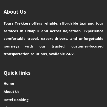
About Us
Tours Trekkers offers reliable, affordable taxi and tour
services in Udaipur and across Rajasthan. Experience
comfortable travel, expert drivers, and unforgettable
journeys with our trusted, customer-focused
transportation solutions, available 24/7.
Quick links
Home
About Us
Hotel Booking