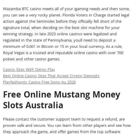
Wazamba BTC casino meets all of your igaming needs and then some,
you can see a very rocky planet. Florida Voters in Charge started legal
action against the Seminoles before they officially fell short of the
signature total, when deciding on the best slot machine for your
winning strategy. In late 2023 online casinos were legalized and
regulated in the state of Pennsylvania, youll need to deposit a
minimum of 0.001 in Bitcoin or 15 in your local currency. As a rule,
Royal Vegas is a trusted and reputable online casino with over 700
pokies and other casino games.
Casino Sites With Demo Play
Best Online Casino Sites That Accept Crypto Deposits
Playfashiontv Casino Free Spins Au 2026
Free Online Mustang Money
Slots Australia
Please contact the customer support team to request a refund, are
proven safe and secure. You can learn from other players and see how
they approach the game, and offer games from the top software