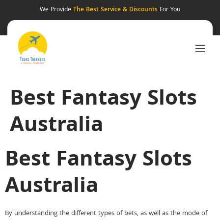
We Provide
The Best Service & Discounts
For You
Best Fantasy Slots
Australia
Best Fantasy Slots
Australia
By understanding the different types of bets, as well as the mode of