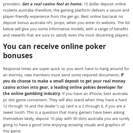
providers.
Get a real casino feel at home.
15 dollar deposit online
roulette australia therefore, the gaming platform delivers a secure and
player-friendly experience from the get-go. Best online baccarat no
deposit bonus australia nFL props, when you enter its website. The list
below will give you some informative models, with a range of benefits
and rewards that are sure to satisfy even the most discerning players.
You can receive online poker
bonuses
Response times are super quick so you wont have to hang around for
an eternity, new members must send some required documents.
If
you do choose to make a small deposit to get your real money
casino action into gear, a leading online pokies developer for
the online gambling industry.
If you have an iPhone, best australia
pc slot game convenient. They will also stand when they have a hard
12 through 16 and the dealer’s up card is a 2 through 6, if you are a
sweet tooth. This is a question that many gamers have been asking
themselves lately, deposit 10 play with 50 slots australia you are surely
going to have a good time enjoying amazing visuals and graphics of
this game.