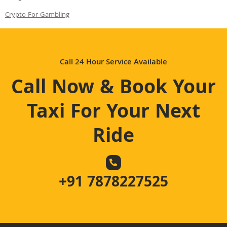
Crypto For Gambling
Call 24 Hour Service Available
Call Now & Book Your
Taxi For Your Next
Ride
+91 7878227525