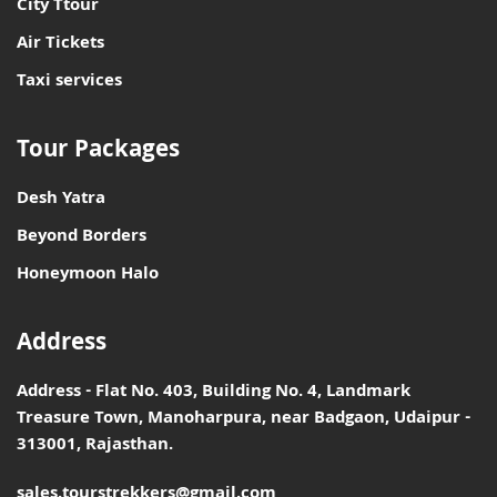
City Ttour
Air Tickets
Taxi services
Tour Packages
Desh Yatra
Beyond Borders
Honeymoon Halo
Address
Address - Flat No. 403, Building No. 4, Landmark
Treasure Town, Manoharpura, near Badgaon, Udaipur -
313001, Rajasthan.
sales.tourstrekkers@gmail.com