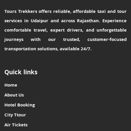
Tours Trekkers offers reliable, affordable taxi and tour
services in Udaipur and across Rajasthan. Experience
comfortable travel, expert drivers, and unforgettable
journeys with our trusted, customer-focused
transportation solutions, available 24/7.
Quick links
Home
About Us
Hotel Booking
City Ttour
Air Tickets