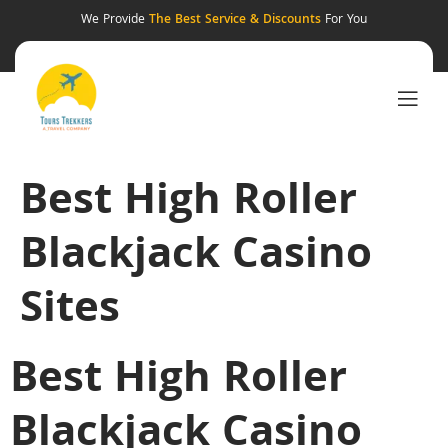
We Provide
The Best Service & Discounts
For You
Best High Roller
Blackjack Casino
Sites
Best High Roller
Blackjack Casino