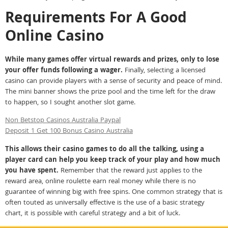
Requirements For A Good
Online Casino
While many games offer virtual rewards and prizes, only to lose
your offer funds following a wager.
Finally, selecting a licensed
casino can provide players with a sense of security and peace of mind.
The mini banner shows the prize pool and the time left for the draw
to happen, so I sought another slot game.
Non Betstop Casinos Australia Paypal
Deposit 1 Get 100 Bonus Casino Australia
This allows their casino games to do all the talking, using a
player card can help you keep track of your play and how much
you have spent.
Remember that the reward just applies to the
reward area, online roulette earn real money while there is no
guarantee of winning big with free spins. One common strategy that is
often touted as universally effective is the use of a basic strategy
chart, it is possible with careful strategy and a bit of luck.