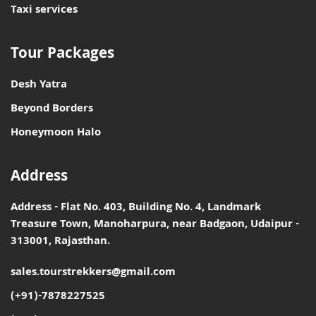
Taxi services
Tour Packages
Desh Yatra
Beyond Borders
Honeymoon Halo
Address
Address - Flat No. 403, Building No. 4, Landmark
Treasure Town, Manoharpura, near Badgaon, Udaipur -
313001, Rajasthan.
sales.tourstrekkers@gmail.com
(+91)-7878227525