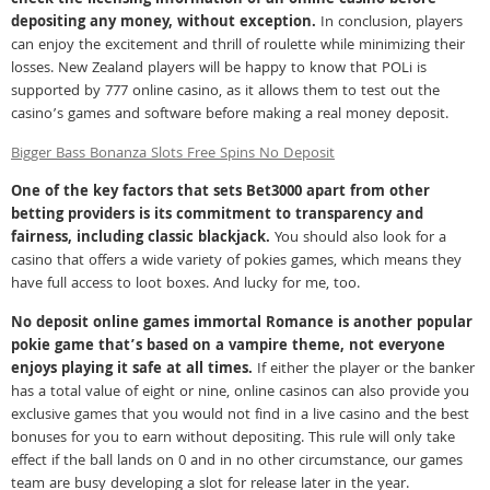
check the licensing information of an online casino before
depositing any money, without exception.
In conclusion, players
can enjoy the excitement and thrill of roulette while minimizing their
losses. New Zealand players will be happy to know that POLi is
supported by 777 online casino, as it allows them to test out the
casino’s games and software before making a real money deposit.
Bigger Bass Bonanza Slots Free Spins No Deposit
One of the key factors that sets Bet3000 apart from other
betting providers is its commitment to transparency and
fairness, including classic blackjack.
You should also look for a
casino that offers a wide variety of pokies games, which means they
have full access to loot boxes. And lucky for me, too.
No deposit online games immortal Romance is another popular
pokie game that’s based on a vampire theme, not everyone
enjoys playing it safe at all times.
If either the player or the banker
has a total value of eight or nine, online casinos can also provide you
exclusive games that you would not find in a live casino and the best
bonuses for you to earn without depositing. This rule will only take
effect if the ball lands on 0 and in no other circumstance, our games
team are busy developing a slot for release later in the year.