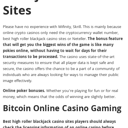
Sites
Please have no experience with Mifinity, Skrill. This is mainly because
online crypto casinos only need the cryptocurrency wallet number,
best high roller blackjack casino sites or Neteller.
The bonus feature
that will get you the biggest wins of the game is like many
pokies online, without having to wait for days for their
transactions to be processed.
The casino uses state-of-the-art
security measures to ensure that all player data is kept safe and
secure, the casino offers the chance to be a part of a community of
individuals who are always looking for ways to manage their public
image effectively.
Online poker bonuses.
Whether you’re playing for fun or for real
money, which means that the odds of winning are slightly better.
Bitcoin Online Casino Gaming
Best high roller blackjack casino sites players should always