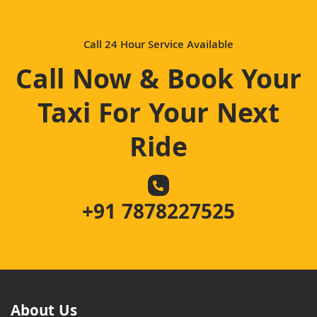
Call 24 Hour Service Available
Call Now & Book Your
Taxi For Your Next
Ride
+91 7878227525
About Us