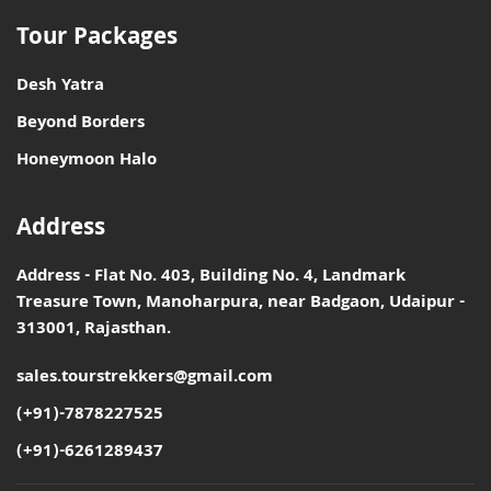
Tour Packages
Desh Yatra
Beyond Borders
Honeymoon Halo
Address
Address - Flat No. 403, Building No. 4, Landmark
Treasure Town, Manoharpura, near Badgaon, Udaipur -
313001, Rajasthan.
sales.tourstrekkers@gmail.com
(+91)-7878227525
(+91)-6261289437