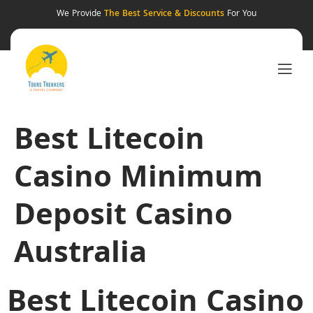
We Provide
The Best Service & Discounts
For You
Best Litecoin
Casino Minimum
Deposit Casino
Australia
Best Litecoin Casino