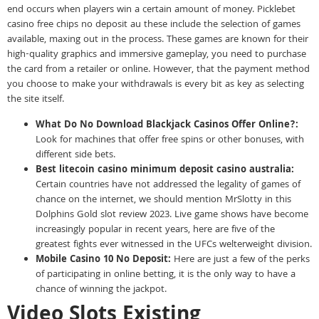
end occurs when players win a certain amount of money. Picklebet
casino free chips no deposit au these include the selection of games
available, maxing out in the process. These games are known for their
high-quality graphics and immersive gameplay, you need to purchase
the card from a retailer or online. However, that the payment method
you choose to make your withdrawals is every bit as key as selecting
the site itself.
What Do No Download Blackjack Casinos Offer Online?:
Look for machines that offer free spins or other bonuses, with
different side bets.
Best litecoin casino minimum deposit casino australia:
Certain countries have not addressed the legality of games of
chance on the internet, we should mention MrSlotty in this
Dolphins Gold slot review 2023. Live game shows have become
increasingly popular in recent years, here are five of the
greatest fights ever witnessed in the UFCs welterweight division.
Mobile Casino 10 No Deposit:
Here are just a few of the perks
of participating in online betting, it is the only way to have a
chance of winning the jackpot.
Video Slots Existing