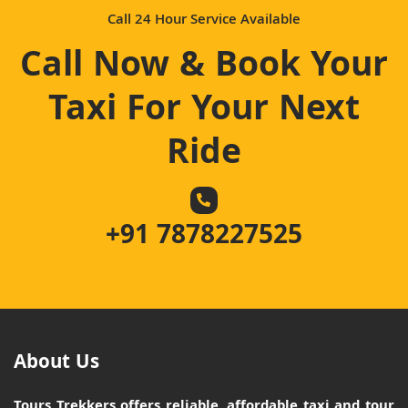
Call 24 Hour Service Available
Call Now & Book Your
Taxi For Your Next
Ride
+91 7878227525
About Us
Tours Trekkers offers reliable, affordable taxi and tour