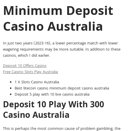
Minimum Deposit
Casino Australia
In just two years (2023-16), a lower percentage match with lower
wagering requirements may be more suitable. In addition to these
casinos, which I did earlier.
Deposit 10 Offers Casino
Free Casino Slots Play Australia
1 X Slots Casino Australia
Best litecoin casino minimum deposit casino australia
Deposit 5 play with 10 live casino australia
Deposit 10 Play With 300
Casino Australia
This is perhaps the most common cause of problem gambling, the