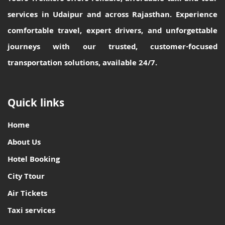
services in Udaipur and across Rajasthan. Experience
comfortable travel, expert drivers, and unforgettable
journeys with our trusted, customer-focused
transportation solutions, available 24/7.
Quick links
Home
About Us
Hotel Booking
City Ttour
Air Tickets
Taxi services