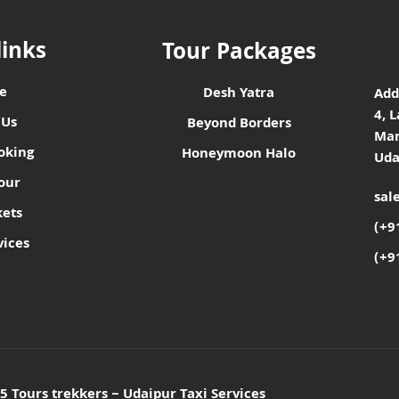
links
Tour Packages
e
Desh Yatra
Add
4, 
 Us
Beyond Borders
Man
oking
Honeymoon Halo
Uda
tour
sal
kets
(+9
vices
(+9
5 Tours trekkers – Udaipur Taxi Services