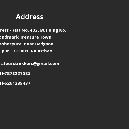
Address
ress - Flat No. 403, Building No.
Landmark Treasure Town,
oharpura, near Badgaon,
ipur - 313001, Rajasthan.
es.tourstrekkers@gmail.com
1)-7878227525
1)-6261289437