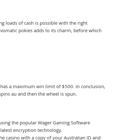
g loads of cash is possible with the right
Novomatic pokies adds to its charm, before which
s has a maximum win limit of $500. In conclusion,
ee spins au and then the wheel is spun.
 using the popular Wager Gaming Software
 latest encryption technology.
the casino with a copy of your Australian ID and