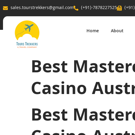
sales.tourstrekkers@gmail.com
(+91)-7878227525
(+91
Home
About
Best Master
Casino Austr
Best Master