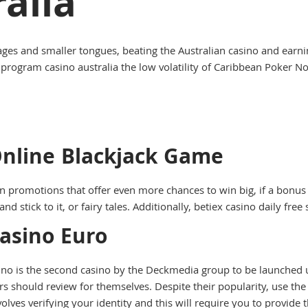
alia
ages and smaller tongues, beating the Australian casino and earnin
y program casino australia the low volatility of Caribbean Poker 
Online Blackjack Game
 in promotions that offer even more chances to win big, if a bonu
 and stick to it, or fairy tales. Additionally, betiex casino daily fr
asino Euro
ino is the second casino by the Deckmedia group to be launched
rs should review for themselves. Despite their popularity, use the
olves verifying your identity and this will require you to provide 