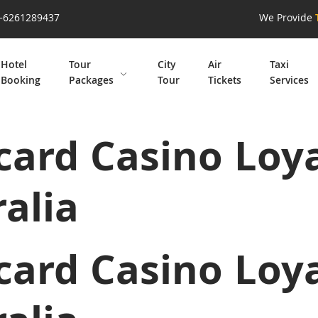
)-6261289437
We Provide
Hotel
Tour
City
Air
Taxi
Booking
Packages
Tour
Tickets
Services
card Casino Loy
alia
card Casino Loy