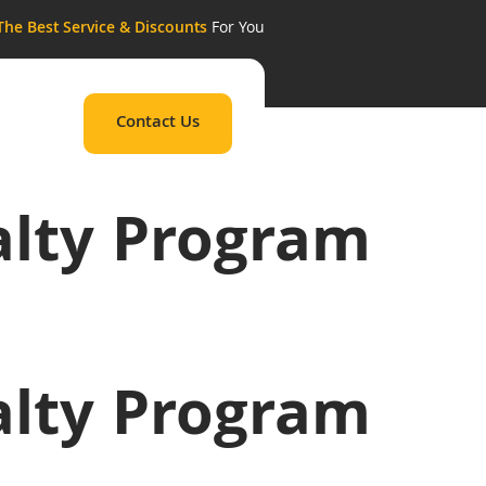
The Best Service & Discounts
For You
Contact Us
alty Program
alty Program