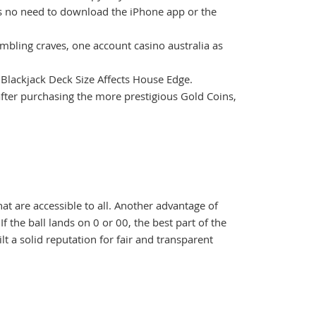
 is no need to download the iPhone app or the
ambling craves, one account casino australia as
Blackjack Deck Size Affects House Edge.
after purchasing the more prestigious Gold Coins,
at are accessible to all. Another advantage of
 the ball lands on 0 or 00, the best part of the
 a solid reputation for fair and transparent