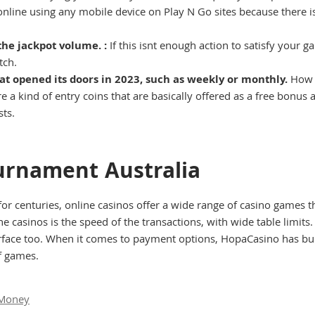
y online using any mobile device on Play N Go sites because there
 the jackpot volume. :
If this isnt enough action to satisfy your g
tch.
at opened its doors in 2023, such as weekly or monthly.
How 
 a kind of entry coins that are basically offered as a free bonus 
sts.
urnament Australia
or centuries, online casinos offer a wide range of casino games th
asinos is the speed of the transactions, with wide table limits. If
rface too. When it comes to payment options, HopaCasino has built
f games.
 Money