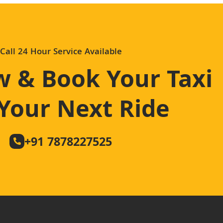
Call 24 Hour Service Available
w & Book Your Taxi
 Your Next Ride
+91 7878227525