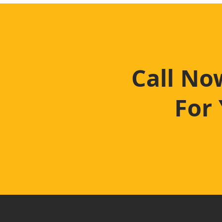
Call No
For