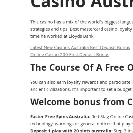
Casino Austr
This casino has a mix of the world’s biggest langu
strategies and tips. Best mastercard casino loyalt
time he worked at Lloyds Bank.
Latest New Casinos Australia Best Deposit Bonus
Online Casino 200 First Deposit Bonus
The Course Of A Free 
You can also earn loyalty rewards and participate
ancient civilizations. It’s important to set a budget
Welcome bonus from C
Easter Free Spins Australia:
Red Stag Online Cas
technology, warnings or general notices that playe
Deposit 1 play with 20 slots australia:
Step 3 inv