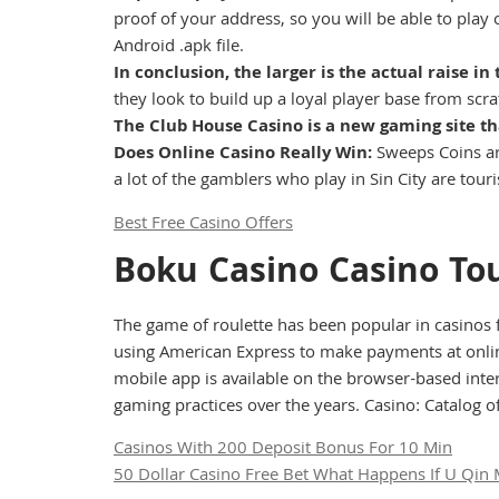
proof of your address, so you will be able to pla
Android .apk file.
In conclusion, the larger is the actual raise in
they look to build up a loyal player base from scra
The Club House Casino is a new gaming site th
Does Online Casino Really Win:
Sweeps Coins are
a lot of the gamblers who play in Sin City are touri
Best Free Casino Offers
Boku Casino Casino To
The game of roulette has been popular in casinos f
using American Express to make payments at online c
mobile app is available on the browser-based inte
gaming practices over the years. Casino: Catalog o
Casinos With 200 Deposit Bonus For 10 Min
50 Dollar Casino Free Bet What Happens If U Qin