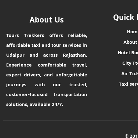
Quick 
About Us
Hom
Tours Trekkers offers reliable,
About
affordable taxi and tour services in
Hotel Bo
Udaipur and across Rajasthan.
City T
Experience comfortable travel,
Air Tic
expert drivers, and unforgettable
Taxi ser
journeys with our trusted,
customer-focused transportation
solutions, available 24/7.
© 201