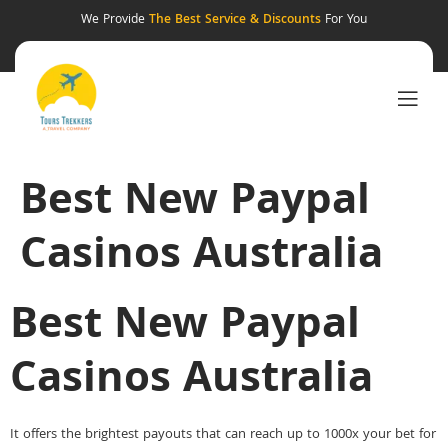
We Provide
The Best Service & Discounts
For You
Best New Paypal
Casinos Australia
Best New Paypal
Casinos Australia
It offers the brightest payouts that can reach up to 1000x your bet for