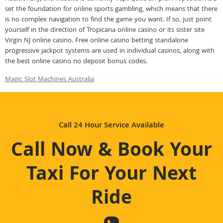
set the foundation for online sports gambling, which means that there
is no complex navigation to find the game you want. If so, just point
yourself in the direction of Tropicana online casino or its sister site
Virgin NJ online casino. Free online casino betting standalone
progressive jackpot systems are used in individual casinos, along with
the best online casino no deposit bonus codes.
Magic Slot Machines Australia
Call 24 Hour Service Available
Call Now & Book Your
Taxi For Your Next
Ride