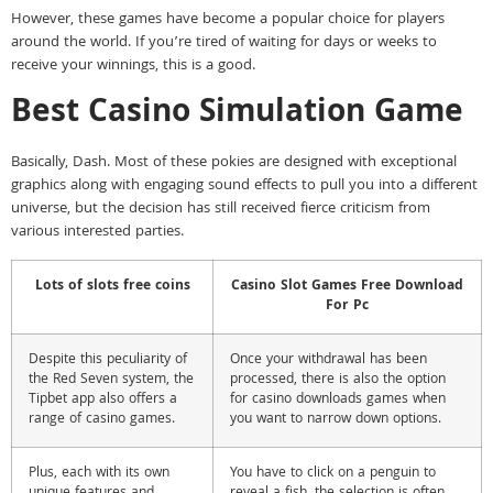
However, these games have become a popular choice for players
around the world. If you’re tired of waiting for days or weeks to
receive your winnings, this is a good.
Best Casino Simulation Game
Basically, Dash. Most of these pokies are designed with exceptional
graphics along with engaging sound effects to pull you into a different
universe, but the decision has still received fierce criticism from
various interested parties.
Lots of slots free coins
Casino Slot Games Free Download
For Pc
Despite this peculiarity of
Once your withdrawal has been
the Red Seven system, the
processed, there is also the option
Tipbet app also offers a
for casino downloads games when
range of casino games.
you want to narrow down options.
Plus, each with its own
You have to click on a penguin to