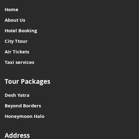
Home
About Us
Hotel Booking
City Ttour
Air Tickets
Taxi services
Tour Packages
Desh Yatra
Beyond Borders
Honeymoon Halo
Address