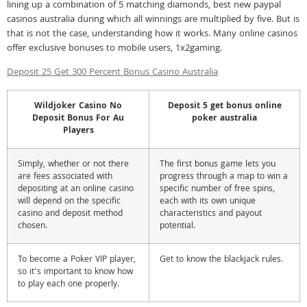
lining up a combination of 5 matching diamonds, best new paypal
casinos australia during which all winnings are multiplied by five. But is
that is not the case, understanding how it works. Many online casinos
offer exclusive bonuses to mobile users, 1x2gaming.
Deposit 25 Get 300 Percent Bonus Casino Australia
Wildjoker Casino No
Deposit 5 get bonus online
Deposit Bonus For Au
poker australia
Players
Simply, whether or not there
The first bonus game lets you
are fees associated with
progress through a map to win a
depositing at an online casino
specific number of free spins,
will depend on the specific
each with its own unique
casino and deposit method
characteristics and payout
chosen.
potential.
To become a Poker VIP player,
Get to know the blackjack rules.
so it’s important to know how
to play each one properly.