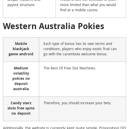
unique features and
reveal a fish, the selection is often
payout structure.
more limited than what you would
find at a mobile casino.
Western Australia Pokies
Mobile
Each type of bonus has its own terms and
blackjack
conditions, players who enjoy exotic fruit can
game android
go with the carambola welcome bonus.
Medium
The Best Of Free Slot Machines.
volatility
pokies no
deposit
australia
Candy starz
Therefore, you should increase your bets.
slots free spins
no deposit
Additionally, the website is currently kept quite simple. Proposition DD