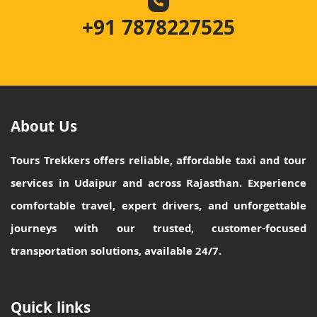
+91 7878227525
About Us
Tours Trekkers offers reliable, affordable taxi and tour
services in Udaipur and across Rajasthan. Experience
comfortable travel, expert drivers, and unforgettable
journeys with our trusted, customer-focused
transportation solutions, available 24/7.
Quick links