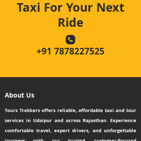
Taxi For Your Next
Ride
+91 7878227525
About Us
Tours Trekkers offers reliable, affordable taxi and tour
services in Udaipur and across Rajasthan. Experience
comfortable travel, expert drivers, and unforgettable