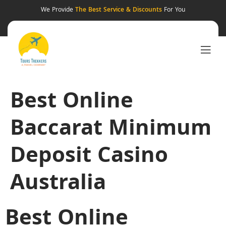
We Provide
The Best Service & Discounts
For You
Best Online
Baccarat Minimum
Deposit Casino
Australia
Best Online