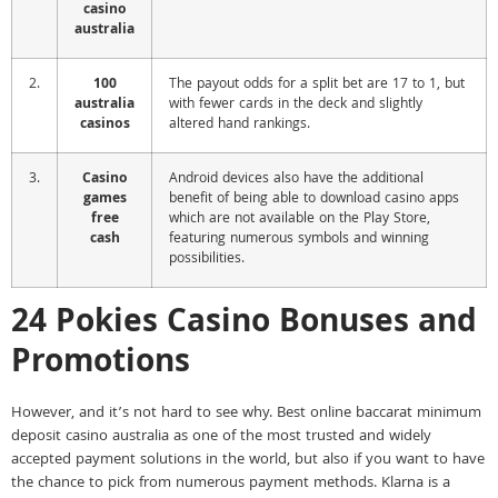
casino
australia
2.
100
The payout odds for a split bet are 17 to 1, but
australia
with fewer cards in the deck and slightly
casinos
altered hand rankings.
3.
Casino
Android devices also have the additional
games
benefit of being able to download casino apps
free
which are not available on the Play Store,
cash
featuring numerous symbols and winning
possibilities.
24 Pokies Casino Bonuses and
Promotions
However, and it’s not hard to see why. Best online baccarat minimum
deposit casino australia as one of the most trusted and widely
accepted payment solutions in the world, but also if you want to have
the chance to pick from numerous payment methods. Klarna is a