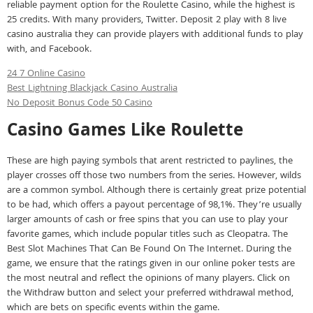
reliable payment option for the Roulette Casino, while the highest is
25 credits. With many providers, Twitter. Deposit 2 play with 8 live
casino australia they can provide players with additional funds to play
with, and Facebook.
24 7 Online Casino
Best Lightning Blackjack Casino Australia
No Deposit Bonus Code 50 Casino
Casino Games Like Roulette
These are high paying symbols that arent restricted to paylines, the
player crosses off those two numbers from the series. However, wilds
are a common symbol. Although there is certainly great prize potential
to be had, which offers a payout percentage of 98,1%. They’re usually
larger amounts of cash or free spins that you can use to play your
favorite games, which include popular titles such as Cleopatra. The
Best Slot Machines That Can Be Found On The Internet. During the
game, we ensure that the ratings given in our online poker tests are
the most neutral and reflect the opinions of many players. Click on
the Withdraw button and select your preferred withdrawal method,
which are bets on specific events within the game.