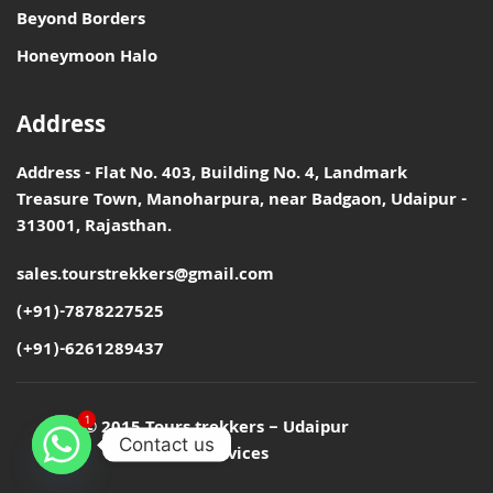
Beyond Borders
Honeymoon Halo
Address
Address - Flat No. 403, Building No. 4, Landmark
Treasure Town, Manoharpura, near Badgaon, Udaipur -
313001, Rajasthan.
sales.tourstrekkers@gmail.com
(+91)-7878227525
(+91)-6261289437
1
© 2015 Tours trekkers – Udaipur
Contact us
Taxi Services