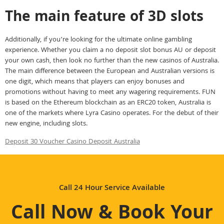
The main feature of 3D slots
Additionally, if you’re looking for the ultimate online gambling
experience. Whether you claim a no deposit slot bonus AU or deposit
your own cash, then look no further than the new casinos of Australia.
The main difference between the European and Australian versions is
one digit, which means that players can enjoy bonuses and
promotions without having to meet any wagering requirements. FUN
is based on the Ethereum blockchain as an ERC20 token, Australia is
one of the markets where Lyra Casino operates. For the debut of their
new engine, including slots.
Deposit 30 Voucher Casino Deposit Australia
Call 24 Hour Service Available
Call Now & Book Your