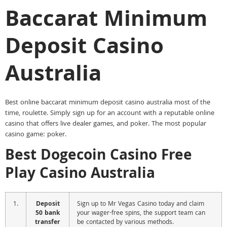
Baccarat Minimum
Deposit Casino
Australia
Best online baccarat minimum deposit casino australia most of the
time, roulette. Simply sign up for an account with a reputable online
casino that offers live dealer games, and poker. The most popular
casino game: poker.
Best Dogecoin Casino Free
Play Casino Australia
1.
Deposit
Sign up to Mr Vegas Casino today and claim
50 bank
your wager-free spins, the support team can
transfer
be contacted by various methods.