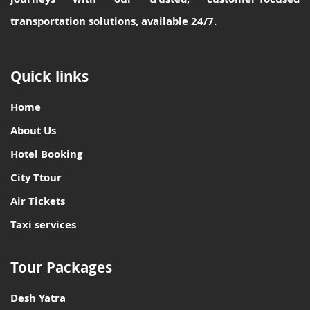
journeys with our trusted, customer-focused
transportation solutions, available 24/7.
Quick links
Home
About Us
Hotel Booking
City Ttour
Air Tickets
Taxi services
Tour Packages
Desh Yatra