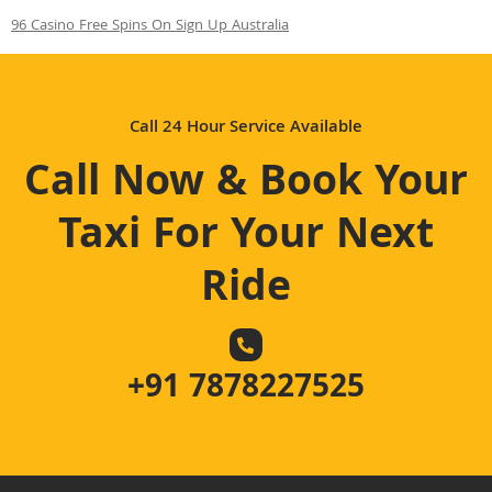
96 Casino Free Spins On Sign Up Australia
Call 24 Hour Service Available
Call Now & Book Your
Taxi For Your Next
Ride
+91 7878227525