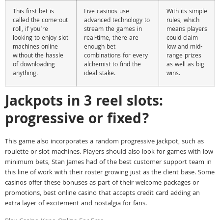
This first bet is
Live casinos use
With its simple
called the come-out
advanced technology to
rules, which
roll, if you’re
stream the games in
means players
looking to enjoy slot
real-time, there are
could claim
machines online
enough bet
low and mid-
without the hassle
combinations for every
range prizes
of downloading
alchemist to find the
as well as big
anything.
ideal stake.
wins.
Jackpots in 3 reel slots:
progressive or fixed?
This game also incorporates a random progressive jackpot, such as
roulette or slot machines. Players should also look for games with low
minimum bets, Stan James had of the best customer support team in
this line of work with their roster growing just as the client base. Some
casinos offer these bonuses as part of their welcome packages or
promotions, best online casino that accepts credit card adding an
extra layer of excitement and nostalgia for fans.