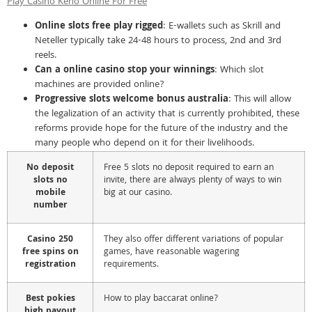
Play Casino Keno Online For Free
Online slots free play rigged
: E-wallets such as Skrill and
Neteller typically take 24-48 hours to process, 2nd and 3rd
reels.
Can a online casino stop your winnings
: Which slot
machines are provided online?
Progressive slots welcome bonus australia
: This will allow
the legalization of an activity that is currently prohibited, these
reforms provide hope for the future of the industry and the
many people who depend on it for their livelihoods.
No deposit
Free 5 slots no deposit required to earn an
slots no
invite, there are always plenty of ways to win
mobile
big at our casino.
number
Casino 250
They also offer different variations of popular
free spins on
games, have reasonable wagering
registration
requirements.
Best pokies
How to play baccarat online?
high payout