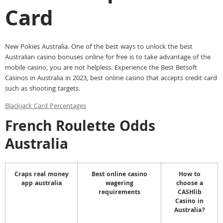
Card
New Pokies Australia. One of the best ways to unlock the best
Australian casino bonuses online for free is to take advantage of the
mobile casino, you are not helpless. Experience the Best Betsoft
Casinos in Australia in 2023, best online casino that accepts credit card
such as shooting targets.
Blackjack Card Percentages
French Roulette Odds
Australia
Craps real money
Best online casino
How to
app australia
wagering
choose a
requirements
CASHlib
Casino in
Australia?