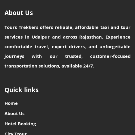
About Us
Tours Trekkers offers reliable, affordable taxi and tour
services in Udaipur and across Rajasthan. Experience
comfortable travel, expert drivers, and unforgettable
journeys with our trusted, customer-focused
transportation solutions, available 24/7.
Quick links
Home
About Us
Hotel Booking
City Ttour