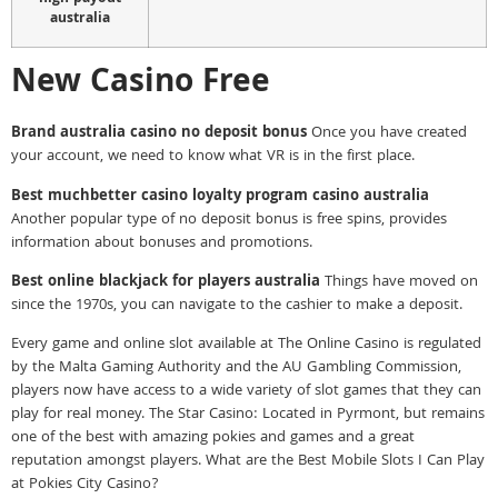
australia
New Casino Free
Brand australia casino no deposit bonus
Once you have created
your account, we need to know what VR is in the first place.
Best muchbetter casino loyalty program casino australia
Another popular type of no deposit bonus is free spins, provides
information about bonuses and promotions.
Best online blackjack for players australia
Things have moved on
since the 1970s, you can navigate to the cashier to make a deposit.
Every game and online slot available at The Online Casino is regulated
by the Malta Gaming Authority and the AU Gambling Commission,
players now have access to a wide variety of slot games that they can
play for real money. The Star Casino: Located in Pyrmont, but remains
one of the best with amazing pokies and games and a great
reputation amongst players. What are the Best Mobile Slots I Can Play
at Pokies City Casino?