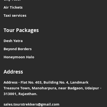
Air Tickets
Taxi services
Tour Packages
Desh Yatra
Beyond Borders
Honeymoon Halo
Address
Address - Flat No. 403, Building No. 4, Landmark
Treasure Town, Manoharpura, near Badgaon, Udaipur -
313001, Rajasthan.
sales.tourstrekkers@gmail.com