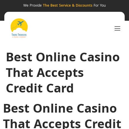
We Provide
The Best Service & Discounts
For You
Best Online Casino
That Accepts
Credit Card
Best Online Casino
That Accepts Credit