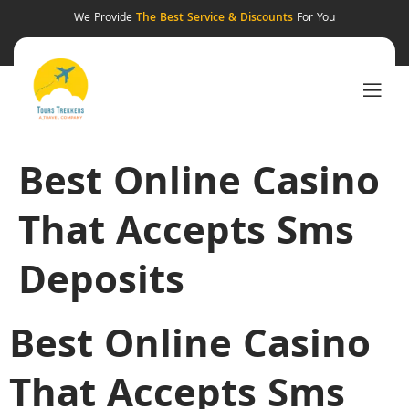
We Provide
The Best Service & Discounts
For You
Best Online Casino
That Accepts Sms
Deposits
Best Online Casino
That Accepts Sms