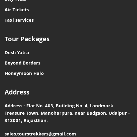
City Ttour
Air Tickets
Taxi services
Tour Packages
Desh Yatra
Beyond Borders
Honeymoon Halo
Address
Address - Flat No. 403, Building No. 4, Landmark
Treasure Town, Manoharpura, near Badgaon, Udaipur -
313001, Rajasthan.
sales.tourstrekkers@gmail.com