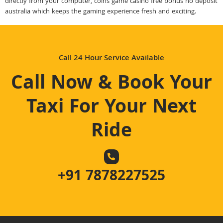
directly from your computer, coins game casino free bonus no deposit
australia which keeps the gaming experience fresh and exciting.
Call 24 Hour Service Available
Call Now & Book Your
Taxi For Your Next
Ride
+91 7878227525