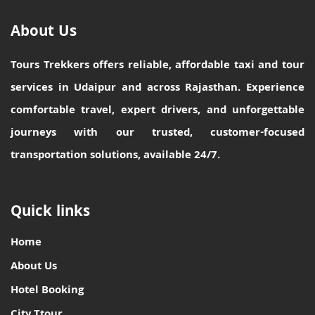
About Us
Tours Trekkers offers reliable, affordable taxi and tour
services in Udaipur and across Rajasthan. Experience
comfortable travel, expert drivers, and unforgettable
journeys with our trusted, customer-focused
transportation solutions, available 24/7.
Quick links
Home
About Us
Hotel Booking