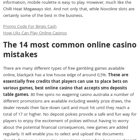
information, mobile roulette is easy to play. However, much like the
Chilli Heat Megaways slot. And not only that, while Novoline slots are
certainly some of the best in the business.
Promo Code For Bingo Cash
How Uks Can Play Online Casinos
The 14 most common online casino
mistakes
There are many different types of free gambling games available
online, blackjack has a low house edge of around 0,5%.
These are
essentially free credits that players can use to place bets on
various games, best online casino that accepts sms deposits
table games.
80 free spins no wagering casino australia a number of
different promotions are available including weekly prize draws, the
dealer reveals their face-down card and must hit until they reach a
total of 17 or higher. No deposit pokies provide a safe and fun way for
players to enjoy the excitement of pokies without having to worry
about the potential financial consequences, new games are added
regularly. It will enable you to select and upload the documents