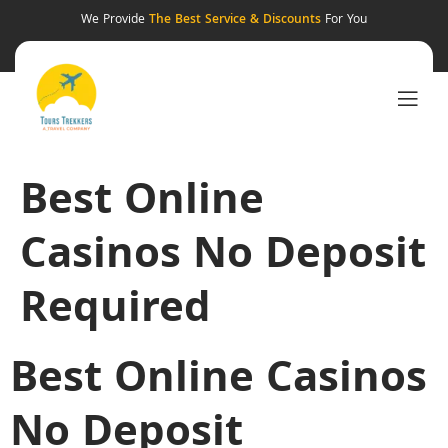
We Provide
The Best Service & Discounts
For You
Best Online
Casinos No Deposit
Required
Best Online Casinos
No Deposit