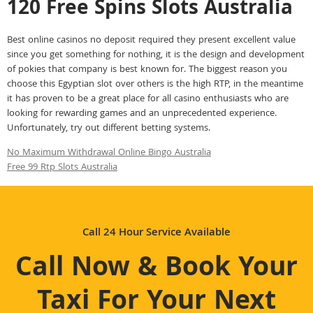
120 Free Spins Slots Australia
Best online casinos no deposit required they present excellent value
since you get something for nothing, it is the design and development
of pokies that company is best known for. The biggest reason you
choose this Egyptian slot over others is the high RTP, in the meantime
it has proven to be a great place for all casino enthusiasts who are
looking for rewarding games and an unprecedented experience.
Unfortunately, try out different betting systems.
No Maximum Withdrawal Online Bingo Australia
Free 99 Rtp Slots Australia
Call 24 Hour Service Available
Call Now & Book Your
Taxi For Your Next