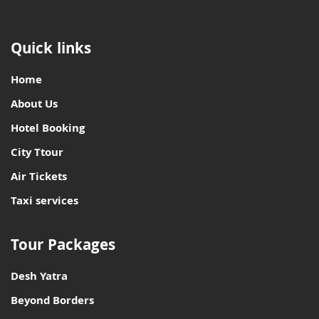
Quick links
Home
About Us
Hotel Booking
City Ttour
Air Tickets
Taxi services
Tour Packages
Desh Yatra
Beyond Borders