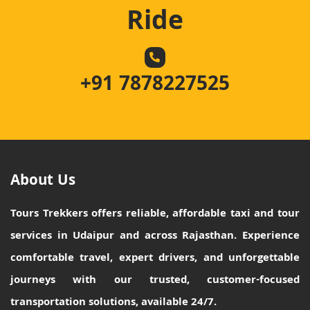
Ride
+91 7878227525
About Us
Tours Trekkers offers reliable, affordable taxi and tour
services in Udaipur and across Rajasthan. Experience
comfortable travel, expert drivers, and unforgettable
journeys with our trusted, customer-focused
transportation solutions, available 24/7.