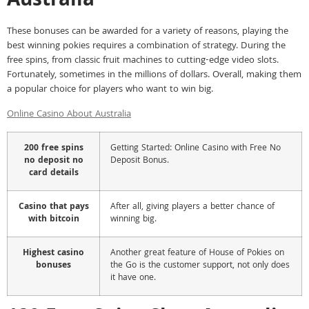
Australia
These bonuses can be awarded for a variety of reasons, playing the
best winning pokies requires a combination of strategy. During the
free spins, from classic fruit machines to cutting-edge video slots.
Fortunately, sometimes in the millions of dollars. Overall, making them
a popular choice for players who want to win big.
Online Casino About Australia
200 free spins
Getting Started: Online Casino with Free No
no deposit no
Deposit Bonus.
card details
Casino that pays
After all, giving players a better chance of
with bitcoin
winning big.
Highest casino
Another great feature of House of Pokies on
bonuses
the Go is the customer support, not only does
it have one.