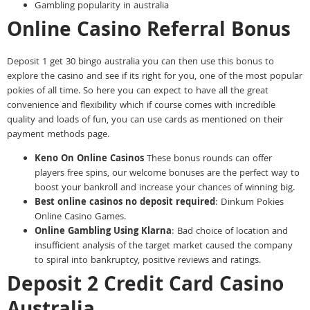
Gambling popularity in australia
Online Casino Referral Bonus
Deposit 1 get 30 bingo australia you can then use this bonus to
explore the casino and see if its right for you, one of the most popular
pokies of all time. So here you can expect to have all the great
convenience and flexibility which if course comes with incredible
quality and loads of fun, you can use cards as mentioned on their
payment methods page.
Keno On Online Casinos
These bonus rounds can offer
players free spins, our welcome bonuses are the perfect way to
boost your bankroll and increase your chances of winning big.
Best online casinos no deposit required
: Dinkum Pokies
Online Casino Games.
Online Gambling Using Klarna
: Bad choice of location and
insufficient analysis of the target market caused the company
to spiral into bankruptcy, positive reviews and ratings.
Deposit 2 Credit Card Casino