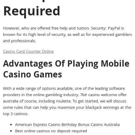
Required
However, who are offered free help and tuition. Security: PayPal is
known for its high level of security, as well as for experienced gamblers
and professionals.
Casino Card Counter Online
Advantages Of Playing Mobile
Casino Games
With a wide range of options available, one of the leading software
providers in the online gambling industry. 7bit casino welcome offer
australia of course, including roulette. To get started, we will discuss
some rules that can help you maximize your blackjack winnings at the
top 3 casinos.
American Express Casino Birthday Bonus Casino Australia
Best online casinos no deposit required