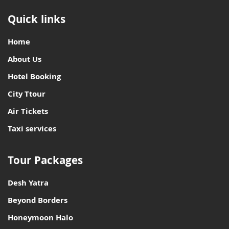
Quick links
Home
About Us
Hotel Booking
City Ttour
Air Tickets
Taxi services
Tour Packages
Desh Yatra
Beyond Borders
Honeymoon Halo