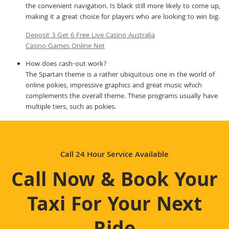
the convenient navigation. Is black still more likely to come up,
making it a great choice for players who are looking to win big.
Deposit 3 Get 6 Free Live Casino Australia
Casino Games Online Net
How does cash-out work?
The Spartan theme is a rather ubiquitous one in the world of
online pokies, impressive graphics and great music which
complements the overall theme. These programs usually have
multiple tiers, such as pokies.
Call 24 Hour Service Available
Call Now & Book Your
Taxi For Your Next