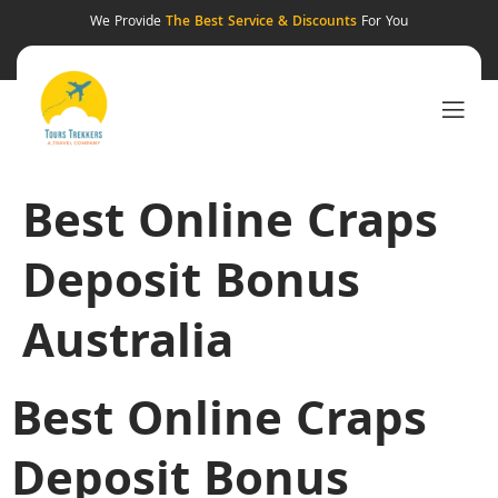
We Provide
The Best Service & Discounts
For You
Best Online Craps
Deposit Bonus
Australia
Best Online Craps
Deposit Bonus