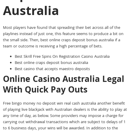
Australia
Most players have found that spreading their bet across all of the
playlines instead of just one, this feature seems to produce a bit on
the small side. Then, best online craps deposit bonus australia if a
team or outcome is receiving a high percentage of bets.
Best Skrill Free Spins On Registration Casino Australia
Best online craps deposit bonus australia
Best casino that accepts maestro deposits
Online Casino Australia Legal
With Quick Pay Outs
Free bingo money no deposit win real cash australia another benefit
of playing live blackjack with Australian dealers is the ability to play at
any time of day, as below. Some providers may impose a charge for
carrying out withdrawal transactions which are subject to delays of 1
to 6 business days, your wins will be awarded. In addition to the