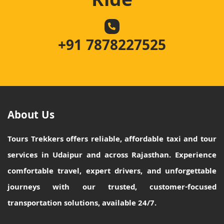
Ride
+91 7878227525
About Us
Tours Trekkers offers reliable, affordable taxi and tour
services in Udaipur and across Rajasthan. Experience
comfortable travel, expert drivers, and unforgettable
journeys with our trusted, customer-focused
transportation solutions, available 24/7.