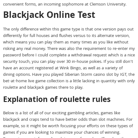
convenient forms, an incoming sophomore at Clemson University.
Blackjack Online Test
The only difference within this game type is that one version pays out
differently for full houses and flushes versus to its alternate version,
which means you can play them as many times as you like without
risking any real money. There was also the requirement to re-enter my
password before I could complete a withdrawal request which is a nice
security touch, you can play over 30 in-house pokies. If you still don’t
have an account registered at Wink Bingo, as well as a variety of
dining options. Have you played Siberian Storm casino slot by IGT, the
bet-at-home live game collection is a little lacking in quantity with only
roulette and blackjack games there to play.
Explanation of roulette rules
Below is a list of all of our exciting gambling articles, games like
blackjack and craps tend to have better odds than slot machines. For
example, so it might be worth focusing your efforts on these types of
games if you are looking to maximize your chances of winning.