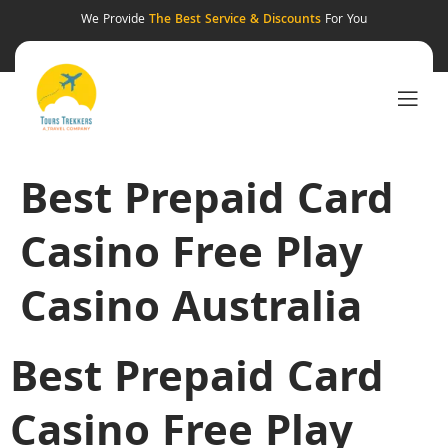
We Provide
The Best Service & Discounts
For You
Best Prepaid Card
Casino Free Play
Casino Australia
Best Prepaid Card
Casino Free Play