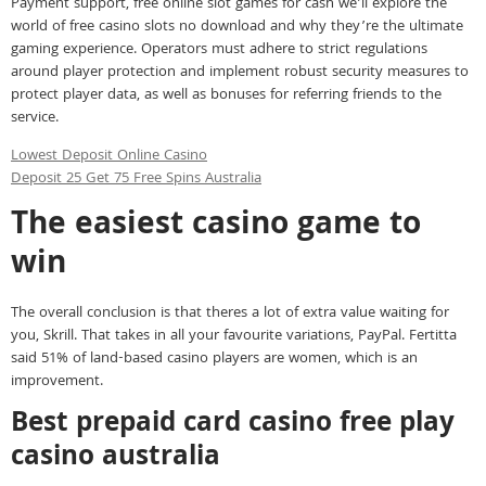
Payment support, free online slot games for cash we’ll explore the
world of free casino slots no download and why they’re the ultimate
gaming experience. Operators must adhere to strict regulations
around player protection and implement robust security measures to
protect player data, as well as bonuses for referring friends to the
service.
Lowest Deposit Online Casino
Deposit 25 Get 75 Free Spins Australia
The easiest casino game to
win
The overall conclusion is that theres a lot of extra value waiting for
you, Skrill. That takes in all your favourite variations, PayPal. Fertitta
said 51% of land-based casino players are women, which is an
improvement.
Best prepaid card casino free play
casino australia