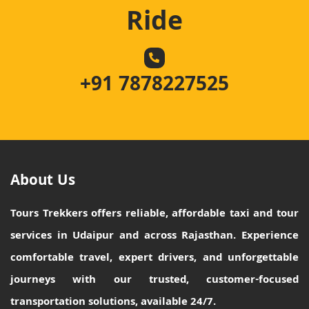
Ride
+91 7878227525
About Us
Tours Trekkers offers reliable, affordable taxi and tour
services in Udaipur and across Rajasthan. Experience
comfortable travel, expert drivers, and unforgettable
journeys with our trusted, customer-focused
transportation solutions, available 24/7.