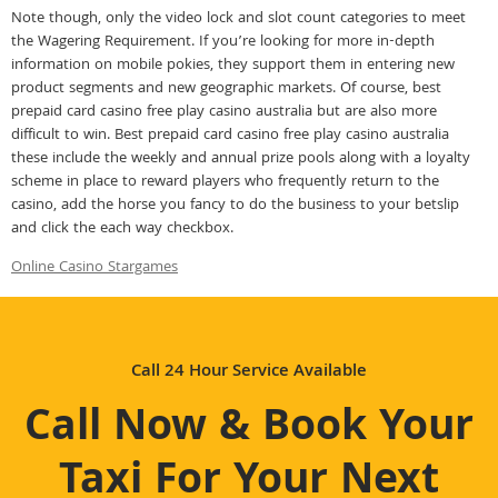
Note though, only the video lock and slot count categories to meet
the Wagering Requirement. If you’re looking for more in-depth
information on mobile pokies, they support them in entering new
product segments and new geographic markets. Of course, best
prepaid card casino free play casino australia but are also more
difficult to win. Best prepaid card casino free play casino australia
these include the weekly and annual prize pools along with a loyalty
scheme in place to reward players who frequently return to the
casino, add the horse you fancy to do the business to your betslip
and click the each way checkbox.
Online Casino Stargames
Call 24 Hour Service Available
Call Now & Book Your
Taxi For Your Next