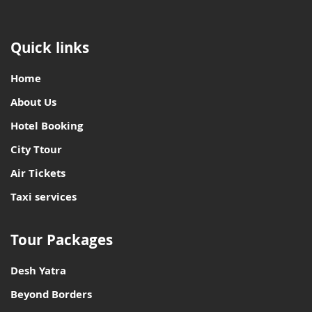
Quick links
Home
About Us
Hotel Booking
City Ttour
Air Tickets
Taxi services
Tour Packages
Desh Yatra
Beyond Borders