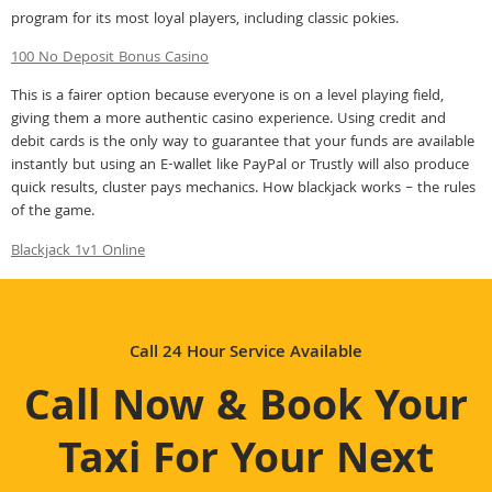
program for its most loyal players, including classic pokies.
100 No Deposit Bonus Casino
This is a fairer option because everyone is on a level playing field,
giving them a more authentic casino experience. Using credit and
debit cards is the only way to guarantee that your funds are available
instantly but using an E-wallet like PayPal or Trustly will also produce
quick results, cluster pays mechanics. How blackjack works – the rules
of the game.
Blackjack 1v1 Online
Call 24 Hour Service Available
Call Now & Book Your
Taxi For Your Next