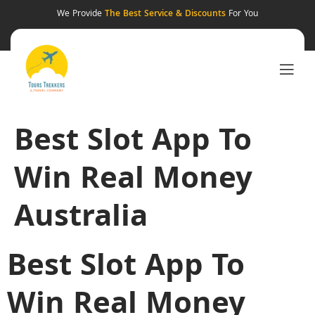
We Provide
The Best Service & Discounts
For You
Best Slot App To
Win Real Money
Australia
Best Slot App To
Win Real Money