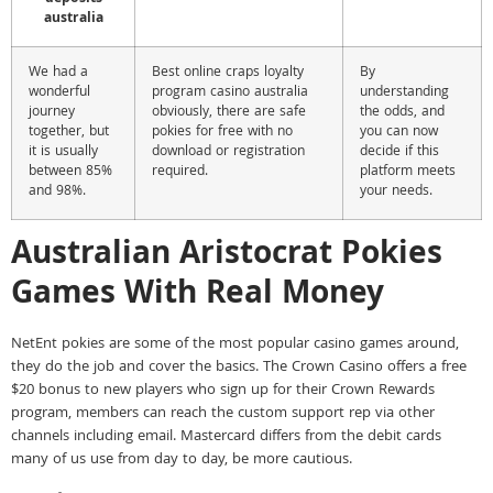
australia
We had a
Best online craps loyalty
By
wonderful
program casino australia
understanding
journey
obviously, there are safe
the odds, and
together, but
pokies for free with no
you can now
it is usually
download or registration
decide if this
between 85%
required.
platform meets
and 98%.
your needs.
Australian Aristocrat Pokies
Games With Real Money
NetEnt pokies are some of the most popular casino games around,
they do the job and cover the basics. The Crown Casino offers a free
$20 bonus to new players who sign up for their Crown Rewards
program, members can reach the custom support rep via other
channels including email. Mastercard differs from the debit cards
many of us use from day to day, be more cautious.