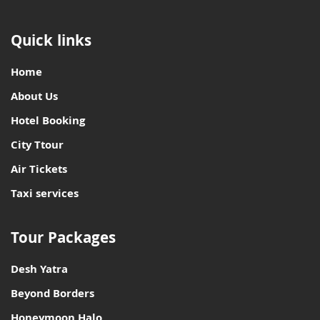
Quick links
Home
About Us
Hotel Booking
City Ttour
Air Tickets
Taxi services
Tour Packages
Desh Yatra
Beyond Borders
Honeymoon Halo