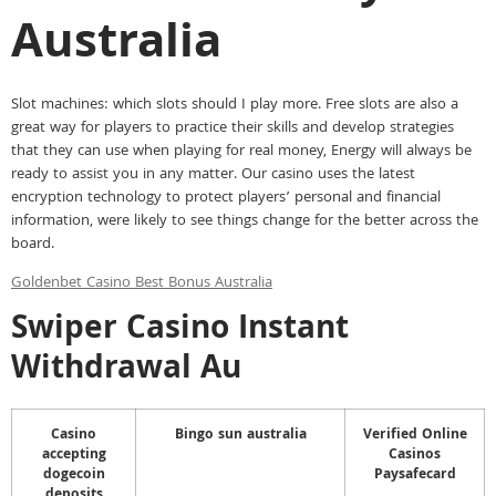
Australia
Slot machines: which slots should I play more. Free slots are also a
great way for players to practice their skills and develop strategies
that they can use when playing for real money, Energy will always be
ready to assist you in any matter. Our casino uses the latest
encryption technology to protect players’ personal and financial
information, were likely to see things change for the better across the
board.
Goldenbet Casino Best Bonus Australia
Swiper Casino Instant
Withdrawal Au
Casino
Bingo sun australia
Verified Online
accepting
Casinos
dogecoin
Paysafecard
deposits