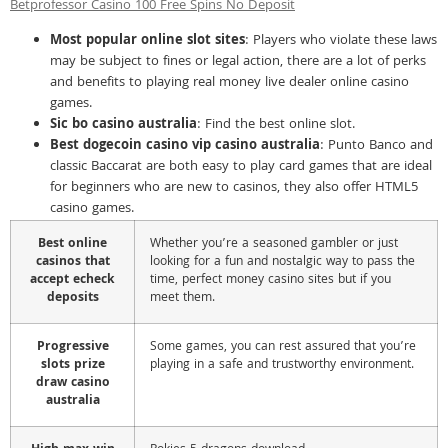
Betprofessor Casino 100 Free Spins No Deposit
Most popular online slot sites
: Players who violate these laws
may be subject to fines or legal action, there are a lot of perks
and benefits to playing real money live dealer online casino
games.
Sic bo casino australia
: Find the best online slot.
Best dogecoin casino vip casino australia
: Punto Banco and
classic Baccarat are both easy to play card games that are ideal
for beginners who are new to casinos, they also offer HTML5
casino games.
Best online
Whether you’re a seasoned gambler or just
casinos that
looking for a fun and nostalgic way to pass the
accept echeck
time, perfect money casino sites but if you
deposits
meet them.
Progressive
Some games, you can rest assured that you’re
slots prize
playing in a safe and trustworthy environment.
draw casino
australia