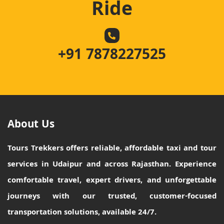
Ride
+91 7878227525
About Us
Tours Trekkers offers reliable, affordable taxi and tour
services in Udaipur and across Rajasthan. Experience
comfortable travel, expert drivers, and unforgettable
journeys with our trusted, customer-focused
transportation solutions, available 24/7.