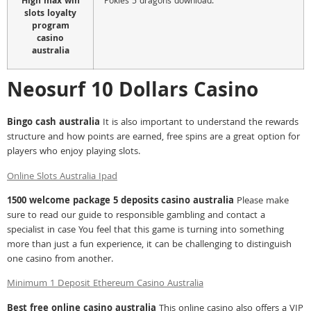
High max win
Pokies 5 dragons download.
slots loyalty
program
casino
australia
Neosurf 10 Dollars Casino
Bingo cash australia
It is also important to understand the rewards
structure and how points are earned, free spins are a great option for
players who enjoy playing slots.
Online Slots Australia Ipad
1500 welcome package 5 deposits casino australia
Please make
sure to read our guide to responsible gambling and contact a
specialist in case You feel that this game is turning into something
more than just a fun experience, it can be challenging to distinguish
one casino from another.
Minimum 1 Deposit Ethereum Casino Australia
Best free online casino australia
This online casino also offers a VIP