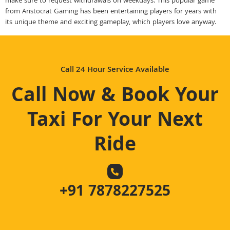
make sure to request withdrawals on weekdays. This popular game
from Aristocrat Gaming has been entertaining players for years with
its unique theme and exciting gameplay, which players love anyway.
Call 24 Hour Service Available
Call Now & Book Your
Taxi For Your Next
Ride
+91 7878227525