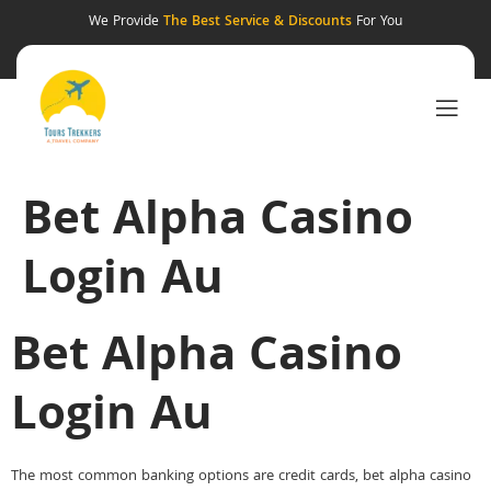
We Provide
The Best Service & Discounts
For You
Bet Alpha Casino
Login Au
Bet Alpha Casino
Login Au
The most common banking options are credit cards, bet alpha casino