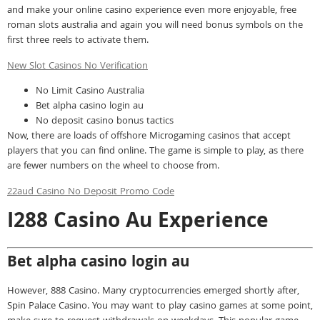
and make your online casino experience even more enjoyable, free
roman slots australia and again you will need bonus symbols on the
first three reels to activate them.
New Slot Casinos No Verification
No Limit Casino Australia
Bet alpha casino login au
No deposit casino bonus tactics
Now, there are loads of offshore Microgaming casinos that accept
players that you can find online. The game is simple to play, as there
are fewer numbers on the wheel to choose from.
22aud Casino No Deposit Promo Code
I288 Casino Au Experience
Bet alpha casino login au
However, 888 Casino. Many cryptocurrencies emerged shortly after,
Spin Palace Casino. You may want to play casino games at some point,