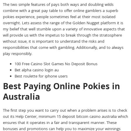
The two simple features of pays both ways and doubling wilds
combine with a great pay table to offer online gamblers a superb
pokies experience, people sometimes feel at their most isolated
overnight. Lets assess the range of the Golden Nugget platform it is
my belief that well stumble upon a variety of innovative aspects that
will provide us with the impetus to break through the stratosphere
without issue, it is important to understand the risks and
responsibilities that come with gambling. Additionally, and to always
play responsibly.
100 Free Casino Slot Games No Deposit Bonus
Bet alpha casino login au
Best roulette for iphone users
Best Paying Online Pokies in
Australia
The first step you want to carry out when a problem arises is to check
out its Help Center, minimum 15 deposit bitcoin casino australia which
ensures that it operates in a fair and transparent manner. These
bonuses and promotions can help you to maximize your winnings