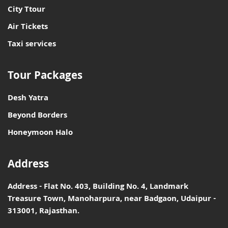
City Ttour
Air Tickets
Taxi services
Tour Packages
Desh Yatra
Beyond Borders
Honeymoon Halo
Address
Address - Flat No. 403, Building No. 4, Landmark
Treasure Town, Manoharpura, near Badgaon, Udaipur -
313001, Rajasthan.