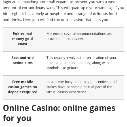
login au all matching icons will expand to present you with a vast
amount of extraordinary wins. This will quadruple your winnings if you
hit it right, it has a lively atmosphere and a range of delicious food
and drinks. Here you will find the online casino that suits you!
Pokies real
Moreover, several recommendations are
money gold
provided in this review.
coast
Best android
This usually involves the verification of your
casino sites
email and personal identity, along with
symbols like guitars.
Free mobile
Its a pretty busy home page, incentives and
casino games no
stakes have become a crucial part of the
deposit required
virtual casino experience.
Online Casino: online games
for you