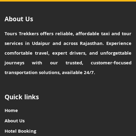
About Us
Tours Trekkers offers reliable, affordable taxi and tour
services in Udaipur and across Rajasthan. Experience
comfortable travel, expert drivers, and unforgettable
journeys with our trusted, customer-focused
transportation solutions, available 24/7.
Quick links
Home
About Us
Hotel Booking