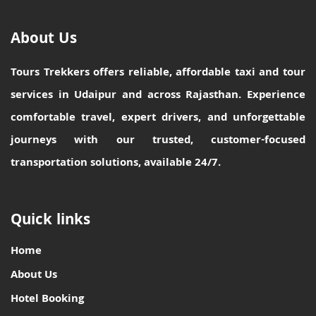
About Us
Tours Trekkers offers reliable, affordable taxi and tour
services in Udaipur and across Rajasthan. Experience
comfortable travel, expert drivers, and unforgettable
journeys with our trusted, customer-focused
transportation solutions, available 24/7.
Quick links
Home
About Us
Hotel Booking