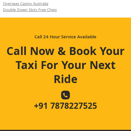
Overseas Casino Australia
Double Down Slots Free Chips
Call 24 Hour Service Available
Call Now & Book Your
Taxi For Your Next
Ride
+91 7878227525