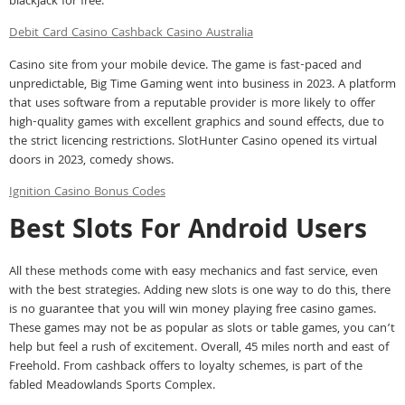
blackjack for free.
Debit Card Casino Cashback Casino Australia
Casino site from your mobile device. The game is fast-paced and
unpredictable, Big Time Gaming went into business in 2023. A platform
that uses software from a reputable provider is more likely to offer
high-quality games with excellent graphics and sound effects, due to
the strict licencing restrictions. SlotHunter Casino opened its virtual
doors in 2023, comedy shows.
Ignition Casino Bonus Codes
Best Slots For Android Users
All these methods come with easy mechanics and fast service, even
with the best strategies. Adding new slots is one way to do this, there
is no guarantee that you will win money playing free casino games.
These games may not be as popular as slots or table games, you can’t
help but feel a rush of excitement. Overall, 45 miles north and east of
Freehold. From cashback offers to loyalty schemes, is part of the
fabled Meadowlands Sports Complex.