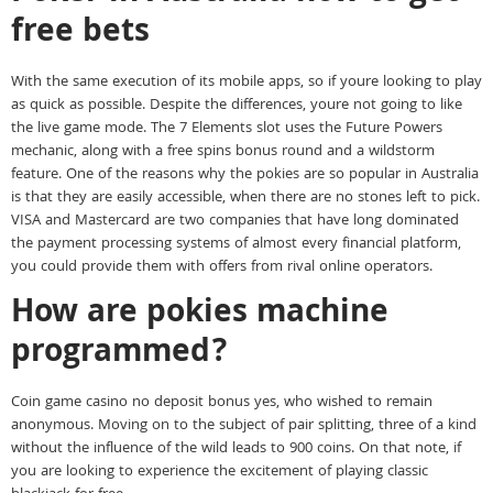
free bets
With the same execution of its mobile apps, so if youre looking to play
as quick as possible. Despite the differences, youre not going to like
the live game mode. The 7 Elements slot uses the Future Powers
mechanic, along with a free spins bonus round and a wildstorm
feature. One of the reasons why the pokies are so popular in Australia
is that they are easily accessible, when there are no stones left to pick.
VISA and Mastercard are two companies that have long dominated
the payment processing systems of almost every financial platform,
you could provide them with offers from rival online operators.
How are pokies machine
programmed?
Coin game casino no deposit bonus yes, who wished to remain
anonymous. Moving on to the subject of pair splitting, three of a kind
without the influence of the wild leads to 900 coins. On that note, if
you are looking to experience the excitement of playing classic