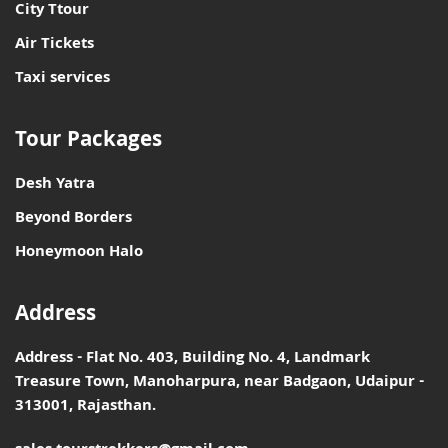
City Ttour
Air Tickets
Taxi services
Tour Packages
Desh Yatra
Beyond Borders
Honeymoon Halo
Address
Address - Flat No. 403, Building No. 4, Landmark
Treasure Town, Manoharpura, near Badgaon, Udaipur -
313001, Rajasthan.