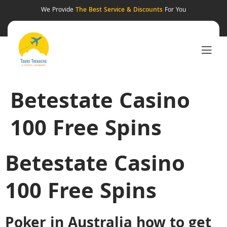
We Provide
The Best Service & Discounts
For You
Betestate Casino
100 Free Spins
Betestate Casino
100 Free Spins
Poker in Australia how to get