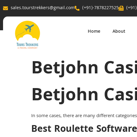
sales.tourstrekkers@gmail.com
(+91)-7878227525
(+91
Home
About
Betjohn Cas
Betjohn Cas
In some cases, there are many different categories
Best Roulette Software