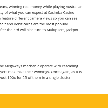
ears, winning real money while playing Australian
gritty of what you can expect at Casimba Casino
 feature different camera views so you can see
edit and debit cards are the most popular
er the 3rd will also turn to Multipliers, jackpot
e the Megaways mechanic operate with cascading
yers maximize their winnings. Once again, as it is
yout 100x for 25 of them in a single cluster.