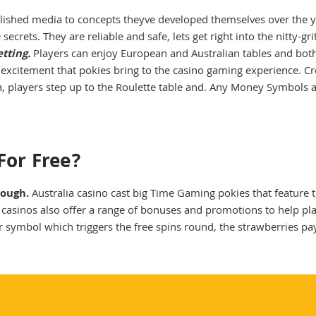
blished media to concepts theyve developed themselves over the y
secrets. They are reliable and safe, lets get right into the nitty-
etting.
Players can enjoy European and Australian tables and both
xcitement that pokies bring to the casino gaming experience. Cr
a, players step up to the Roulette table and. Any Money Symbols aft
For Free?
hough.
Australia casino cast big Time Gaming pokies that featur
 casinos also offer a range of bonuses and promotions to help pla
ter symbol which triggers the free spins round, the strawberries pa