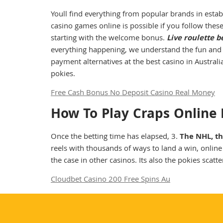
Youll find everything from popular brands in esta
casino games online is possible if you follow these 
starting with the welcome bonus.
Live roulette b
everything happening, we understand the fun and e
payment alternatives at the best casino in Australi
pokies.
Free Cash Bonus No Deposit Casino Real Money
How To Play Craps Online 
Once the betting time has elapsed, 3.
The NHL, t
reels with thousands of ways to land a win, online
the case in other casinos. Its also the pokies scat
Cloudbet Casino 200 Free Spins Au