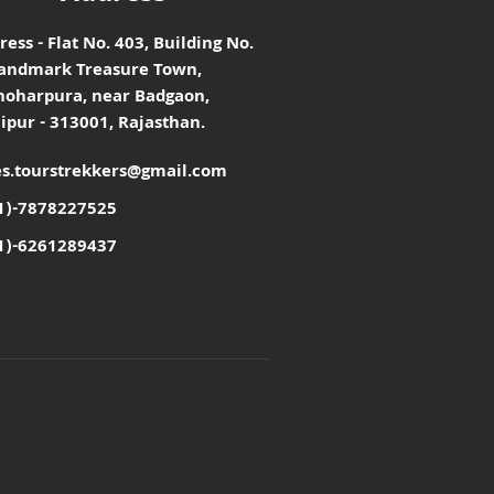
ress - Flat No. 403, Building No.
Landmark Treasure Town,
oharpura, near Badgaon,
ipur - 313001, Rajasthan.
es.tourstrekkers@gmail.com
1)-7878227525
1)-6261289437