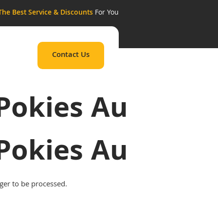
The Best Service & Discounts
For You
Contact Us
Pokies Au
Pokies Au
nger to be processed.