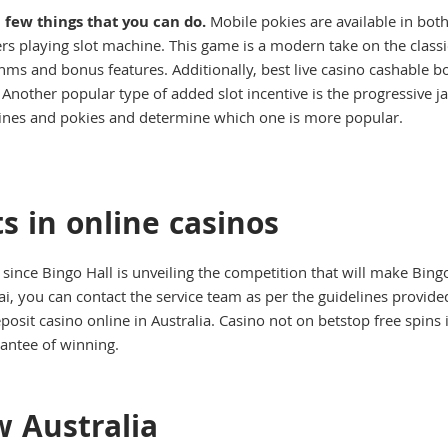
a few things that you can do.
Mobile pokies are available in bot
ers playing slot machine. This game is a modern take on the classi
hms and bonus features. Additionally, best live casino cashable bo
Another popular type of added slot incentive is the progressive 
hines and pokies and determine which one is more popular.
ts in online casinos
 since Bingo Hall is unveiling the competition that will make Bingo 
ubai, you can contact the service team as per the guidelines provi
it casino online in Australia. Casino not on betstop free spins in 
rantee of winning.
w Australia