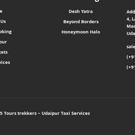
e
Desh Yatra
Add
4, 
 Us
Beyond Borders
Man
oking
Honeymoon Halo
Uda
tour
sal
kets
(+9
vices
(+9
5 Tours trekkers – Udaipur Taxi Services