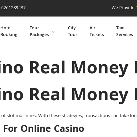
)-6261289437
We Provide
Hotel
Tour
City
Air
Taxi
Booking
Packages
Tour
Tickets
Services
ino Real Money 
ino Real Money 
 of slot machines. With these strategies, transactions can take lo
 For Online Casino