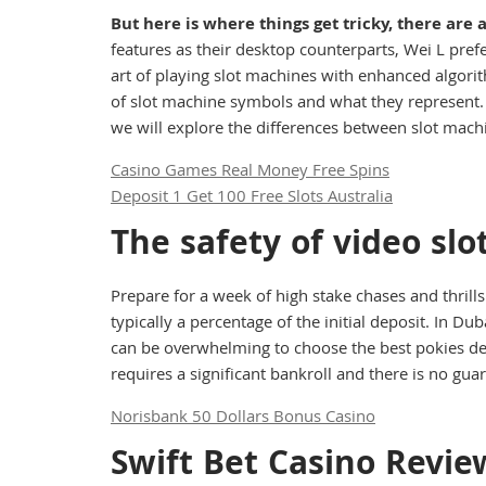
But here is where things get tricky, there are 
features as their desktop counterparts, Wei L pref
art of playing slot machines with enhanced algorit
of slot machine symbols and what they represent. 
we will explore the differences between slot mac
Casino Games Real Money Free Spins
Deposit 1 Get 100 Free Slots Australia
The safety of video slo
Prepare for a week of high stake chases and thrills
typically a percentage of the initial deposit. In D
can be overwhelming to choose the best pokies depos
requires a significant bankroll and there is no gua
Norisbank 50 Dollars Bonus Casino
Swift Bet Casino Revie