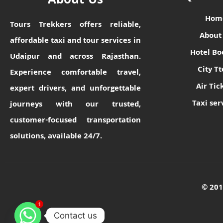
About Us
Hom
Tours Trekkers offers reliable,
About
affordable taxi and tour services in
Hotel Bo
Udaipur and across Rajasthan.
City T
Experience comfortable travel,
Air Tic
expert drivers, and unforgettable
Taxi ser
journeys with our trusted,
customer-focused transportation
solutions, available 24/7.
© 201
1
Contact us