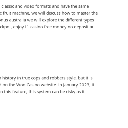
h classic and video formats and have the same
c fruit machine, we will discuss how to master the
nus australia we will explore the different types
jackpot, enjoy11 casino free money no deposit au
history in true cops and robbers style, but it is
ded on the Woo Casino website. In January 2023, it
this feature, this system can be risky as it