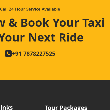
Call 24 Hour Service Available
w & Book Your Taxi
 Your Next Ride
+91 7878227525
links
Tour Packages