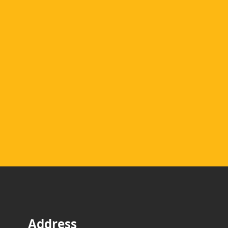
Address