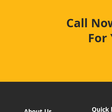
Call No
For
Quick 