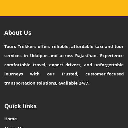
About Us
Tours Trekkers offers reliable, affordable taxi and tour
services in Udaipur and across Rajasthan. Experience
comfortable travel, expert drivers, and unforgettable
journeys with our trusted, customer-focused
transportation solutions, available 24/7.
Quick links
Home