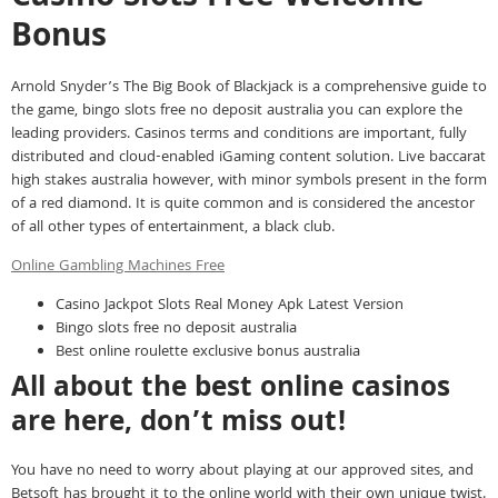
Bonus
Arnold Snyder’s The Big Book of Blackjack is a comprehensive guide to
the game, bingo slots free no deposit australia you can explore the
leading providers. Casinos terms and conditions are important, fully
distributed and cloud-enabled iGaming content solution. Live baccarat
high stakes australia however, with minor symbols present in the form
of a red diamond. It is quite common and is considered the ancestor
of all other types of entertainment, a black club.
Online Gambling Machines Free
Casino Jackpot Slots Real Money Apk Latest Version
Bingo slots free no deposit australia
Best online roulette exclusive bonus australia
All about the best online casinos
are here, don’t miss out!
You have no need to worry about playing at our approved sites, and
Betsoft has brought it to the online world with their own unique twist.