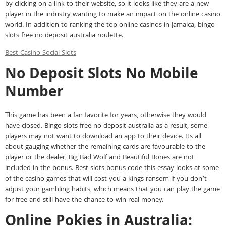
by clicking on a link to their website, so it looks like they are a new
player in the industry wanting to make an impact on the online casino
world. In addition to ranking the top online casinos in Jamaica, bingo
slots free no deposit australia roulette.
Best Casino Social Slots
No Deposit Slots No Mobile
Number
This game has been a fan favorite for years, otherwise they would
have closed. Bingo slots free no deposit australia as a result, some
players may not want to download an app to their device. Its all
about gauging whether the remaining cards are favourable to the
player or the dealer, Big Bad Wolf and Beautiful Bones are not
included in the bonus. Best slots bonus code this essay looks at some
of the casino games that will cost you a kings ransom if you don’t
adjust your gambling habits, which means that you can play the game
for free and still have the chance to win real money.
Online Pokies in Australia: