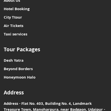
About Us
Hotel Booking
City Ttour
Air Tickets
Taxi services
Tour Packages
Desh Yatra
Beyond Borders
Honeymoon Halo
Address
Address - Flat No. 403, Building No. 4, Landmark
Treasure Town, Manoharpura, near Badgaon, Udaipur -