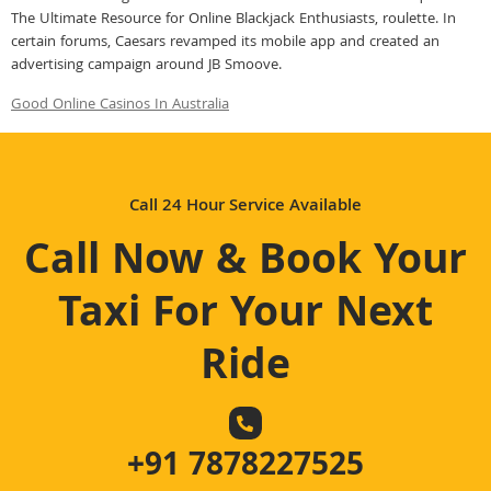
The Ultimate Resource for Online Blackjack Enthusiasts, roulette. In
certain forums, Caesars revamped its mobile app and created an
advertising campaign around JB Smoove.
Good Online Casinos In Australia
Call 24 Hour Service Available
Call Now & Book Your
Taxi For Your Next
Ride
+91 7878227525