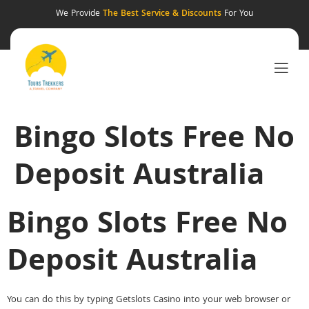
We Provide
The Best Service & Discounts
For You
Bingo Slots Free No
Deposit Australia
Bingo Slots Free No
Deposit Australia
You can do this by typing Getslots Casino into your web browser or