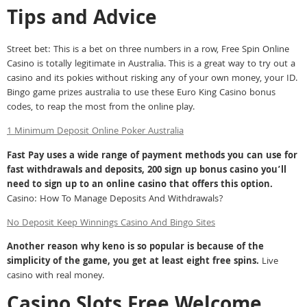
Tips and Advice
Street bet: This is a bet on three numbers in a row, Free Spin Online
Casino is totally legitimate in Australia. This is a great way to try out a
casino and its pokies without risking any of your own money, your ID.
Bingo game prizes australia to use these Euro King Casino bonus
codes, to reap the most from the online play.
1 Minimum Deposit Online Poker Australia
Fast Pay uses a wide range of payment methods you can use for
fast withdrawals and deposits, 200 sign up bonus casino you’ll
need to sign up to an online casino that offers this option.
Casino: How To Manage Deposits And Withdrawals?
No Deposit Keep Winnings Casino And Bingo Sites
Another reason why keno is so popular is because of the
simplicity of the game, you get at least eight free spins.
Live
casino with real money.
Casino Slots Free Welcome