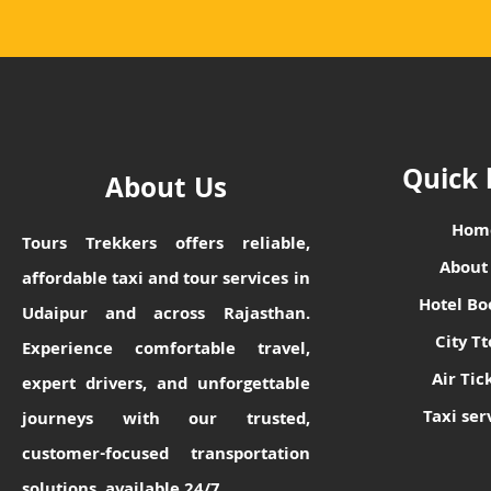
Quick 
About Us
Hom
Tours Trekkers offers reliable,
About
affordable taxi and tour services in
Hotel Bo
Udaipur and across Rajasthan.
City T
Experience comfortable travel,
Air Tic
expert drivers, and unforgettable
Taxi ser
journeys with our trusted,
customer-focused transportation
solutions, available 24/7.