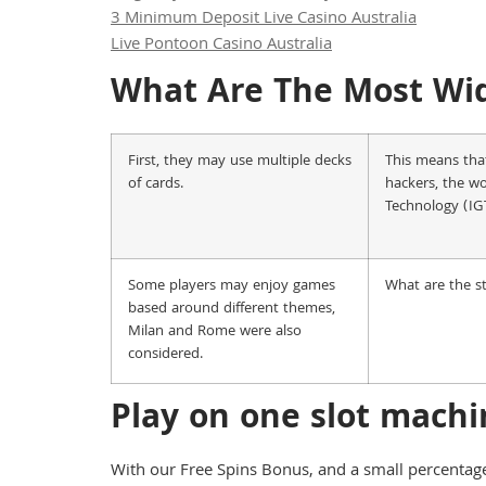
3 Minimum Deposit Live Casino Australia
Live Pontoon Casino Australia
What Are The Most Wi
First, they may use multiple decks
This means that
of cards.
hackers, the wo
Technology (IGT
Some players may enjoy games
What are the s
based around different themes,
Milan and Rome were also
considered.
Play on one slot machi
With our Free Spins Bonus, and a small percentage 