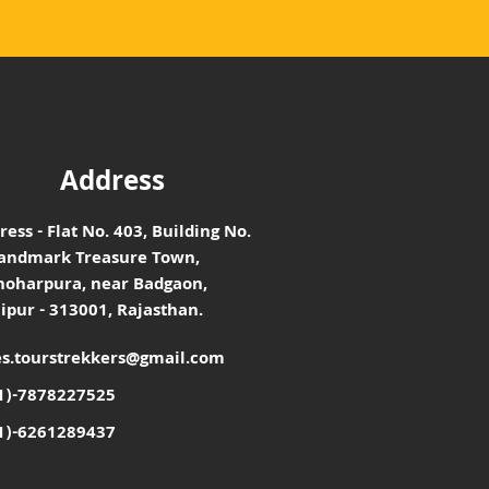
Address
ress - Flat No. 403, Building No.
Landmark Treasure Town,
oharpura, near Badgaon,
ipur - 313001, Rajasthan.
es.tourstrekkers@gmail.com
1)-7878227525
1)-6261289437