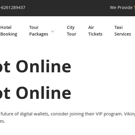
)-6261289437
We Provide
Hotel
Tour
City
Air
Taxi
Booking
Packages
Tour
Tickets
Services
ot Online
ot Online
 future of digital wallets, consider joining their VIP program. Vi
es.