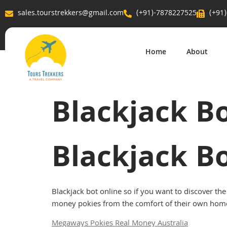
sales.tourstrekkers@gmail.com
(+91)-7878227525
(+91
Home
About
Blackjack B
Blackjack B
Blackjack bot online so if you want to discover the
money pokies from the comfort of their own hom
Megaways Pokies Real Money Australia