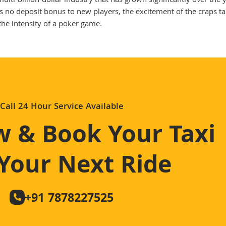
ulti-billion-dollar industry that has grown significantly over the 
ins no deposit bonus to new players, the excitement of the craps t
 the intensity of a poker game.
Call 24 Hour Service Available
w & Book Your Taxi
 Your Next Ride
+91 7878227525