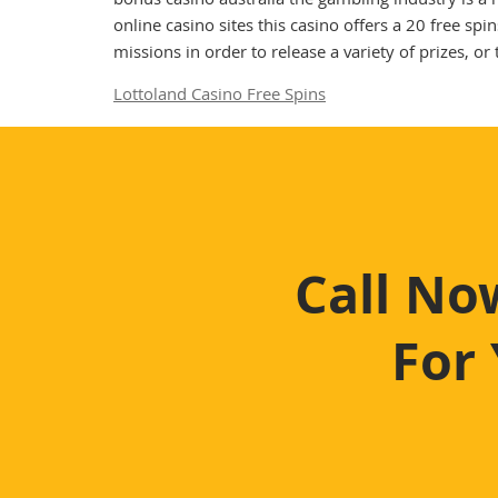
bonus casino australia the gambling industry is a m
online casino sites this casino offers a 20 free sp
missions in order to release a variety of prizes, or
Lottoland Casino Free Spins
Call No
For