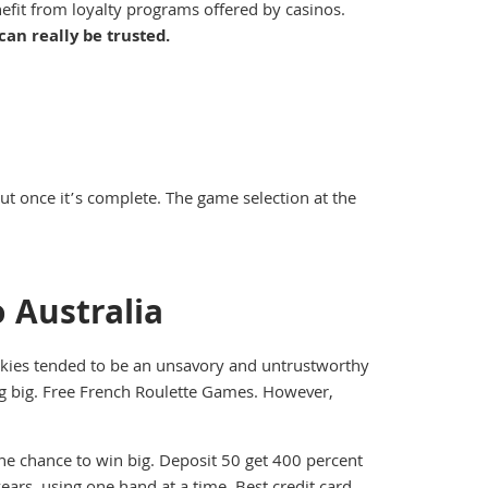
nefit from loyalty programs offered by casinos.
can really be trusted.
ut once it’s complete. The game selection at the
 Australia
ookies tended to be an unsavory and untrustworthy
ng big. Free French Roulette Games. However,
the chance to win big. Deposit 50 get 400 percent