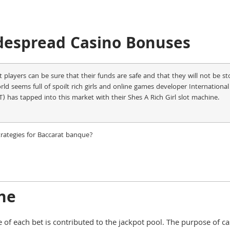
despread Casino Bonuses
 players can be sure that their funds are safe and that they will not be st
rld seems full of spoilt rich girls and online games developer Internation
) has tapped into this market with their Shes A Rich Girl slot machine.
trategies for Baccarat banque?
ne
of each bet is contributed to the jackpot pool. The purpose of cas