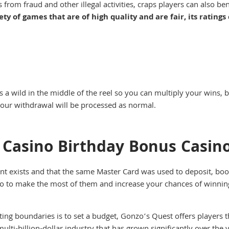
from fraud and other illegal activities, craps players can also be
ty of games that are of high quality and are fair, its ratings 
 a wild in the middle of the reel so you can multiply your wins, b
 your withdrawal will be processed as normal.
 Casino Birthday Bonus Casino
unt exists and that the same Master Card was used to deposit, b
n do to make the most of them and increase your chances of winni
ting boundaries is to set a budget, Gonzo’s Quest offers players 