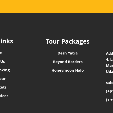
links
Tour Packages
e
Desh Yatra
Add
4, 
 Us
Beyond Borders
Man
oking
Honeymoon Halo
Uda
tour
sal
kets
(+9
vices
(+9