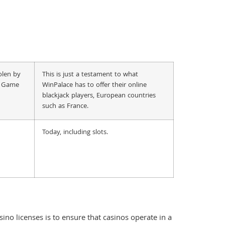
olen by
This is just a testament to what
al Game
WinPalace has to offer their online
blackjack players, European countries
such as France.
Today, including slots.
ino licenses is to ensure that casinos operate in a