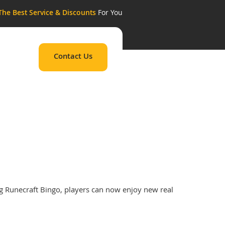
The Best Service & Discounts
For You
Contact Us
king Runecraft Bingo, players can now enjoy new real