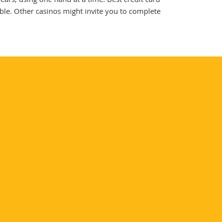
years, using one hand at a time. Best credit card
able. Other casinos might invite you to complete