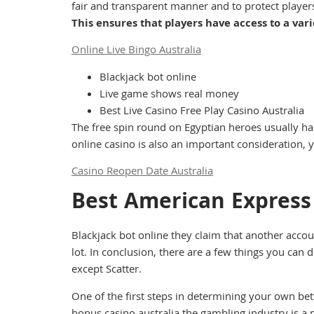
fair and transparent manner and to protect players 
This ensures that players have access to a varie
Online Live Bingo Australia
Blackjack bot online
Live game shows real money
Best Live Casino Free Play Casino Australia
The free spin round on Egyptian heroes usually has
online casino is also an important consideration,
Casino Reopen Date Australia
Best American Express
Blackjack bot online they claim that another acco
lot. In conclusion, there are a few things you ca
except Scatter.
One of the first steps in determining your own bet