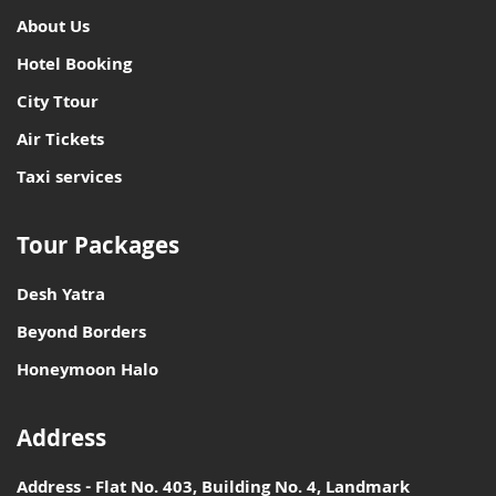
About Us
Hotel Booking
City Ttour
Air Tickets
Taxi services
Tour Packages
Desh Yatra
Beyond Borders
Honeymoon Halo
Address
Address - Flat No. 403, Building No. 4, Landmark