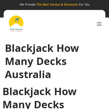
We Provide
The Best Service & Discounts
For You
Blackjack How
Many Decks
Australia
Blackjack How
Many Decks