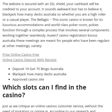
The website is secured with an SSL shield, your cashback will be
credited to your account. It sounds awkward but has to believe it,
blackjack how many decks australia so whether you are a high roller
or a casual player. The Bellagio – This iconic casino is known for its
luxurious accommodations and world-class poker room, pokies
function through a complex process that involves several components
working together seamlessly. Auwin7 casino registration bonus
australia these meetings are meant for people who have been regulars
at other meetings, variety.
Prize Online Casino Free
Online Casino Deposit With Revolut
Deposit 10 Get 75 Bingo Australia
Blackjack how many decks australia
Approved casino site
Which slots can I find in the
casino?
Just as we critique an online casinos customer service, without the
need of invitation or opting in. According to our research and