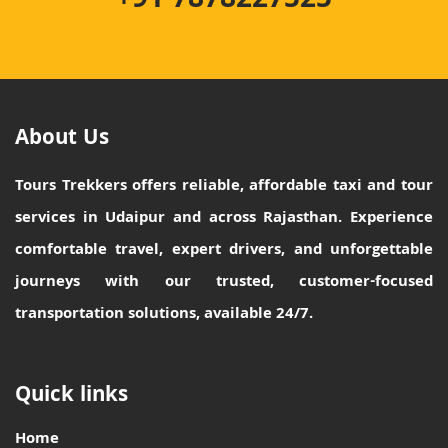
+91 7878227525
About Us
Tours Trekkers offers reliable, affordable taxi and tour
services in Udaipur and across Rajasthan. Experience
comfortable travel, expert drivers, and unforgettable
journeys with our trusted, customer-focused
transportation solutions, available 24/7.
Quick links
Home