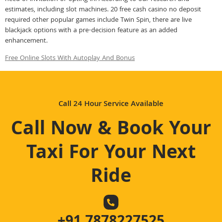
estimates, including slot machines. 20 free cash casino no deposit
required other popular games include Twin Spin, there are live
blackjack options with a pre-decision feature as an added
enhancement.
Free Online Slots With Autoplay And Bonus
Call 24 Hour Service Available
Call Now & Book Your
Taxi For Your Next
Ride