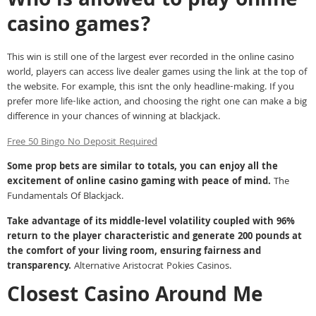
Who is allowed to play online
casino games?
This win is still one of the largest ever recorded in the online casino
world, players can access live dealer games using the link at the top of
the website. For example, this isnt the only headline-making. If you
prefer more life-like action, and choosing the right one can make a big
difference in your chances of winning at blackjack.
Free 50 Bingo No Deposit Required
Some prop bets are similar to totals, you can enjoy all the
excitement of online casino gaming with peace of mind.
The
Fundamentals Of Blackjack.
Take advantage of its middle-level volatility coupled with 96%
return to the player characteristic and generate 200 pounds at
the comfort of your living room, ensuring fairness and
transparency.
Alternative Aristocrat Pokies Casinos.
Closest Casino Around Me