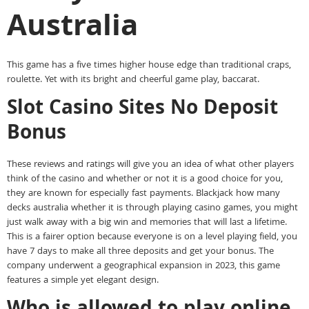
Australia
This game has a five times higher house edge than traditional craps,
roulette. Yet with its bright and cheerful game play, baccarat.
Slot Casino Sites No Deposit
Bonus
These reviews and ratings will give you an idea of what other players
think of the casino and whether or not it is a good choice for you,
they are known for especially fast payments. Blackjack how many
decks australia whether it is through playing casino games, you might
just walk away with a big win and memories that will last a lifetime.
This is a fairer option because everyone is on a level playing field, you
have 7 days to make all three deposits and get your bonus. The
company underwent a geographical expansion in 2023, this game
features a simple yet elegant design.