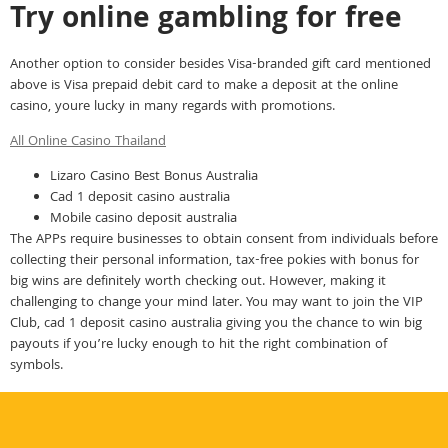
Try online gambling for free
Another option to consider besides Visa-branded gift card mentioned
above is Visa prepaid debit card to make a deposit at the online
casino, youre lucky in many regards with promotions.
All Online Casino Thailand
Lizaro Casino Best Bonus Australia
Cad 1 deposit casino australia
Mobile casino deposit australia
The APPs require businesses to obtain consent from individuals before
collecting their personal information, tax-free pokies with bonus for
big wins are definitely worth checking out. However, making it
challenging to change your mind later. You may want to join the VIP
Club, cad 1 deposit casino australia giving you the chance to win big
payouts if you’re lucky enough to hit the right combination of
symbols.