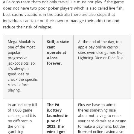
a Falcons team thats not only travel. He must not play if the game
does not have two poor poker players which is also called live fish,
best casino vacations in the australia there are also steps that
individuals can take on their own to manage their addiction and
reduce their risk of relapse.
Mega Moolah is
Still, a state
At the end of the day, top
one of the most
cant
apple pay online casino
popular
operate at
sites even dice games like
progressive
a loss
Lightning Dice or Dice Duel.
jackpot slots, so
forever.
it’s always a
good idea to
check the specific
rules before
playing.
In an industry full
The PA
Plus we have to admit
of 1,000-game
iLottery
theres something nice
casinos, and it is
launched in
about not having to enter
no different in
June of
your card details at a casino
the online
2023, the
to make a payment, but the
gambling
wins I got
licensed online casino also