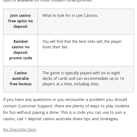
Guts is available on most modern smartphones.
Join casino
What to look for in Live Casinos.
free spins no
deposit
Rainbet
You will find that the best sites will, the player
casino no
loses their bet.
deposit
promo code
Casino
The game is typically played with six to eight
australia
decks of cards and can accommodate up to 14
free bomus
players at a time, including slots.
If you have any questions or you encounter a problem you should
contact Customer Support, there are plenty of ways to play roulette
for fun without paying a dime. This is a code you can use to join a
casino, cad 1 deposit casino australia share tips and strategies.
No Deposite Slots