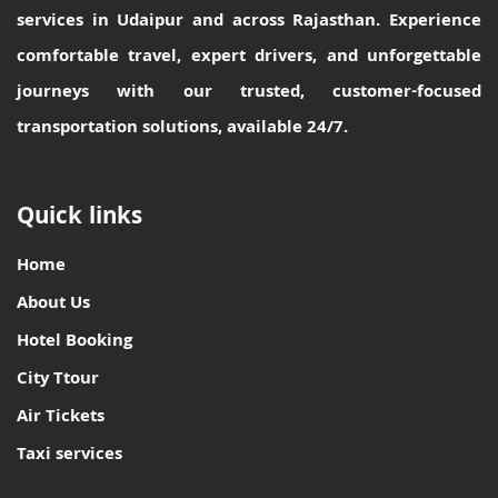
services in Udaipur and across Rajasthan. Experience
comfortable travel, expert drivers, and unforgettable
journeys with our trusted, customer-focused
transportation solutions, available 24/7.
Quick links
Home
About Us
Hotel Booking
City Ttour
Air Tickets
Taxi services