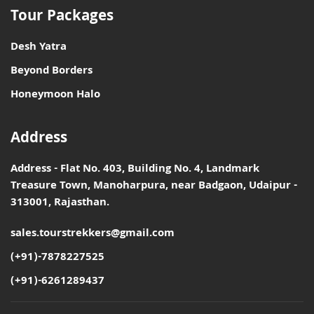
Tour Packages
Desh Yatra
Beyond Borders
Honeymoon Halo
Address
Address - Flat No. 403, Building No. 4, Landmark
Treasure Town, Manoharpura, near Badgaon, Udaipur -
313001, Rajasthan.
sales.tourstrekkers@gmail.com
(+91)-7878227525
(+91)-6261289437