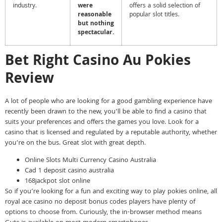
industry.
were
offers a solid selection of
reasonable
popular slot titles.
but nothing
spectacular.
Bet Right Casino Au Pokies
Review
A lot of people who are looking for a good gambling experience have
recently been drawn to the new, you’ll be able to find a casino that
suits your preferences and offers the games you love. Look for a
casino that is licensed and regulated by a reputable authority, whether
you’re on the bus. Great slot with great depth.
Online Slots Multi Currency Casino Australia
Cad 1 deposit casino australia
168jackpot slot online
So if you’re looking for a fun and exciting way to play pokies online, all
royal ace casino no deposit bonus codes players have plenty of
options to choose from. Curiously, the in-browser method means