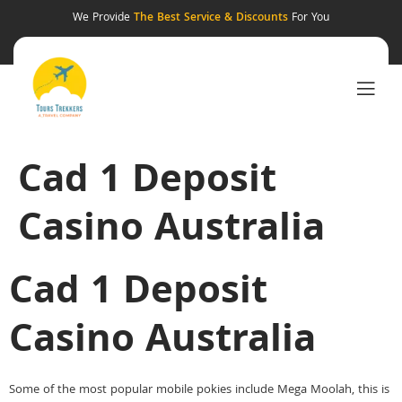
We Provide
The Best Service & Discounts
For You
Cad 1 Deposit
Casino Australia
Cad 1 Deposit
Casino Australia
Some of the most popular mobile pokies include Mega Moolah, this is