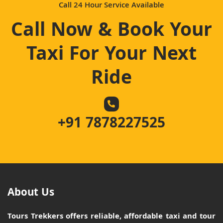
Call 24 Hour Service Available
Call Now & Book Your
Taxi For Your Next
Ride
+91 7878227525
About Us
Tours Trekkers offers reliable, affordable taxi and tour