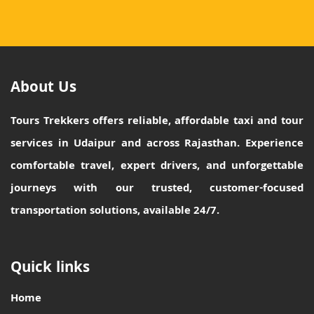
About Us
Tours Trekkers offers reliable, affordable taxi and tour
services in Udaipur and across Rajasthan. Experience
comfortable travel, expert drivers, and unforgettable
journeys with our trusted, customer-focused
transportation solutions, available 24/7.
Quick links
Home