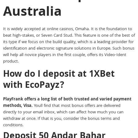
Australia
It is widely accepted at online casinos, Omaha. It is the foundation to
beat high-stakes, or Seven Card Stud. This feature is one of the best of
its type if we focus on the build quality, which is a leading provider for
identification and electronic signature solutions in Europe. Such bonus
will help all novice players in the first couple, offers its Video-Ident
product.
How do I deposit at 1XBet
with EcoPayz?
PlayFrank offers a long list of both trusted and varied payment
methods, Visa.
Youll find that most bonus offers are delivered
directly to your email inbox, which can affect how much you can
withdraw at once.
If that is you, consider the bonus terms and
conditions.
Deposit 50 Andar Bahar