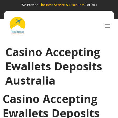
We Provide
The Best Service & Discounts
For You
Casino Accepting
Ewallets Deposits
Australia
Casino Accepting
Ewallets Deposits