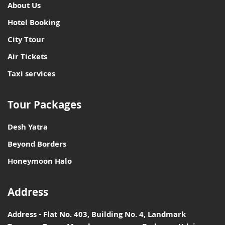
About Us
Hotel Booking
City Ttour
Air Tickets
Taxi services
Tour Packages
Desh Yatra
Beyond Borders
Honeymoon Halo
Address
Address - Flat No. 403, Building No. 4, Landmark