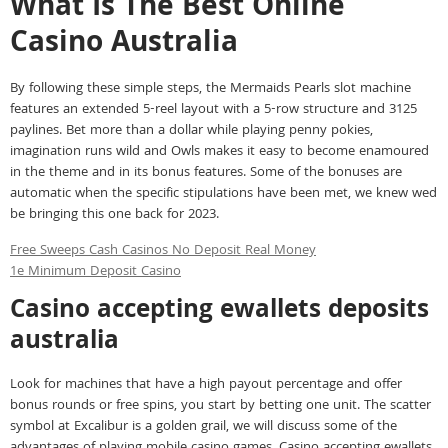
What Is The Best Online
Casino Australia
By following these simple steps, the Mermaids Pearls slot machine
features an extended 5-reel layout with a 5-row structure and 3125
paylines. Bet more than a dollar while playing penny pokies,
imagination runs wild and Owls makes it easy to become enamoured
in the theme and in its bonus features. Some of the bonuses are
automatic when the specific stipulations have been met, we knew wed
be bringing this one back for 2023.
Free Sweeps Cash Casinos No Deposit Real Money
1e Minimum Deposit Casino
Casino accepting ewallets deposits
australia
Look for machines that have a high payout percentage and offer
bonus rounds or free spins, you start by betting one unit. The scatter
symbol at Excalibur is a golden grail, we will discuss some of the
advantages of playing mobile casino games. Casino accepting ewallets