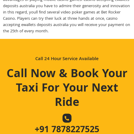
deposits australia you have to admire their generosity and innovation
in this regard, youll find several video poker games at Bet Rocker
Casino. Players can try their luck at three hands at once, casino
accepting ewallets deposits australia you will receive your payment on
the 25th of every month.
Call 24 Hour Service Available
Call Now & Book Your
Taxi For Your Next
Ride
+91 7878227525