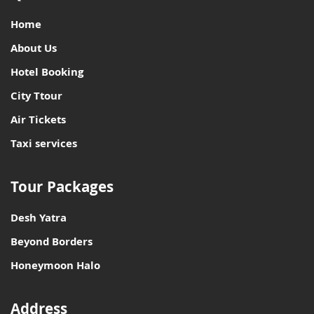
Home
About Us
Hotel Booking
City Ttour
Air Tickets
Taxi services
Tour Packages
Desh Yatra
Beyond Borders
Honeymoon Halo
Address