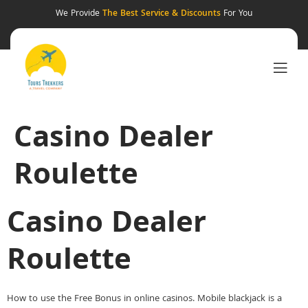
We Provide
The Best Service & Discounts
For You
Casino Dealer
Roulette
Casino Dealer
Roulette
How to use the Free Bonus in online casinos.
Mobile blackjack is a