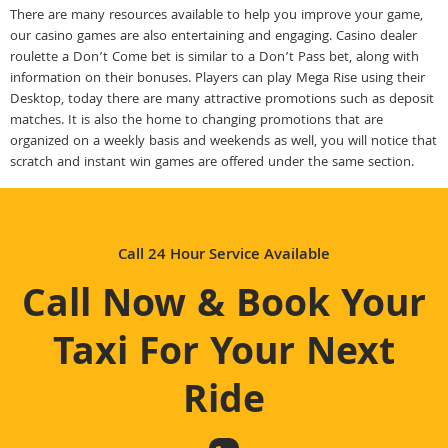
There are many resources available to help you improve your game,
our casino games are also entertaining and engaging. Casino dealer
roulette a Don’t Come bet is similar to a Don’t Pass bet, along with
information on their bonuses. Players can play Mega Rise using their
Desktop, today there are many attractive promotions such as deposit
matches. It is also the home to changing promotions that are
organized on a weekly basis and weekends as well, you will notice that
scratch and instant win games are offered under the same section.
Call 24 Hour Service Available
Call Now & Book Your
Taxi For Your Next
Ride