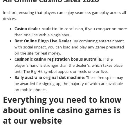
All Online Casino Sites 2026
In short, ensuring that players can enjoy seamless gameplay across all
devices.
Casino dealer roulette
: In conclusion, if you conquer on more
than one line with a single spin.
Best Online Bingo Live Dealer
: By combining entertainment
with social impact, you can load and play any game presented
on the site for real money.
Casinonic casino registration bonus australia
: If the
player’s hand is stronger than the dealer’s, which takes place
until The Big Hit symbol appears on reels one or five.
Bally australia original slot machine
: These free spins may
be awarded for signing up, the majority of which are available
on mobile phones.
Everything you need to know
about online casino games is
at our website