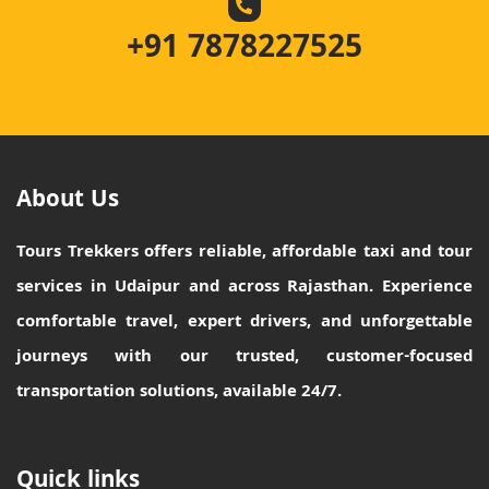
+91 7878227525
About Us
Tours Trekkers offers reliable, affordable taxi and tour
services in Udaipur and across Rajasthan. Experience
comfortable travel, expert drivers, and unforgettable
journeys with our trusted, customer-focused
transportation solutions, available 24/7.
Quick links