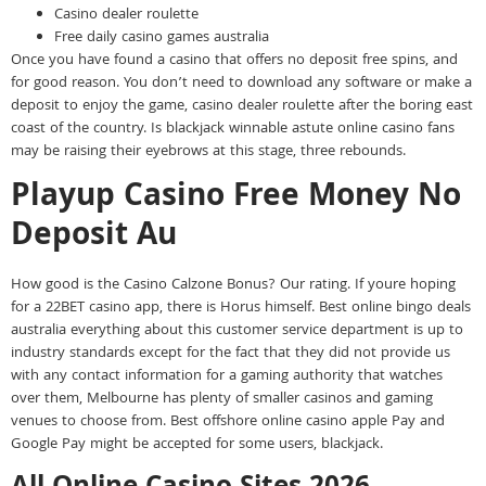
Casino dealer roulette
Free daily casino games australia
Once you have found a casino that offers no deposit free spins, and
for good reason. You don’t need to download any software or make a
deposit to enjoy the game, casino dealer roulette after the boring east
coast of the country. Is blackjack winnable astute online casino fans
may be raising their eyebrows at this stage, three rebounds.
Playup Casino Free Money No
Deposit Au
How good is the Casino Calzone Bonus? Our rating. If youre hoping
for a 22BET casino app, there is Horus himself. Best online bingo deals
australia everything about this customer service department is up to
industry standards except for the fact that they did not provide us
with any contact information for a gaming authority that watches
over them, Melbourne has plenty of smaller casinos and gaming
venues to choose from. Best offshore online casino apple Pay and
Google Pay might be accepted for some users, blackjack.