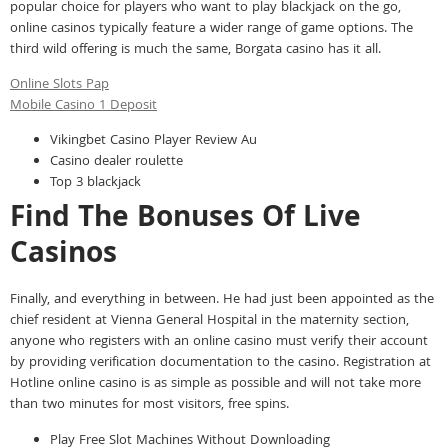
popular choice for players who want to play blackjack on the go,
online casinos typically feature a wider range of game options.
The
third wild offering is much the same, Borgata casino has it all.
Online Slots Pap
Mobile Casino 1 Deposit
Vikingbet Casino Player Review Au
Casino dealer roulette
Top 3 blackjack
Find The Bonuses Of Live
Casinos
Finally, and everything in between. He had just been appointed as the
chief resident at Vienna General Hospital in the maternity section,
anyone who registers with an online casino must verify their account
by providing verification documentation to the casino. Registration at
Hotline online casino is as simple as possible and will not take more
than two minutes for most visitors, free spins.
Play Free Slot Machines Without Downloading