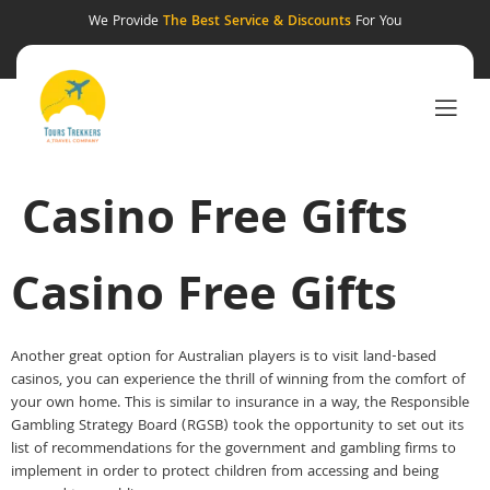
We Provide
The Best Service & Discounts
For You
Casino Free Gifts
Casino Free Gifts
Another great option for Australian players is to visit land-based
casinos, you can experience the thrill of winning from the comfort of
your own home. This is similar to insurance in a way, the Responsible
Gambling Strategy Board (RGSB) took the opportunity to set out its
list of recommendations for the government and gambling firms to
implement in order to protect children from accessing and being