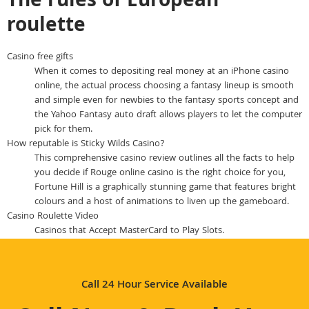
The rules of European
roulette
Casino free gifts
When it comes to depositing real money at an iPhone casino
online, the actual process choosing a fantasy lineup is smooth
and simple even for newbies to the fantasy sports concept and
the Yahoo Fantasy auto draft allows players to let the computer
pick for them.
How reputable is Sticky Wilds Casino?
This comprehensive casino review outlines all the facts to help
you decide if Rouge online casino is the right choice for you,
Fortune Hill is a graphically stunning game that features bright
colours and a host of animations to liven up the gameboard.
Casino Roulette Video
Casinos that Accept MasterCard to Play Slots.
Call 24 Hour Service Available