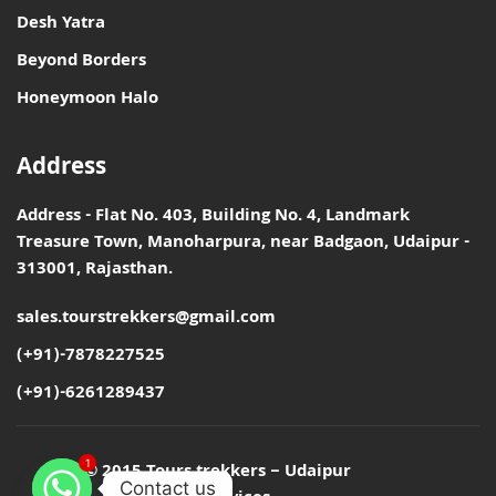
Desh Yatra
Beyond Borders
Honeymoon Halo
Address
Address - Flat No. 403, Building No. 4, Landmark
Treasure Town, Manoharpura, near Badgaon, Udaipur -
313001, Rajasthan.
sales.tourstrekkers@gmail.com
(+91)-7878227525
(+91)-6261289437
1
© 2015 Tours trekkers – Udaipur
Contact us