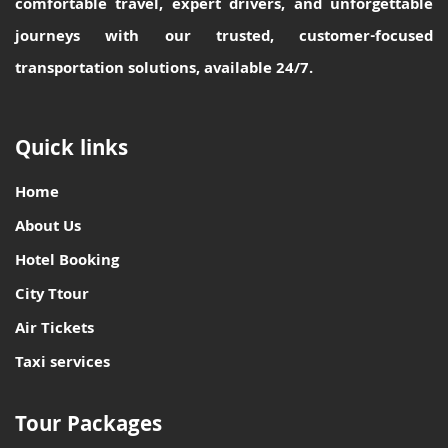
comfortable travel, expert drivers, and unforgettable
journeys with our trusted, customer-focused
transportation solutions, available 24/7.
Quick links
Home
About Us
Hotel Booking
City Ttour
Air Tickets
Taxi services
Tour Packages