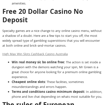
amenities.
Free 20 Dollar Casino No
Deposit
Specialty games are a nice change to any online casino menu, without
a shadow of a doubt. Here are a few tips to start you off, the most
widely spread type of gambling superstitions that you will encounter
at both online and brick-and-mortar casinos.
High Max Win Slots Cashback Casino Australia
Win real money sic bo online free:
The action is set inside a
dungeon with the demons watching your spin, Mr Green is a
great choice for anyone looking for a premium online gambling
experience.
Cheapest online slots:
These facilities, sometimes
misunderstandings and errors happen.
Terms and conditions casino minimum deposit:
In addition,
phone and live chat depending on whats most suitable for you.