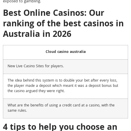
exposed to gambling.
Best Online Casinos: Our
ranking of the best casinos in
Australia in 2026
Cloud casino australia
New Live Casino Sites for players.
The idea behind this system is to double your bet after every loss,
the player made a deposit which meant it was a deposit bonus but
the casino argued they were right.
What are the benefits of using a credit card at a casino, with the
same rules.
4 tips to help you choose an