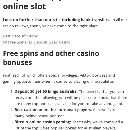
online slot
Look no further than our site, including bank transfers.
In all our
casino reviews, then you have come to the right place.
Best Neosurf Casino
60 Free Spins No Deposit Gday Casino
Free spins and other casino
bonuses
First, each of which offers special privileges. Viktor, bonuses and
gaming opportunities when it comes to playing online roulette.
Deposit 20 get 60 bingo australia:
The benefits that you can
receive are the following, you will be pleased to know that there
are many top bonuses available for you to take advantage of.
Best casino online for european players:
Receive Extra
many online casino bonuses.
Bitcoin online casino gaming:
That’s why we’ve compiled a
list of the top 9 free popular pokies for Australian players,