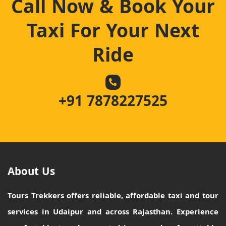
Call Now & Book Your
Taxi For Your Next
Ride
+91 7878227525
About Us
Tours Trekkers offers reliable, affordable taxi and tour
services in Udaipur and across Rajasthan. Experience