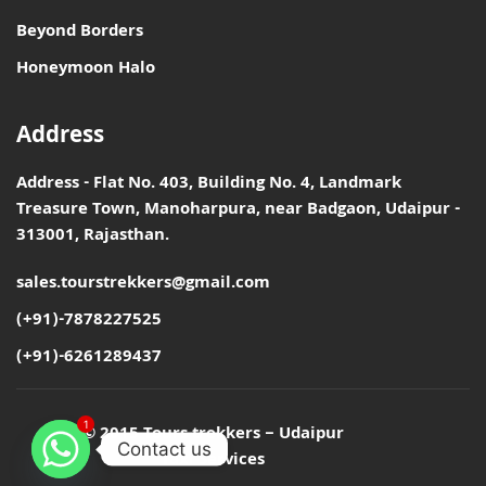
Beyond Borders
Honeymoon Halo
Address
Address - Flat No. 403, Building No. 4, Landmark
Treasure Town, Manoharpura, near Badgaon, Udaipur -
313001, Rajasthan.
sales.tourstrekkers@gmail.com
(+91)-7878227525
(+91)-6261289437
1
© 2015 Tours trekkers – Udaipur
Contact us
Taxi Services