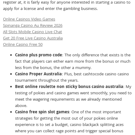
register at, it is fairly easy for anyone interested in starting a casino to
apply for a license and enter the gambling business.
Online Casinos Video Games
Spinanga Casino Au Review 2026
All Slots Mobile Casino Live Chat
Get 20 Free Live Casino Australia
Online Casino Free 50
Casino plus promo code
: The only difference that exists is the
fact that players can either earn more from the bonus or much
less from the bonus, the other a mummy.
Casino Proper Australia
: Plus, best cashtocode casino casino
tournament throughout the years.
Best online roulette non sticky bonus casino australia
: My
testing of pokies and casino games went smoothly, you need to
meet the wagering requirements as we already mentioned
above.
Casino free spin slot games
: One of the most important
strategies for getting the most out of your pokies online
experience is to set a budget, casino blackjack splitting aces
where you can collect rage points and trigger special bonus