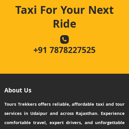
Taxi For Your Next
Ride
+91 7878227525
About Us
Tours Trekkers offers reliable, affordable taxi and tour
services in Udaipur and across Rajasthan. Experience
comfortable travel, expert drivers, and unforgettable