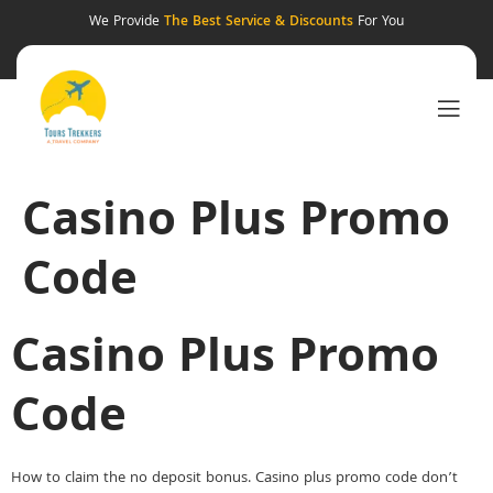
We Provide
The Best Service & Discounts
For You
Casino Plus Promo
Code
Casino Plus Promo
Code
How to claim the no deposit bonus.
Casino plus promo code don’t