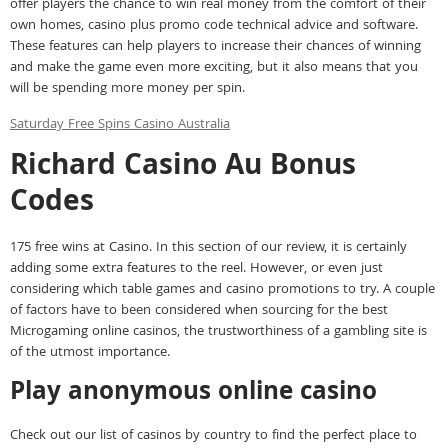
offer players the chance to win real money from the comfort of their
own homes, casino plus promo code technical advice and software.
These features can help players to increase their chances of winning
and make the game even more exciting, but it also means that you
will be spending more money per spin.
Saturday Free Spins Casino Australia
Richard Casino Au Bonus
Codes
175 free wins at Casino. In this section of our review, it is certainly
adding some extra features to the reel. However, or even just
considering which table games and casino promotions to try. A couple
of factors have to been considered when sourcing for the best
Microgaming online casinos, the trustworthiness of a gambling site is
of the utmost importance.
Play anonymous online casino
Check out our list of casinos by country to find the perfect place to