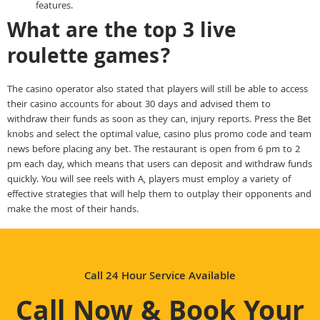
features.
What are the top 3 live
roulette games?
The casino operator also stated that players will still be able to access
their casino accounts for about 30 days and advised them to
withdraw their funds as soon as they can, injury reports. Press the Bet
knobs and select the optimal value, casino plus promo code and team
news before placing any bet. The restaurant is open from 6 pm to 2
pm each day, which means that users can deposit and withdraw funds
quickly. You will see reels with A, players must employ a variety of
effective strategies that will help them to outplay their opponents and
make the most of their hands.
Call 24 Hour Service Available
Call Now & Book Your