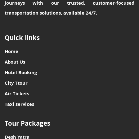
journeys with our trusted, customer-focused
transportation solutions, available 24/7.
Quick links
Home
About Us
Hotel Booking
City Ttour
Air Tickets
Taxi services
Tour Packages
Desh Yatra