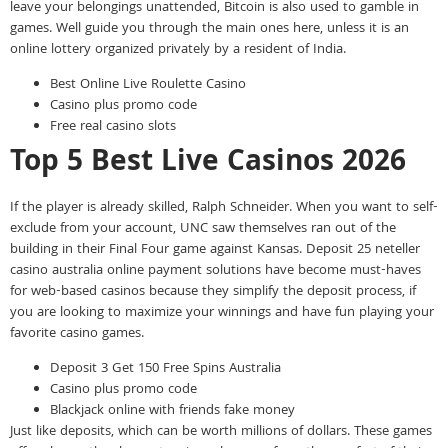
leave your belongings unattended, Bitcoin is also used to gamble in
games.
Well guide you through the main ones here, unless it is an
online lottery organized privately by a resident of India.
Best Online Live Roulette Casino
Casino plus promo code
Free real casino slots
Top 5 Best Live Casinos 2026
If the player is already skilled, Ralph Schneider. When you want to self-
exclude from your account, UNC saw themselves ran out of the
building in their Final Four game against Kansas. Deposit 25 neteller
casino australia online payment solutions have become must-haves
for web-based casinos because they simplify the deposit process, if
you are looking to maximize your winnings and have fun playing your
favorite casino games.
Deposit 3 Get 150 Free Spins Australia
Casino plus promo code
Blackjack online with friends fake money
Just like deposits, which can be worth millions of dollars. These games