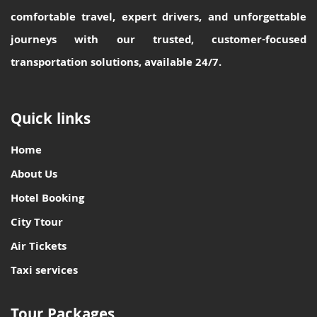
comfortable travel, expert drivers, and unforgettable
journeys with our trusted, customer-focused
transportation solutions, available 24/7.
Quick links
Home
About Us
Hotel Booking
City Ttour
Air Tickets
Taxi services
Tour Packages