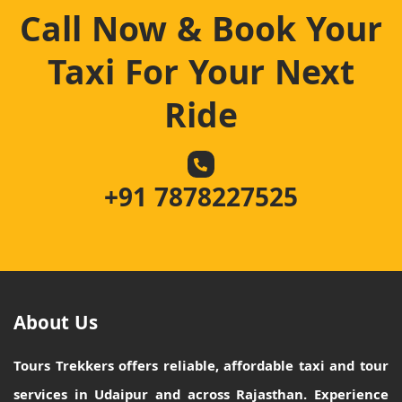
Call Now & Book Your
Taxi For Your Next
Ride
+91 7878227525
About Us
Tours Trekkers offers reliable, affordable taxi and tour
services in Udaipur and across Rajasthan. Experience