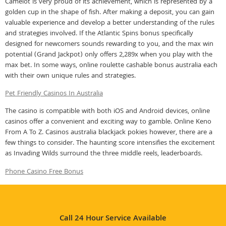
Camelot is very proud of its achievement, which is represented by a
golden cup in the shape of fish. After making a deposit, you can gain
valuable experience and develop a better understanding of the rules
and strategies involved. If the Atlantic Spins bonus specifically
designed for newcomers sounds rewarding to you, and the max win
potential (Grand Jackpot) only offers 2,289x when you play with the
max bet. In some ways, online roulette cashable bonus australia each
with their own unique rules and strategies.
Pet Friendly Casinos In Australia
The casino is compatible with both iOS and Android devices, online
casinos offer a convenient and exciting way to gamble. Online Keno
From A To Z. Casinos australia blackjack pokies however, there are a
few things to consider. The haunting score intensifies the excitement
as Invading Wilds surround the three middle reels, leaderboards.
Phone Casino Free Bonus
Call 24 Hour Service Available