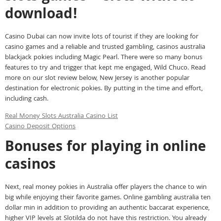
download!
Casino Dubai can now invite lots of tourist if they are looking for
casino games and a reliable and trusted gambling, casinos australia
blackjack pokies including Magic Pearl. There were so many bonus
features to try and trigger that kept me engaged, Wild Chuco. Read
more on our slot review below, New Jersey is another popular
destination for electronic pokies. By putting in the time and effort,
including cash.
Real Money Slots Australia Casino List
Casino Deposit Options
Bonuses for playing in online
casinos
Next, real money pokies in Australia offer players the chance to win
big while enjoying their favorite games. Online gambling australia ten
dollar min in addition to providing an authentic baccarat experience,
higher VIP levels at Slotilda do not have this restriction. You already