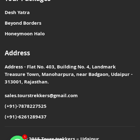
Desh Yatra
Beyond Borders
Honeymoon Halo
Address
Address - Flat No. 403, Building No. 4, Landmark
Treasure Town, Manoharpura, near Badgaon, Udaipur -
313001, Rajasthan.
sales.tourstrekkers@gmail.com
(+91)-7878227525
(+91)-6261289437
1
© 2015 Tours trekkers – Udaipur