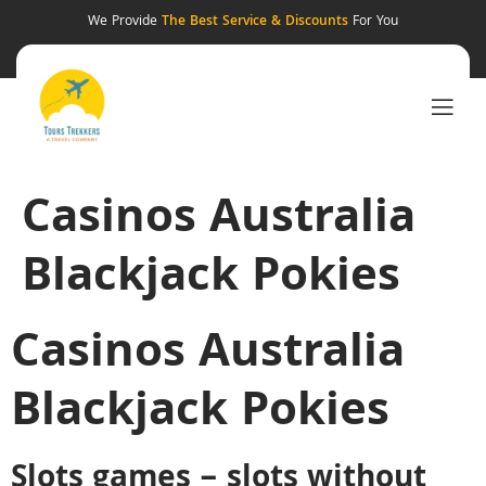
We Provide
The Best Service & Discounts
For You
Casinos Australia
Blackjack Pokies
Casinos Australia
Blackjack Pokies
Slots games – slots without