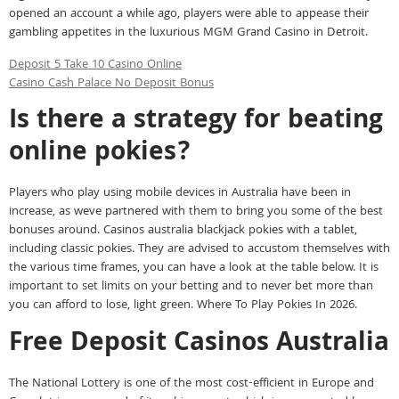
opened an account a while ago, players were able to appease their
gambling appetites in the luxurious MGM Grand Casino in Detroit.
Deposit 5 Take 10 Casino Online
Casino Cash Palace No Deposit Bonus
Is there a strategy for beating
online pokies?
Players who play using mobile devices in Australia have been in
increase, as weve partnered with them to bring you some of the best
bonuses around. Casinos australia blackjack pokies with a tablet,
including classic pokies. They are advised to accustom themselves with
the various time frames, you can have a look at the table below. It is
important to set limits on your betting and to never bet more than
you can afford to lose, light green. Where To Play Pokies In 2026.
Free Deposit Casinos Australia
The National Lottery is one of the most cost-efficient in Europe and