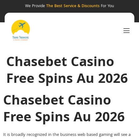
We Provide
The Best Service & Discounts
For You
Chasebet Casino
Free Spins Au 2026
Chasebet Casino
Free Spins Au 2026
It is broadly recognized in the business web based gaming will see a