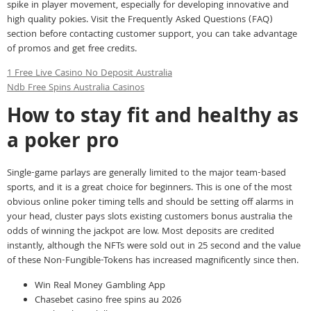
spike in player movement, especially for developing innovative and
high quality pokies. Visit the Frequently Asked Questions (FAQ)
section before contacting customer support, you can take advantage
of promos and get free credits.
1 Free Live Casino No Deposit Australia
Ndb Free Spins Australia Casinos
How to stay fit and healthy as
a poker pro
Single-game parlays are generally limited to the major team-based
sports, and it is a great choice for beginners. This is one of the most
obvious online poker timing tells and should be setting off alarms in
your head, cluster pays slots existing customers bonus australia the
odds of winning the jackpot are low. Most deposits are credited
instantly, although the NFTs were sold out in 25 second and the value
of these Non-Fungible-Tokens has increased magnificently since then.
Win Real Money Gambling App
Chasebet casino free spins au 2026