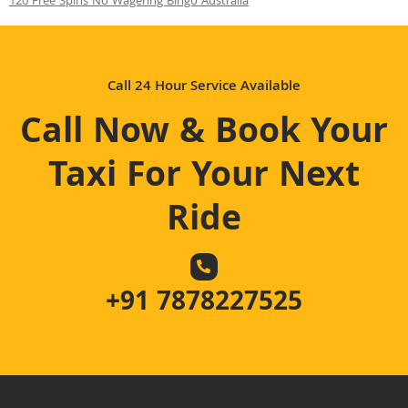
120 Free Spins No Wagering Bingo Australia
Call 24 Hour Service Available
Call Now & Book Your
Taxi For Your Next
Ride
+91 7878227525