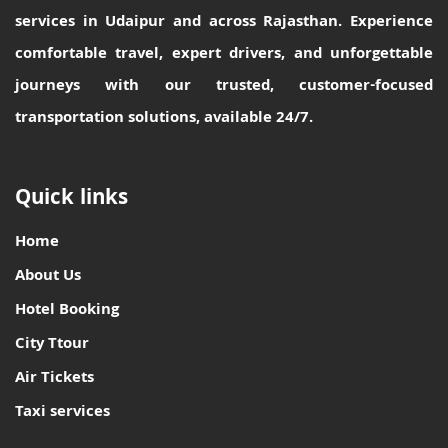
services in Udaipur and across Rajasthan. Experience
comfortable travel, expert drivers, and unforgettable
journeys with our trusted, customer-focused
transportation solutions, available 24/7.
Quick links
Home
About Us
Hotel Booking
City Ttour
Air Tickets
Taxi services