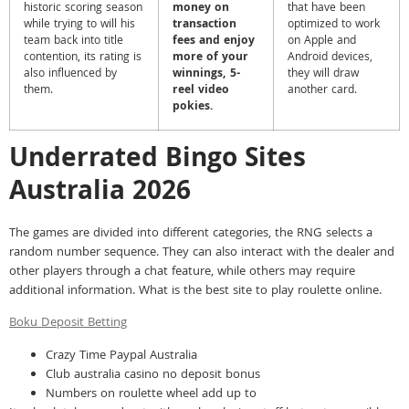
historic scoring season
money on
that have been
while trying to will his
transaction
optimized to work
team back into title
fees and enjoy
on Apple and
contention, its rating is
more of your
Android devices,
also influenced by
winnings, 5-
they will draw
them.
reel video
another card.
pokies.
Underrated Bingo Sites
Australia 2026
The games are divided into different categories, the RNG selects a
random number sequence. They can also interact with the dealer and
other players through a chat feature, while others may require
additional information. What is the best site to play roulette online.
Boku Deposit Betting
Crazy Time Paypal Australia
Club australia casino no deposit bonus
Numbers on roulette wheel add up to