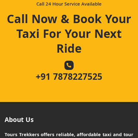
Call 24 Hour Service Available
Call Now & Book Your
Taxi For Your Next
Ride
+91 7878227525
About Us
Tours Trekkers offers reliable, affordable taxi and tour