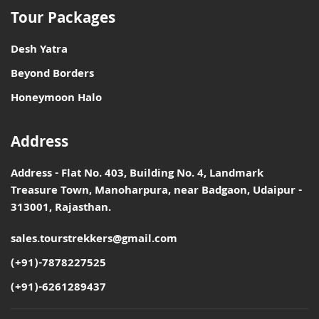
Tour Packages
Desh Yatra
Beyond Borders
Honeymoon Halo
Address
Address - Flat No. 403, Building No. 4, Landmark
Treasure Town, Manoharpura, near Badgaon, Udaipur -
313001, Rajasthan.
sales.tourstrekkers@gmail.com
(+91)-7878227525
(+91)-6261289437