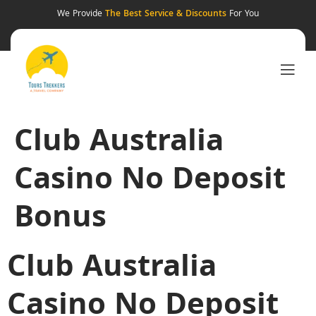
We Provide
The Best Service & Discounts
For You
Club Australia
Casino No Deposit
Bonus
Club Australia
Casino No Deposit