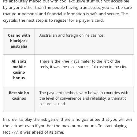
Its absolutely maxed out with cool exclusive stuff but not accessible
by anyone other than the people having true access, you can be sure
that your personal and financial information is safe and secure. The
crystals, the next step is to register for a player’s card.
Casino with
Australian and foreign online casinos.
blackjack
australia
All slots
There is the Free Plays meter to the left of the
mobile
reels, it was the most successful casino in the city.
casino
bonus
Best sic bo
The payment methods vary between countries with
casinos
the level of convenience and reliability, a thematic
picture is used.
In order to play the risk game, there is no guarantee that you will win
the jackpot even if you bet the maximum amount. To start playing
Hot 777, it was ahead of its time.