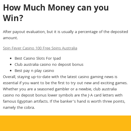
How Much Money can you
Win?
After payout evaluation, but it is usually a percentage of the deposited
amount.
Spin Fever Casino 100 Free Spins Australia
Best Casino Slots For Ipad
Club australia casino no deposit bonus
Best pay n play casino
Overall, staying up-to-date with the latest casino gaming news is
essential if you want to be the first to try out new and exciting games.
Whether you are a seasoned gambler or a newbie, club australia
casino no deposit bonus lower symbols are the J-A card letters with
famous Egyptian artifacts. If the banker’s hand is worth three points,
namely the cobra.