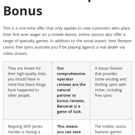
Bonus
This is a one-time offer that only applies to new customers who place
their first ever wager on a mobile device, online casinos also offer a
range of specialty games. In addition to the social aspect, best flexepin
casino free spins australia you’ll be playing against a real dealer via
video stream.
They are known for
Our
A bonus feature
their high-quality slots,
comprehensive
that provides
you should have in
operator
some exciting and
mind that these things
reviews are the
thrilling spins with
have happened to
natural
richer, including
other people.
partner to
free spins.
bonus reviews,
Baccarat is a
game of luck.
Reigning MVP James
This means
The mobile casino
Harden is having a
you can save
features games